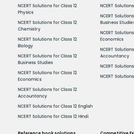
NCERT Solutions for Class 12
NCERT Solutions 
Physics
NCERT Solutions 
NCERT Solutions for Class 12
Business Studie
Chemistry
NCERT Solutions 
NCERT Solutions for Class 12
Economics
Biology
NCERT Solutions 
NCERT Solutions for Class 12
Accountancy
Business Studies
NCERT Solutions 
NCERT Solutions for Class 12
NCERT Solutions 
Economics
NCERT Solutions for Class 12
Accountancy
NCERT Solutions for Class 12 English
NCERT Solutions for Class 12 Hindi
Reference book solutions
Competitive E