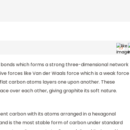
 bonds which forms a strong three-dimensional network
ve forces like Van der Waals force which is a weak force
of flat carbon atoms layers one upon another. These
ce over each other, giving graphite its soft nature.
ement carbon with its atoms arranged in a hexagonal
rm and is the most stable form of carbon under standard