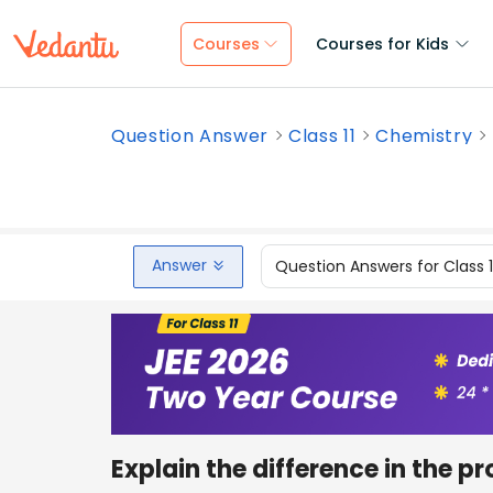
Courses
Courses for Kids
Question Answer
Class 11
Chemistry
Answer
Question Answers for Class 
Explain the difference in the p