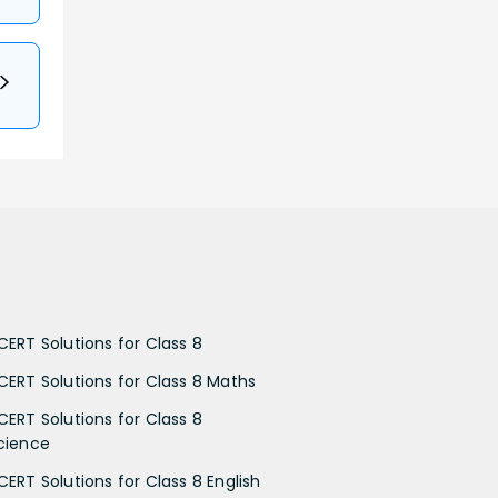
CERT Solutions for Class 8
CERT Solutions for Class 8 Maths
CERT Solutions for Class 8
cience
CERT Solutions for Class 8 English