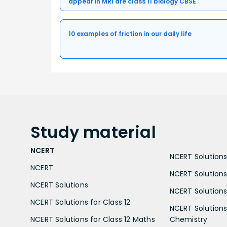
appear in MRI are class 11 biology CBSE
10 examples of friction in our daily life
Study
material
NCERT
NCERT Solutions 
NCERT
NCERT Solutions
NCERT Solutions
NCERT Solutions 
NCERT Solutions for Class 12
NCERT Solutions 
NCERT Solutions for Class 12 Maths
Chemistry