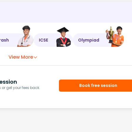
rash
ICSE
Olympiad
View More
ession
Book free session
or get your fees back.