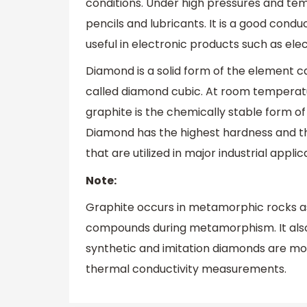
conditions. Under high pressures and tem
pencils and lubricants. It is a good conduc
useful in electronic products such as elec
Diamond is a solid form of the element c
called diamond cubic. At room temperatu
graphite is the chemically stable form o
Diamond has the highest hardness and th
that are utilized in major industrial appli
Note:
Graphite occurs in metamorphic rocks as
compounds during metamorphism. It also 
synthetic and imitation diamonds are mo
thermal conductivity measurements.