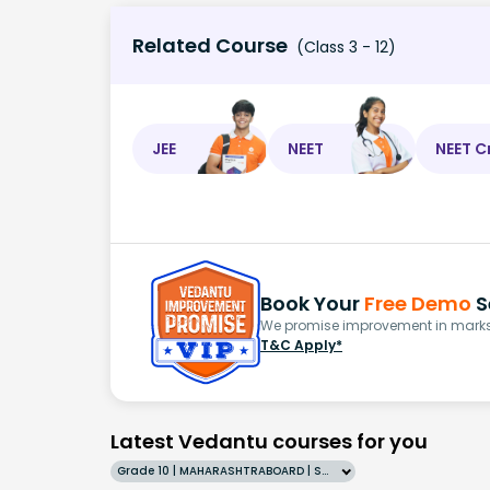
Related Course
(Class 3 - 12)
JEE
NEET
NEET C
Book Your
Free Demo
S
We promise improvement in marks 
T&C Apply*
Latest Vedantu courses for you
Grade 10 | MAHARASHTRABOARD | SCHOOL | English