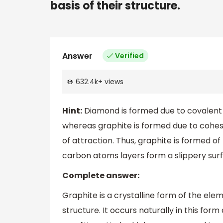
basis of their structure.
Answer
Verified
632.4k
+
views
Hint:
Diamond is formed due to covalent
whereas graphite is formed due to cohesi
of attraction. Thus, graphite is formed 
carbon atoms layers form a slippery surfa
Complete answer:
Graphite is a crystalline form of the el
structure. It occurs naturally in this fo