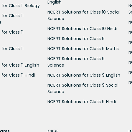
English
for Class 11 Biology
N
NCERT Solutions for Class 10 Social
S
for Class 11
Science
s
N
NCERT Solutions for Class 10 Hindi
for Class 11
N
NCERT Solutions for Class 9
N
for Class 11
NCERT Solutions for Class 9 Maths
N
NCERT Solutions for Class 9
N
for Class 11 English
Science
N
for Class 11 Hindi
NCERT Solutions for Class 9 English
N
NCERT Solutions for Class 9 Social
Science
NCERT Solutions for Class 9 Hindi
xams
CBSE
I