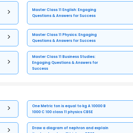
Master Class 11 English: Engaging
Questions & Answers for Success
Master Class 11 Physics: Engaging
Questions & Answers for Success
Master Class 11 Business Studies:
Engaging Questions & Answers for
Success
One Metric ton is equal to kg A 10000 B
1000 C 100 class 11 physics CBSE
Draw a diagram of nephron and explain