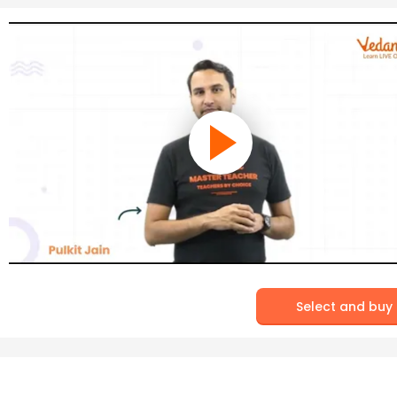
Select and buy