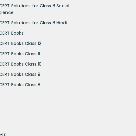
CERT Solutions for Class 8 Social
cience
CERT Solutions for Class 8 Hindi
CERT Books
CERT Books Class 12
CERT Books Class 11
CERT Books Class 10
CERT Books Class 9
CERT Books Class 8
CSE