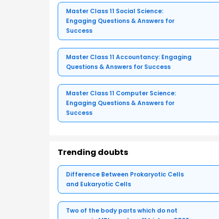
Master Class 11 Social Science:
Engaging Questions & Answers for
Success
Master Class 11 Accountancy: Engaging
Questions & Answers for Success
Master Class 11 Computer Science:
Engaging Questions & Answers for
Success
Trending doubts
Difference Between Prokaryotic Cells
and Eukaryotic Cells
Two of the body parts which do not