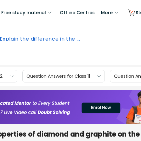
Free study material
Offline Centres
More
St
Explain the difference in the ...
12
Question Answers for Class 11
Question Ans
roperties of diamond and graphite on the