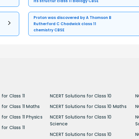
its structur class 11 biology CBSE
Proton was discovered by A Thomson B
Rutherford C Chadwick class 11
chemistry CBSE
for Class 11
NCERT Solutions for Class 10
N
 for Class 11 Maths
NCERT Solutions for Class 10 Maths
N
for Class 11 Physics
NCERT Solutions for Class 10
N
Science
S
for Class 11
NCERT Solutions for Class 10
N