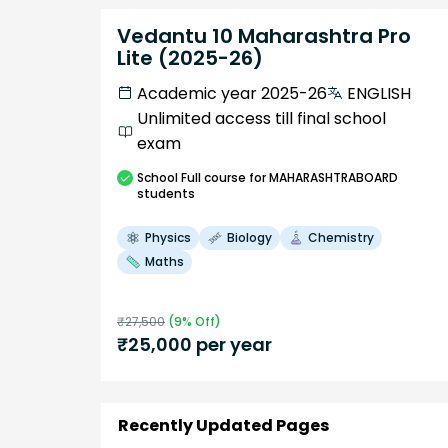
Vedantu 10 Maharashtra Pro
Lite (2025-26)
Academic year 2025-26
ENGLISH
Unlimited access till final school
exam
School
Full course
for MAHARASHTRABOARD
students
Physics
Biology
Chemistry
Maths
₹
27,500
(
9
% Off)
₹
25,000
per year
Recently Updated Pages