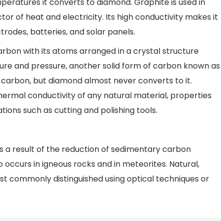
peratures it converts to diamond. Graphite is used in
tor of heat and electricity. Its high conductivity makes it
trodes, batteries, and solar panels.
arbon with its atoms arranged in a crystal structure
re and pressure, another solid form of carbon known as
f carbon, but diamond almost never converts to it.
ermal conductivity of any natural material, properties
cations such as cutting and polishing tools.
 a result of the reduction of sedimentary carbon
occurs in igneous rocks and in meteorites. Natural,
st commonly distinguished using optical techniques or