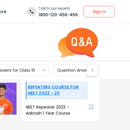
Talk to our experts
Sign In
ore
1800-120-456-456
wers for Class 10
Question Answers for Class 9
REPEATERS COURSE FOR
NEET 2022 - 23
NEET Repeater 2023 -
Aakrosh 1 Year Course