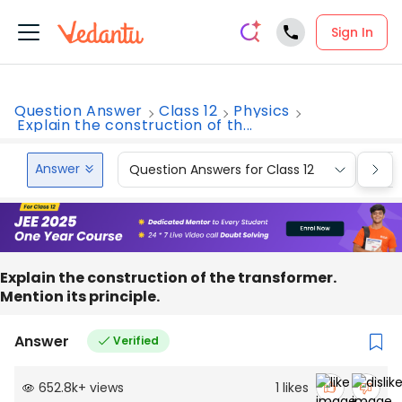
Sign In
Question Answer
Class 12
Physics
Explain the construction of th...
Answer
Question Answers for Class 12
Que
Explain the construction of the transformer.
Mention its principle.
Answer
Verified
652.8k
+
views
1
likes