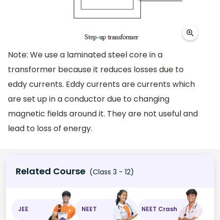
Note: We use a laminated steel core in a
transformer because it reduces losses due to
eddy currents. Eddy currents are currents which
are set up in a conductor due to changing
magnetic fields around it. They are not useful and
lead to loss of energy.
Related Course
(Class 3 - 12)
JEE
NEET
NEET Crash