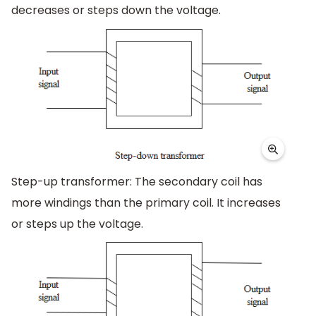
decreases or steps down the voltage.
Step-up transformer: The secondary coil has
more windings than the primary coil. It increases
or steps up the voltage.