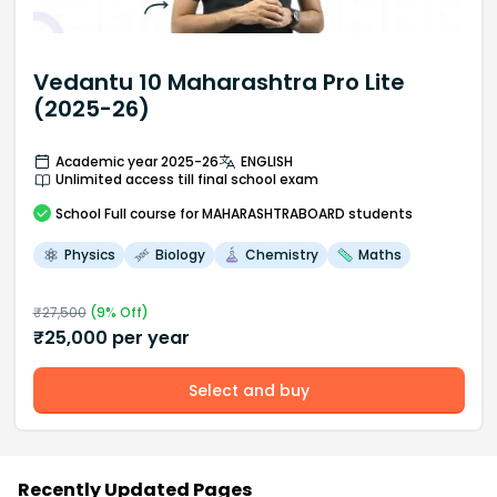
Vedantu 10 Maharashtra Pro Lite
(2025-26)
Academic year 2025-26
ENGLISH
Unlimited access till final school exam
School
Full course
for MAHARASHTRABOARD students
Physics
Biology
Chemistry
Maths
₹
27,500
(
9
% Off)
₹
25,000
per year
Select and buy
Recently Updated Pages