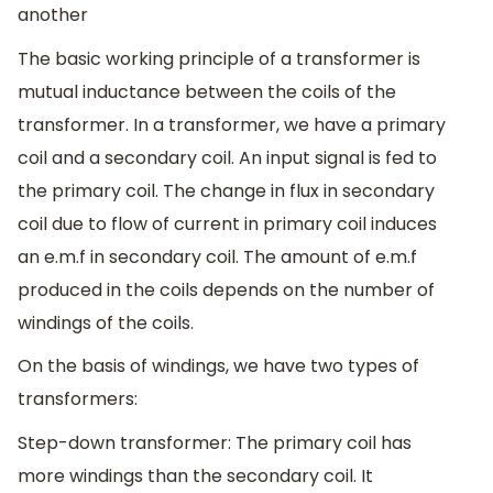
another
The basic working principle of a transformer is
mutual inductance between the coils of the
transformer. In a transformer, we have a primary
coil and a secondary coil. An input signal is fed to
the primary coil. The change in flux in secondary
coil due to flow of current in primary coil induces
an e.m.f in secondary coil. The amount of e.m.f
produced in the coils depends on the number of
windings of the coils.
On the basis of windings, we have two types of
transformers:
Step-down transformer: The primary coil has
more windings than the secondary coil. It