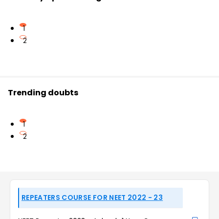
1
2
Trending doubts
1
2
REPEATERS COURSE FOR NEET 2022 - 23