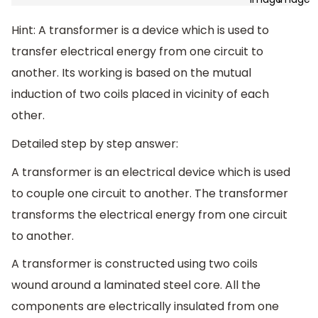
Hint: A transformer is a device which is used to
transfer electrical energy from one circuit to
another. Its working is based on the mutual
induction of two coils placed in vicinity of each
other.
Detailed step by step answer:
A transformer is an electrical device which is used
to couple one circuit to another. The transformer
transforms the electrical energy from one circuit
to another.
A transformer is constructed using two coils
wound around a laminated steel core. All the
components are electrically insulated from one