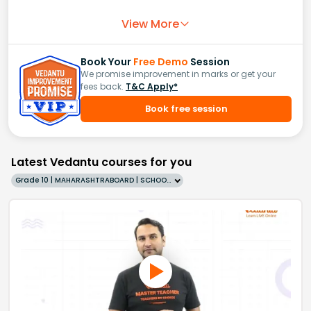
View More
Book Your
Free Demo
Session
We promise improvement in marks or get your
fees back.
T&C Apply*
Book free session
Latest Vedantu courses for you
Grade 10 | MAHARASHTRABOARD | SCHOOL | English