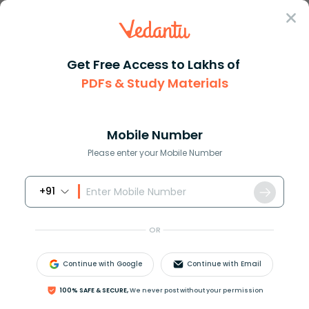
Sign In
Get Free Access to Lakhs of
PDFs & Study Materials
Question Answer
Class 11
Biology
Explain the basis of grouping ...
Answer
Question Answers for Class 12
Que
Mobile Number
Please enter your Mobile Number
+91
Explain the basis of grouping into Five kingdoms.
OR
Answer
Verified
Continue with Google
Continue with Email
649.8k
+
views
100% SAFE & SECURE,
We never post without your permission