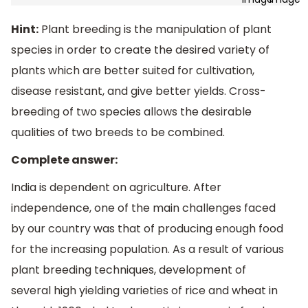
Hint:
Plant breeding is the manipulation of plant
species in order to create the desired variety of
plants which are better suited for cultivation,
disease resistant, and give better yields. Cross-
breeding of two species allows the desirable
qualities of two breeds to be combined.
Complete answer:
India is dependent on agriculture. After
independence, one of the main challenges faced
by our country was that of producing enough food
for the increasing population. As a result of various
plant breeding techniques, development of
several high yielding varieties of rice and wheat in