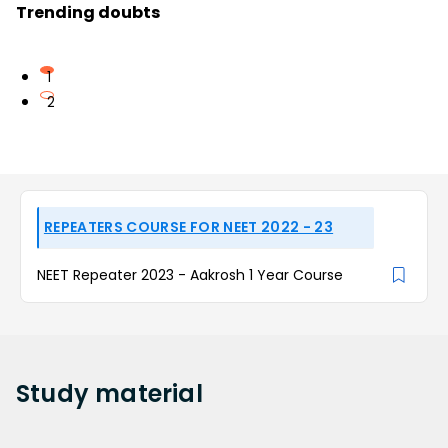
Trending doubts
1
2
REPEATERS COURSE FOR NEET 2022 - 23
NEET Repeater 2023 - Aakrosh 1 Year Course
Study
material