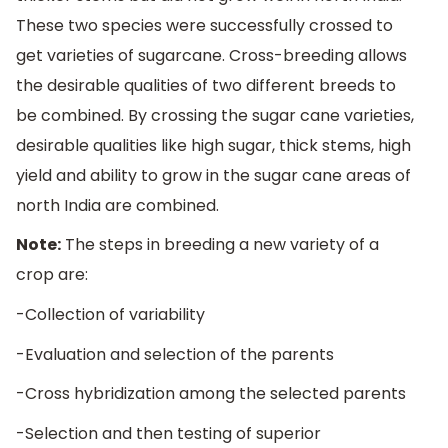
These two species were successfully crossed to
get varieties of sugarcane. Cross-breeding allows
the desirable qualities of two different breeds to
be combined. By crossing the sugar cane varieties,
desirable qualities like high sugar, thick stems, high
yield and ability to grow in the sugar cane areas of
north India are combined.
Note:
The steps in breeding a new variety of a
crop are:
-Collection of variability
-Evaluation and selection of the parents
-Cross hybridization among the selected parents
-Selection and then testing of superior