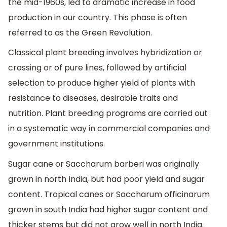
the mid-1960s, led to dramatic increase in food
production in our country. This phase is often
referred to as the Green Revolution.
Classical plant breeding involves hybridization or
crossing or of pure lines, followed by artificial
selection to produce higher yield of plants with
resistance to diseases, desirable traits and
nutrition. Plant breeding programs are carried out
in a systematic way in commercial companies and
government institutions.
Sugar cane or Saccharum barberi was originally
grown in north India, but had poor yield and sugar
content. Tropical canes or Saccharum officinarum
grown in south India had higher sugar content and
thicker stems but did not grow well in north India.