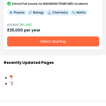
School
Full course
for MAHARASHTRABOARD students
Physics
Biology
Chemistry
Maths
₹
27,500
(
9
% Off)
₹
25,000
per year
Select and buy
Recently Updated Pages
1
2