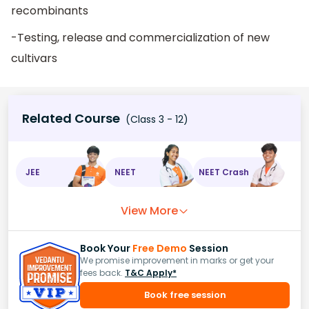
recombinants
-Testing, release and commercialization of new
cultivars
Related Course
(Class 3 - 12)
JEE
NEET
NEET Crash
View More
Book Your
Free Demo
Session
We promise improvement in marks or get your
fees back.
T&C Apply*
Book free session