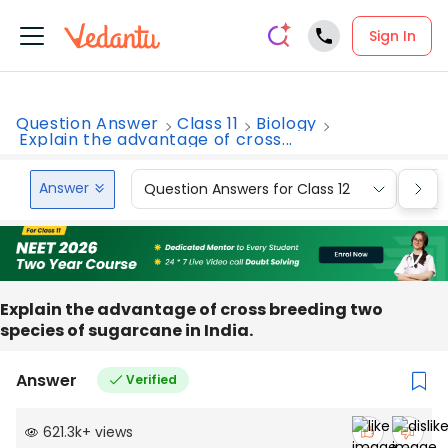
Sign In
Question Answer
Class 11
Biology
Explain the advantage of cross...
Answer
Question Answers for Class 12
Que
Explain the advantage of cross breeding two
species of sugarcane in India.
Answer
Verified
621.3k
+
views