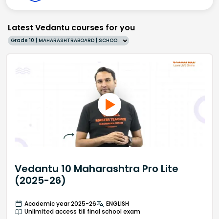
Latest Vedantu courses for you
Grade 10 | MAHARASHTRABOARD | SCHOOL | English
Vedantu 10 Maharashtra Pro Lite
(2025-26)
Academic year 2025-26
ENGLISH
Unlimited access till final school exam