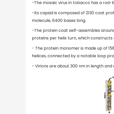
-The mosaic virus in tobacco has a rod-li
-Its capsid is composed of 2130 coat pr
molecule, 6400 bases long.
-The protein coat self-assembles around t
proteins per helix turn, which constructs 
- The protein monomer is made up of 158
helices, connected by a notable loop proxi
- Virions are about 300 nm in length and