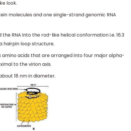
ke look.
otein molecules and one single-strand genomic RNA
he RNA into the rod-like helical conformation i.e. 16.3
a hairpin loop structure.
 amino acids that are arranged into four major alpha-
mal to the virion axis.
 about 18 nm in diameter.