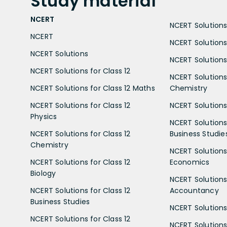
Study
material
NCERT
NCERT Solutions 
NCERT
NCERT Solutions
NCERT Solutions
NCERT Solutions 
NCERT Solutions for Class 12
NCERT Solutions 
NCERT Solutions for Class 12 Maths
Chemistry
NCERT Solutions for Class 12
NCERT Solutions 
Physics
NCERT Solutions 
NCERT Solutions for Class 12
Business Studie
Chemistry
NCERT Solutions 
NCERT Solutions for Class 12
Economics
Biology
NCERT Solutions 
NCERT Solutions for Class 12
Accountancy
Business Studies
NCERT Solutions 
NCERT Solutions for Class 12
NCERT Solutions 