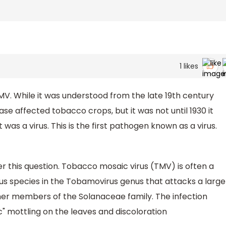
1
likes
MV. While it was understood from the late 19th century
e affected tobacco crops, but it was not until 1930 it
as a virus. This is the first pathogen known as a virus.
 this question. Tobacco mosaic virus (TMV) is often a
us species in the Tobamovirus genus that attacks a large
her members of the Solanaceae family. The infection
c" mottling on the leaves and discoloration