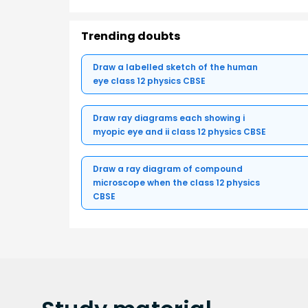
Trending doubts
Draw a labelled sketch of the human
eye class 12 physics CBSE
Draw ray diagrams each showing i
myopic eye and ii class 12 physics CBSE
Draw a ray diagram of compound
microscope when the class 12 physics
CBSE