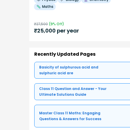
Maths
₹
27,500
(
9
% Off)
₹
25,000
per year
Recently Updated Pages
Basicity of sulphurous acid and
sulphuric acid are
Class 11 Question and Answer - Your
Ultimate Solutions Guide
Master Class 11 Maths: Engaging
Questions & Answers for Success