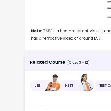
Note:
TMV is a heat-resistant virus. It ca
has a refractive index of around 1.57.
Related Course
(Class 3 - 12)
JEE
NEET
NEET C