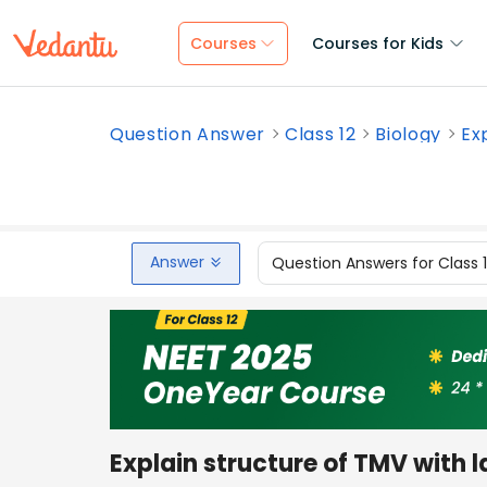
Courses
Courses for Kids
Question Answer
Class 12
Biology
Ex
Answer
Question Answers for Class 
Explain structure of TMV with 