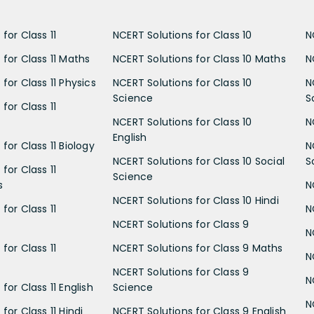
for Class 11
NCERT Solutions for Class 10
N
 for Class 11 Maths
NCERT Solutions for Class 10 Maths
N
for Class 11 Physics
NCERT Solutions for Class 10
N
Science
S
for Class 11
NCERT Solutions for Class 10
N
English
for Class 11 Biology
N
NCERT Solutions for Class 10 Social
S
for Class 11
Science
s
N
NCERT Solutions for Class 10 Hindi
for Class 11
N
NCERT Solutions for Class 9
N
for Class 11
NCERT Solutions for Class 9 Maths
N
NCERT Solutions for Class 9
N
for Class 11 English
Science
N
for Class 11 Hindi
NCERT Solutions for Class 9 English