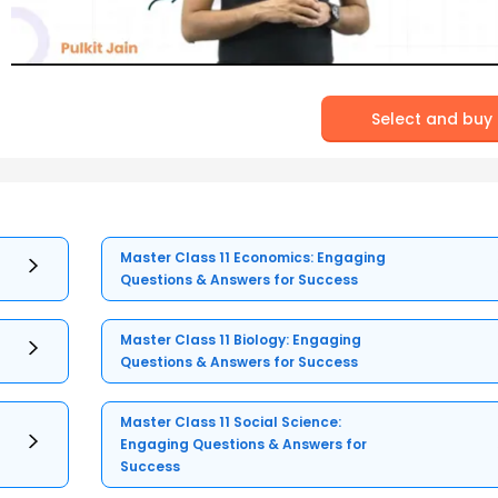
Select and buy
Master Class 11 Economics: Engaging
Questions & Answers for Success
Master Class 11 Biology: Engaging
Questions & Answers for Success
Master Class 11 Social Science:
Engaging Questions & Answers for
Success