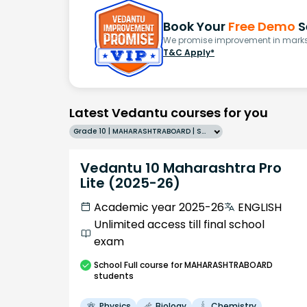
Book Your
Free Demo
S
We promise improvement in marks 
T&C Apply*
Latest Vedantu courses for you
Grade 10 | MAHARASHTRABOARD | SCHOOL | English
Vedantu 10 Maharashtra Pro
Lite (2025-26)
Academic year 2025-26
ENGLISH
Unlimited access till final school
exam
School
Full course
for MAHARASHTRABOARD
students
Physics
Biology
Chemistry