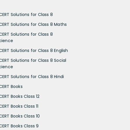
CERT Solutions for Class 8
CERT Solutions for Class 8 Maths
CERT Solutions for Class 8
cience
CERT Solutions for Class 8 English
CERT Solutions for Class 8 Social
cience
CERT Solutions for Class 8 Hindi
CERT Books
CERT Books Class 12
CERT Books Class 11
CERT Books Class 10
CERT Books Class 9