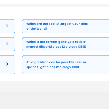
Which are the Top 10 Largest Countries
of the World?
Which is the correct genotypic ratio of
mendel dihybrid class 12 biology CBSE
An alga which can be possibly used in
space flight class 12 biology CBSE