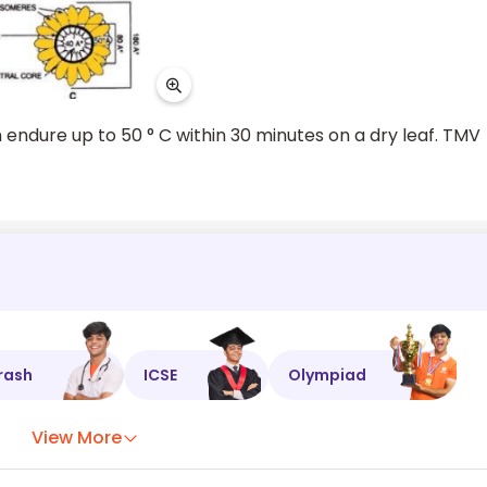
n endure up to 50 ° C within 30 minutes on a dry leaf. TMV
rash
ICSE
Olympiad
View More