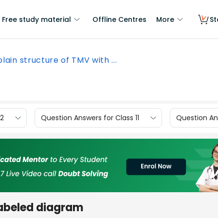
Free study material
Offline Centres
More
St
plain structure of TMV with ...
12
Question Answers for Class 11
Question Ans
labeled diagram