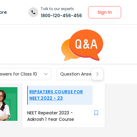
Talk to our experts
Sign In
ore
1800-120-456-456
wers for Class 10
Question Answers for Class 9
REPEATERS COURSE FOR
NEET 2022 - 23
NEET Repeater 2023 -
Aakrosh 1 Year Course