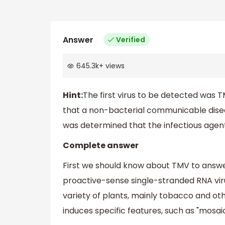
Answer
Verified
645.3k
+
views
Hint:
The first virus to be detected was T
that a non-bacterial communicable diseas
was determined that the infectious agent w
Complete answer
First we should know about TMV to answer
proactive-sense single-stranded RNA vir
variety of plants, mainly tobacco and ot
induces specific features, such as "mosai