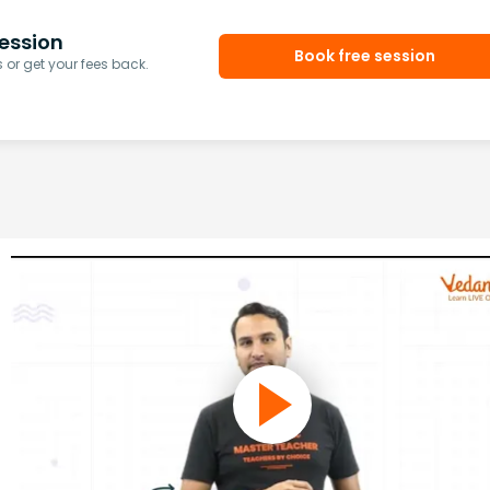
ession
Book free session
or get your fees back.