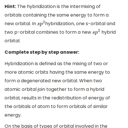
Hint:
The hybridization is the intermixing of
orbitals containing the same energy to form a
new orbital. In
hybridization, one s-orbital and
s
p
2
two p-orbital combines to form a new
hybrid
s
p
2
orbital.
Complete step by step answer:
Hybridization is defined as the mixing of two or
more atomic orbits having the same energy to
form a degenerated new orbital. When two
atomic orbital join together to form a hybrid
orbital, results in the redistribution of energy of
the orbitals of atom to form orbitals of similar
energy.
On the basis of types of orbital involved in the