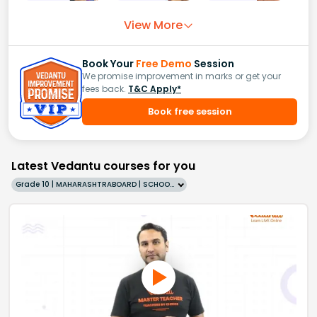
View More
Book Your
Free Demo
Session
We promise improvement in marks or get your
fees back.
T&C Apply*
Book free session
Latest Vedantu courses for you
Grade 10 | MAHARASHTRABOARD | SCHOOL | English