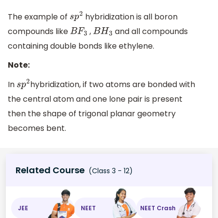
The example of
hybridization is all boron
s
p
2
compounds like
,
and all compounds
B
F
3
B
H
3
containing double bonds like ethylene.
Note:
In
hybridization, if two atoms are bonded with
s
p
2
the central atom and one lone pair is present
then the shape of trigonal planar geometry
becomes bent.
Related Course
(Class 3 - 12)
JEE
NEET
NEET Crash