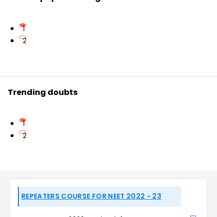
1
2
Trending doubts
1
2
REPEATERS COURSE FOR NEET 2022 - 23