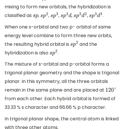
mixing to form new orbitals, the hybridization is
classified as
,
,
,
,
,
.
s
p
s
p
2
s
p
3
s
p
3
d
s
p
3
d
2
s
p
3
d
3
When one s-orbital and two p- orbital of same
energy level combine to form three new orbits,
the resulting hybrid orbital is
and the
s
p
2
hybridization is also
.
s
p
2
The mixture of s-orbital and p-orbital forms a
trigonal planar geometry and the shape is trigonal
planar. In this symmetry, all the three orbitals
remain in the same plane and are placed at
120
∘
from each other. Each hybrid orbital is formed of
33.33 % s character and 66.66 % p character.
In trigonal planar shape, the central atom is linked
with three other atoms.