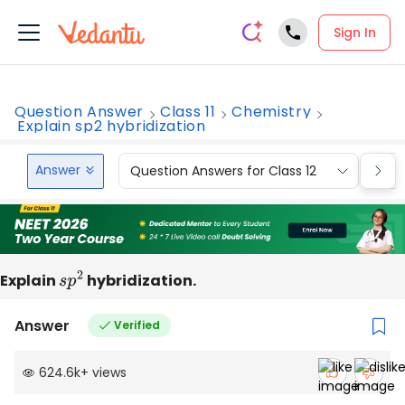
Sign In
Question Answer
Class 11
Chemistry
Explain sp2 hybridization
Answer
Question Answers for Class 12
Que
Explain
s
p
2
hybridization.
Answer
Verified
624.6k
+
views