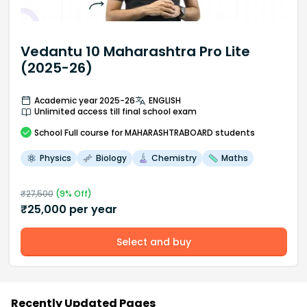
Vedantu 10 Maharashtra Pro Lite
(2025-26)
Academic year 2025-26
ENGLISH
Unlimited access till final school exam
School
Full course
for MAHARASHTRABOARD students
Physics
Biology
Chemistry
Maths
₹
27,500
(
9
% Off)
₹
25,000
per year
Select and buy
Recently Updated Pages