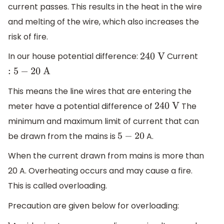
current passes. This results in the heat in the wire
and melting of the wire, which also increases the
risk of fire.
In our house potential difference:
Current
240
V
:
5
−
20
A
This means the line wires that are entering the
meter have a potential difference of
The
240
V
minimum and maximum limit of current that can
be drawn from the mains is
A.
5
−
20
When the current drawn from mains is more than
20 A. Overheating occurs and may cause a fire.
This is called overloading.
Precaution are given below for overloading: