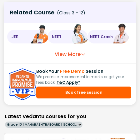
Related Course
(Class 3 - 12)
JEE
NEET
NEET Crash
View More
Book Your
Free Demo
Session
We promise improvement in marks or get your
fees back.
T&C Apply*
Book free session
Latest Vedantu courses for you
Grade 10 | MAHARASHTRABOARD | SCHOOL | English