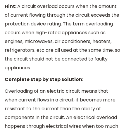
Hint:
A circuit overload occurs when the amount
of current flowing through the circuit exceeds the
protection device rating. The term overloading
occurs when high-rated appliances such as
engines, microwaves, air conditioners, heaters,
refrigerators, etc are all used at the same time, so
the circuit should not be connected to faulty
appliances.
Complete step by step solution:
Overloading of an electric circuit means that
when current flows in a circuit, it becomes more
resistant to the current than the ability of
components in the circuit. An electrical overload
happens through electrical wires when too much