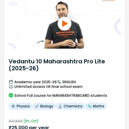
Vedantu 10 Maharashtra Pro Lite
(2025-26)
Academic year 2025-26
ENGLISH
Unlimited access till final school exam
School
Full course
for MAHARASHTRABOARD students
Physics
Biology
Chemistry
Maths
₹
27,500
(
9
% Off)
₹
25,000
per year