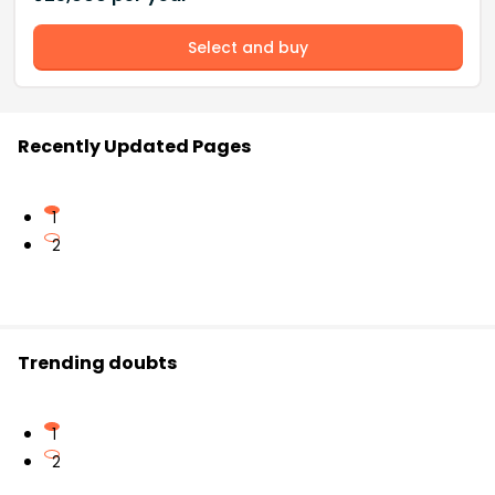
Select and buy
Recently Updated Pages
1
2
Trending doubts
1
2