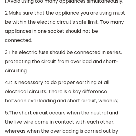
1.Avoid using too many appliances simultaneously.
2.Make sure that the appliance you are using must
be within the electric circuit's safe limit. Too many
appliances in one socket should not be
connected.
3.The electric fuse should be connected in series,
protecting the circuit from overload and short-
circuiting.
4.It is necessary to do proper earthing of all
electrical circuits. There is a key difference
between overloading and short circuit, which is;
5.The short circuit occurs when the neutral and
the live wire come in contact with each other,
whereas when the overloading is carried out by