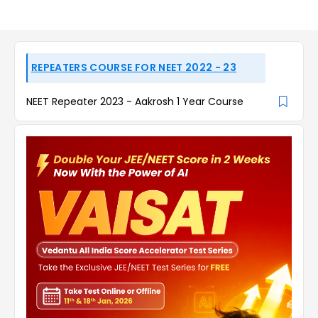
REPEATERS COURSE FOR NEET 2022 - 23
NEET Repeater 2023 - Aakrosh 1 Year Course