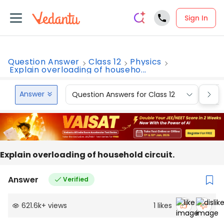
Sign In
Question Answer
Class 12
Physics
Explain overloading of househo...
Answer
Question Answers for Class 12
Que
Explain overloading of household circuit.
Answer
Verified
621.6k
+
views
1
likes