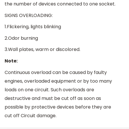
the number of devices connected to one socket.
SIGNS OVERLOADING:
1.Flickering, lights blinking
2.Odor burning
3.Wall plates, warm or discolored.
Note:
Continuous overload can be caused by faulty
engines, overloaded equipment or by too many
loads on one circuit. Such overloads are
destructive and must be cut off as soon as
possible by protective devices before they are
cut off Circuit damage.