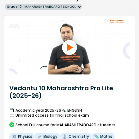
Grade 10 | MAHARASHTRABOARD | SCHOOL | English
Vedantu 10 Maharashtra Pro Lite
(2025-26)
Academic year 2025-26
ENGLISH
Unlimited access till final school exam
School
Full course
for MAHARASHTRABOARD students
Physics
Biology
Chemistry
Maths