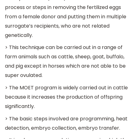
process or steps in removing the fertilized eggs
from a female donor and putting them in multiple
surrogate’s recipients, who are not related
genetically.
> This technique can be carried out in a range of
farm animals such as cattle, sheep, goat, buffalo,
and pig except in horses which are not able to be
super ovulated.
> The MOET program is widely carried out in cattle
because it increases the production of offspring
significantly.
> The basic steps involved are programming, heat
detection, embryo collection, embryo transfer.