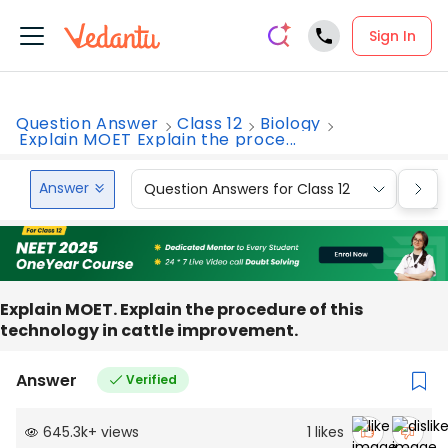
Sign In
Question Answer
Class 12
Biology
Explain MOET Explain the proce...
Answer
Question Answers for Class 12
Que
Explain MOET. Explain the procedure of this
technology in cattle improvement.
Answer
Verified
645.3k
+
views
1
likes