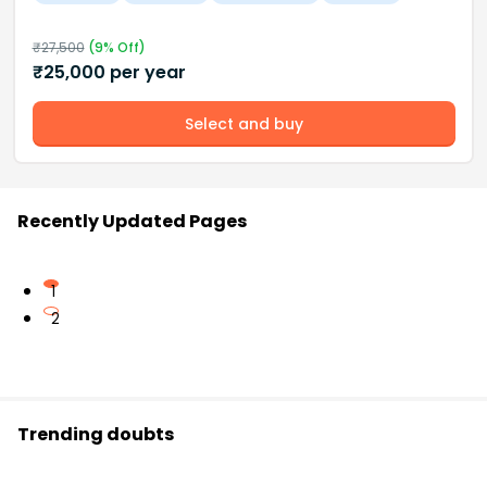
₹
27,500
(
9
% Off)
₹
25,000
per year
Select and buy
Recently Updated Pages
1
2
Trending doubts