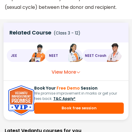
(sexual cycle) between the donor and recipient.
Related Course
(Class 3 - 12)
JEE
NEET
NEET Crash
View More
Book Your
Free Demo
Session
We promise improvement in marks or get your
fees back.
T&C Apply*
Book free session
Latest Vedantu courses for you