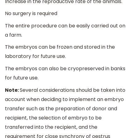
Increase in the reproductive rate of the animals.
No surgery is required
The entire procedure can be easily carried out on
a farm.
The embryos can be frozen and stored in the
laboratory for future use.
The embryos can also be cryopreserved in banks
for future use.
Note:
Several considerations should be taken into
account when deciding to implement an embryo
transfer such as the preparation of donor and
recipient, the selection of embryo to be
transferred into the recipient, and the
requirement for close synchrony of oestrus