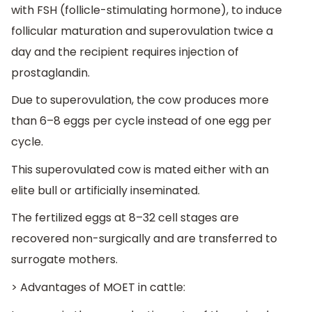
with FSH (follicle-stimulating hormone), to induce
follicular maturation and superovulation twice a
day and the recipient requires injection of
prostaglandin.
Due to superovulation, the cow produces more
than 6–8 eggs per cycle instead of one egg per
cycle.
This superovulated cow is mated either with an
elite bull or artificially inseminated.
The fertilized eggs at 8–32 cell stages are
recovered non-surgically and are transferred to
surrogate mothers.
> Advantages of MOET in cattle: