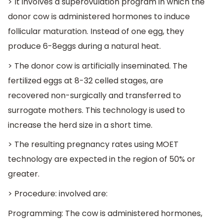
> It involves a superovulation program in which the
donor cow is administered hormones to induce
follicular maturation. Instead of one egg, they
produce 6-8eggs during a natural heat.
> The donor cow is artificially inseminated. The
fertilized eggs at 8-32 celled stages, are
recovered non-surgically and transferred to
surrogate mothers. This technology is used to
increase the herd size in a short time.
> The resulting pregnancy rates using MOET
technology are expected in the region of 50% or
greater.
> Procedure: involved are:
Programming: The cow is administered hormones,