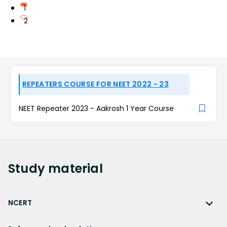
1
2
REPEATERS COURSE FOR NEET 2022 - 23
NEET Repeater 2023 - Aakrosh 1 Year Course
Study
material
NCERT
NCERT