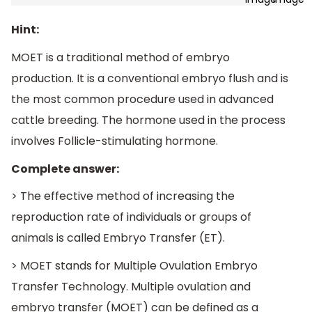
Hint:
MOET is a traditional method of embryo
production. It is a conventional embryo flush and is
the most common procedure used in advanced
cattle breeding. The hormone used in the process
involves Follicle-stimulating hormone.
Complete answer:
> The effective method of increasing the
reproduction rate of individuals or groups of
animals is called Embryo Transfer (ET).
> MOET stands for Multiple Ovulation Embryo
Transfer Technology. Multiple ovulation and
embryo transfer (MOET) can be defined as a