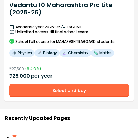
Vedantu 10 Maharashtra Pro Lite
(2025-26)
Academic year 2025-26
ENGLISH
Unlimited access till final school exam
School
Full course
for MAHARASHTRABOARD students
Physics
Biology
Chemistry
Maths
₹
27,500
(
9
% Off)
₹
25,000
per year
Select and buy
Recently Updated Pages