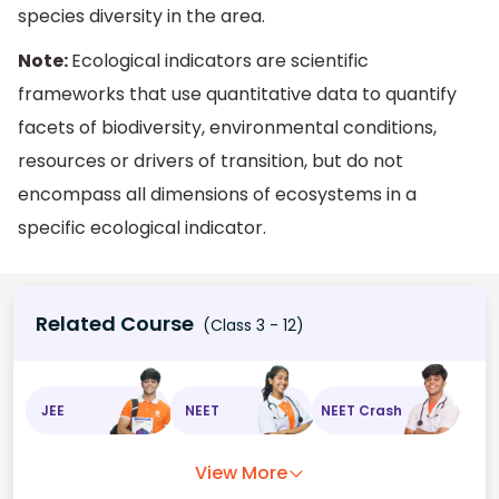
species diversity in the area.
Note:
Ecological indicators are scientific
frameworks that use quantitative data to quantify
facets of biodiversity, environmental conditions,
resources or drivers of transition, but do not
encompass all dimensions of ecosystems in a
specific ecological indicator.
Related Course
(Class 3 - 12)
JEE
NEET
NEET Crash
View More