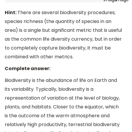
Hint:
There are several biodiversity procedures;
species richness (the quantity of species in an
area) is a single but significant metric that is useful
as the common life diversity currency, but in order
to completely capture biodiversity, it must be
combined with other metrics.
Complete answer:
Biodiversity is the abundance of life on Earth and
its variability. Typically, biodiversity is a
representation of variation at the level of biology,
plants, and habitats. Closer to the equator, which
is the outcome of the warm atmosphere and
relatively high productivity, terrestrial biodiversity