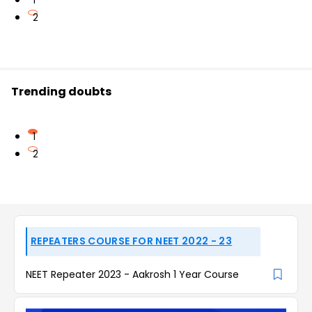
1
2
Trending doubts
1
2
REPEATERS COURSE FOR NEET 2022 - 23
NEET Repeater 2023 - Aakrosh 1 Year Course