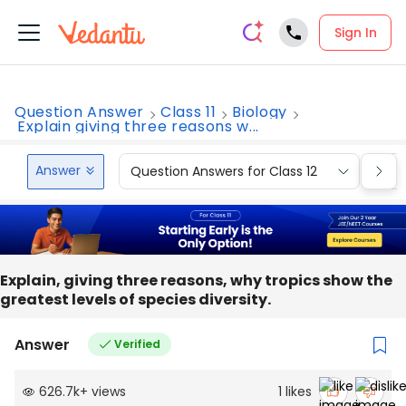
Sign In
Question Answer
Class 11
Biology
Explain giving three reasons w...
Answer
Question Answers for Class 12
Que
Explain, giving three reasons, why tropics show the
greatest levels of species diversity.
Answer
Verified
626.7k
+
views
1
likes