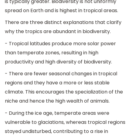
is typically greater. Biodiversity is not uniformly
spread on Earth and is highest in tropical areas.
There are three distinct explanations that clarify
why the tropics are abundant in biodiversity.
- Tropical latitudes produce more solar power
than temperate zones, resulting in high
productivity and high diversity of biodiversity.
- There are fewer seasonal changes in tropical
regions and they have a more or less stable
climate. This encourages the specialization of the
niche and hence the high wealth of animals.
- During the ice age, temperate areas were
vulnerable to glaciations, whereas tropical regions
stayed undisturbed, contributing to a rise in