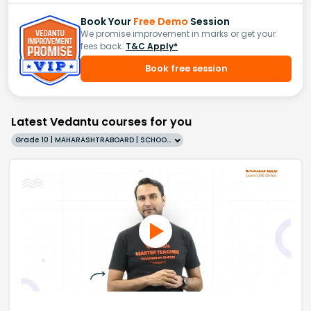
Book Your
Free Demo
Session
We promise improvement in marks or get your
fees back.
T&C Apply*
Book free session
Latest Vedantu courses for you
Grade 10 | MAHARASHTRABOARD | SCHOOL | English