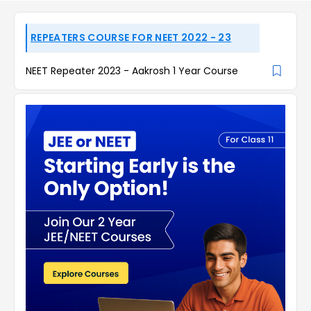
REPEATERS COURSE FOR NEET 2022 - 23
NEET Repeater 2023 - Aakrosh 1 Year Course