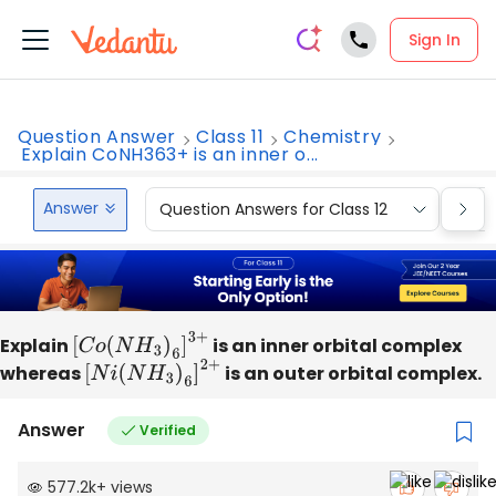
Sign In
Question Answer
Class 11
Chemistry
Explain CoNH363+ is an inner o...
Answer
Question Answers for Class 12
Que
Explain
[
C
o
(
N
H
3
)
6
]
3
+
is an inner orbital complex
whereas
[
N
i
(
N
H
3
)
6
]
2
+
is an outer orbital complex.
Answer
Verified
577.2k
+
views