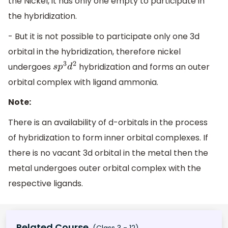
the Nickel, it has only one empty to participate in
the hybridization.
- But it is not possible to participate only one 3d
orbital in the hybridization, therefore nickel
undergoes
hybridization and forms an outer
s
p
3
d
2
orbital complex with ligand ammonia.
Note:
There is an availability of d-orbitals in the process
of hybridization to form inner orbital complexes. If
there is no vacant 3d orbital in the metal then the
metal undergoes outer orbital complex with the
respective ligands.
Related Course