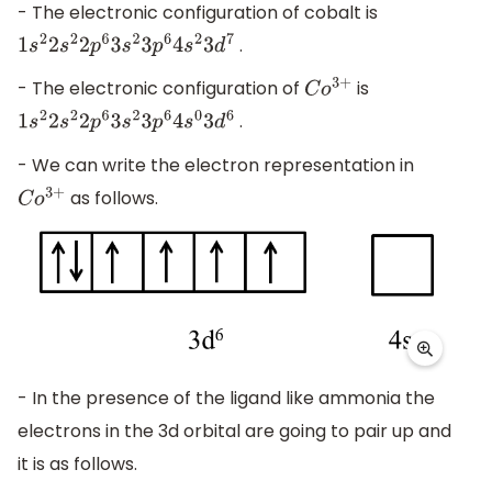
- The electronic configuration of cobalt is
.
1
s
2
2
s
2
2
p
6
3
s
2
3
p
6
4
s
2
3
d
7
- The electronic configuration of
is
C
o
3
+
.
1
s
2
2
s
2
2
p
6
3
s
2
3
p
6
4
s
0
3
d
6
- We can write the electron representation in
as follows.
C
o
3
+
- In the presence of the ligand like ammonia the
electrons in the 3d orbital are going to pair up and
it is as follows.