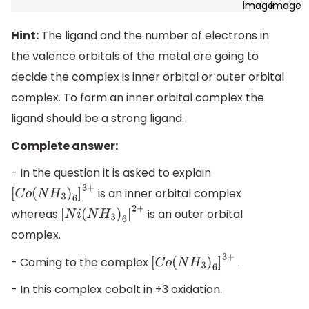
Hint:
The ligand and the number of electrons in
the valence orbitals of the metal are going to
decide the complex is inner orbital or outer orbital
complex. To form an inner orbital complex the
ligand should be a strong ligand.
Complete answer:
- In the question it is asked to explain
is an inner orbital complex
[
C
o
(
N
H
3
)
6
]
3
+
whereas
is an outer orbital
[
N
i
(
N
H
3
)
6
]
2
+
complex.
- Coming to the complex
.
[
C
o
(
N
H
3
)
6
]
3
+
- In this complex cobalt in +3 oxidation.