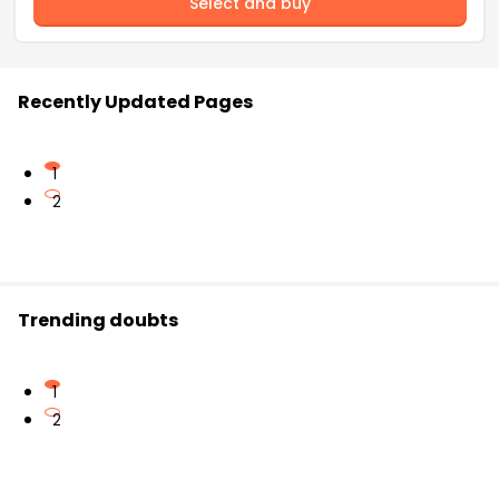
Select and buy
Recently Updated Pages
1
2
Trending doubts
1
2