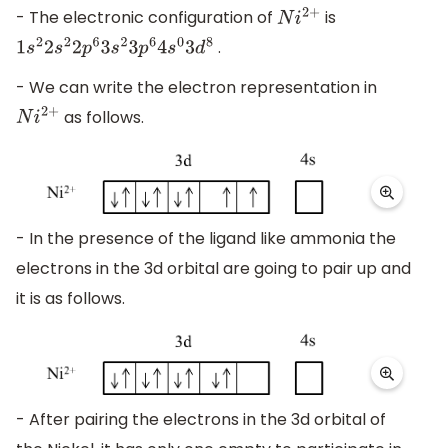
- The electronic configuration of
is
N
i
2
+
.
1
s
2
2
s
2
2
p
6
3
s
2
3
p
6
4
s
0
3
d
8
- We can write the electron representation in
as follows.
N
i
2
+
- In the presence of the ligand like ammonia the
electrons in the 3d orbital are going to pair up and
it is as follows.
- After pairing the electrons in the 3d orbital of