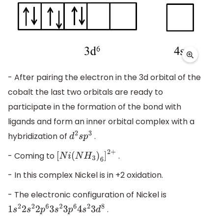
- After pairing the electron in the 3d orbital of the
cobalt the last two orbitals are ready to
participate in the formation of the bond with
ligands and form an inner orbital complex with a
hybridization of
.
d
2
s
p
3
- Coming to
.
[
N
i
(
N
H
3
)
6
]
2
+
- In this complex Nickel is in +2 oxidation.
- The electronic configuration of Nickel is
.
1
s
2
2
s
2
2
p
6
3
s
2
3
p
6
4
s
2
3
d
8