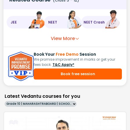
(Class 3 - 12)
JEE
NEET
NEET Crash
View More
Book Your
Free Demo
Session
We promise improvement in marks or get your
fees back.
T&C Apply*
Book free session
Latest Vedantu courses for you
Grade 10 | MAHARASHTRABOARD | SCHOOL | English