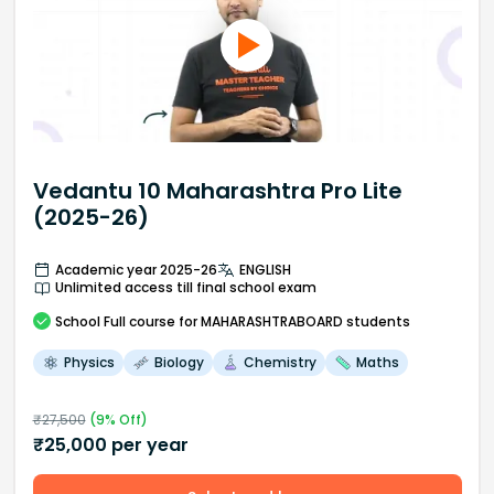
Vedantu 10 Maharashtra Pro Lite
(2025-26)
Academic year 2025-26
ENGLISH
Unlimited access till final school exam
School
Full course
for MAHARASHTRABOARD students
Physics
Biology
Chemistry
Maths
₹
27,500
(
9
% Off)
₹
25,000
per year