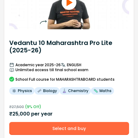
Vedantu 10 Maharashtra Pro Lite
(2025-26)
Academic year 2025-26
ENGLISH
Unlimited access till final school exam
School
Full course
for MAHARASHTRABOARD students
Physics
Biology
Chemistry
Maths
₹
27,500
(
9
% Off)
₹
25,000
per year
Select and buy