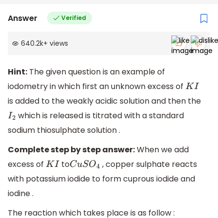
Answer
Verified
640.2k
+
views
Hint:
The given question is an example of
iodometry in which first an unknown excess of
K
I
is added to the weakly acidic solution and then the
which is released is titrated with a standard
I
2
sodium thiosulphate solution .
Complete step by step answer:
When we add
excess of
to
, copper sulphate reacts
K
I
C
u
S
O
4
with potassium iodide to form cuprous iodide and
iodine .
The reaction which takes place is as follow :