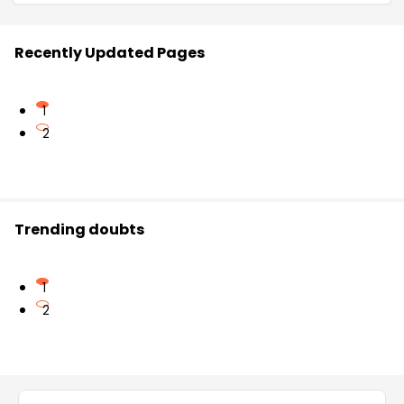
Recently Updated Pages
1
2
Trending doubts
1
2