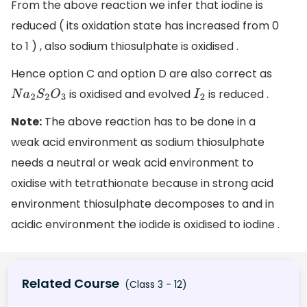
From the above reaction we infer that iodine is
reduced ( its oxidation state has increased from 0
to 1 ) , also sodium thiosulphate is oxidised .
Hence option C and option D are also correct as
is oxidised and evolved
is reduced .
N
a
2
S
2
O
3
I
2
Note:
The above reaction has to be done in a
weak acid environment as sodium thiosulphate
needs a neutral or weak acid environment to
oxidise with tetrathionate because in strong acid
environment thiosulphate decomposes to and in
acidic environment the iodide is oxidised to iodine .
Related Course
(Class 3 - 12)