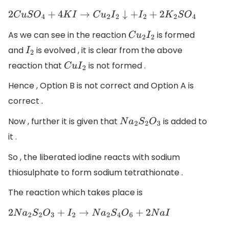
2
C
u
S
O
4
+
4
K
I
→
C
u
2
I
2
↓
+
I
2
+
2
K
2
S
O
4
As we can see in the reaction
is formed
C
u
2
I
2
and
is evolved , it is clear from the above
I
2
reaction that
is not formed .
C
u
I
2
Hence , Option B is not correct and Option A is
correct .
Now , further it is given that
is added to
N
a
2
S
2
O
3
it .
So , the liberated iodine reacts with sodium
thiosulphate to form sodium tetrathionate .
The reaction which takes place is
2
N
a
2
S
2
O
3
+
I
2
→
N
a
2
S
4
O
6
+
2
N
a
I