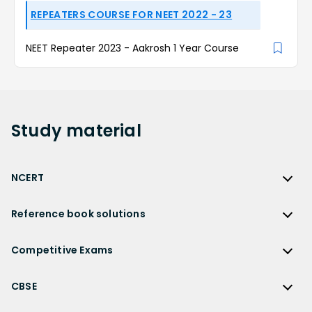
REPEATERS COURSE FOR NEET 2022 - 23
NEET Repeater 2023 - Aakrosh 1 Year Course
Study
material
NCERT
NCERT
Reference book solutions
NCERT Solutions
Reference Book Solutions
NCERT Solutions for Class 12
Competitive Exams
HC Verma Solutions
NCERT Solutions for Class 12 Maths
Competitive Exams
RD Sharma Solutions
CBSE
NCERT Solutions for Class 12 Physics
JEE Main
RS Aggarwal Solutions