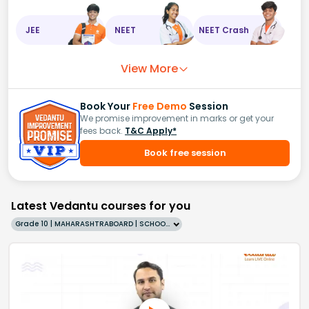
JEE
NEET
NEET Crash
View More
Book Your
Free Demo
Session
We promise improvement in marks or get your
fees back.
T&C Apply*
Book free session
Latest Vedantu courses for you
Grade 10 | MAHARASHTRABOARD | SCHOOL | English