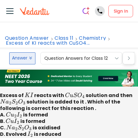
Sign In
Question Answer
Class 11
Chemistry
Excess of KI reacts with CuSO4...
Answer
Question Answers for Class 12
Que
Excess of
K
I
reacts with
C
u
S
O
4
solution and then
N
a
2
S
2
O
3
solution is added to it . Which of the
following is correct for this reaction .
A.
C
u
2
I
2
is formed
B.
C
u
I
2
is formed
C.
N
a
2
S
2
O
3
is oxidised
D. Evolved
I
2
is reduced