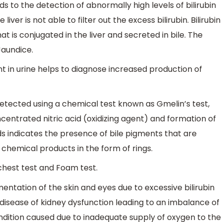
s to the detection of abnormally high levels of bilirubin
iver is not able to filter out the excess bilirubin. Bilirubin
 is conjugated in the liver and secreted in bile. The
Jaundice.
t in urine helps to diagnose increased production of
detected using a chemical test known as Gmelin’s test,
ncentrated nitric acid (oxidizing agent) and formation of
ds indicates the presence of bile pigments that are
s chemical products in the form of rings.
chest test and Foam test.
mentation of the skin and eyes due to excessive bilirubin
 a disease of kidney dysfunction leading to an imbalance of
ondition caused due to inadequate supply of oxygen to the