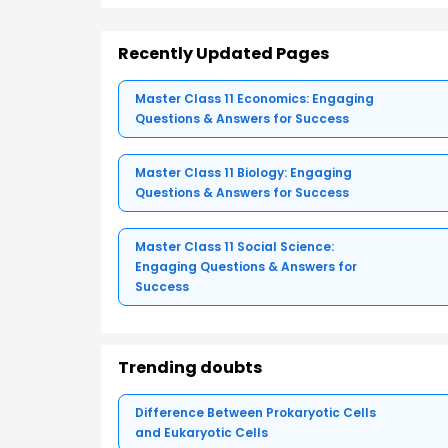
Recently Updated Pages
Master Class 11 Economics: Engaging
Questions & Answers for Success
Master Class 11 Biology: Engaging
Questions & Answers for Success
Master Class 11 Social Science:
Engaging Questions & Answers for
Success
Trending doubts
Difference Between Prokaryotic Cells
and Eukaryotic Cells