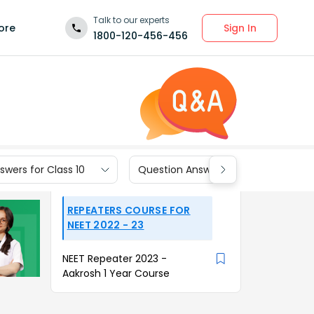
Talk to our experts
Sign In
ore
1800-120-456-456
wers for Class 10
Question Answers for Class 9
REPEATERS COURSE FOR
NEET 2022 - 23
NEET Repeater 2023 -
Aakrosh 1 Year Course