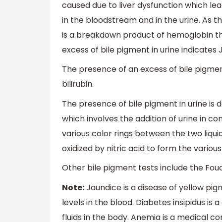
caused due to liver dysfunction which lead
in the bloodstream and in the urine. As the l
is a breakdown product of hemoglobin that
excess of bile pigment in urine indicates 
The presence of an excess of bile pigmen
bilirubin.
The presence of bile pigment in urine is 
which involves the addition of urine in co
various color rings between the two liqui
oxidized by nitric acid to form the variou
Other bile pigment tests include the Fou
Note:
Jaundice is a disease of yellow pig
levels in the blood. Diabetes insipidus is
fluids in the body. Anemia is a medical c