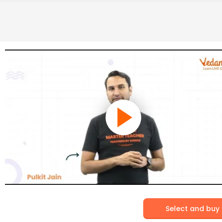
Select and buy