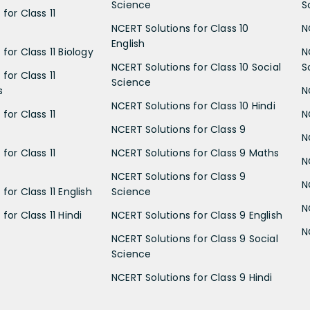
Science
S
for Class 11
NCERT Solutions for Class 10
N
English
for Class 11 Biology
N
NCERT Solutions for Class 10 Social
S
for Class 11
Science
s
N
NCERT Solutions for Class 10 Hindi
for Class 11
N
NCERT Solutions for Class 9
N
for Class 11
NCERT Solutions for Class 9 Maths
N
NCERT Solutions for Class 9
N
for Class 11 English
Science
N
for Class 11 Hindi
NCERT Solutions for Class 9 English
N
NCERT Solutions for Class 9 Social
Science
NCERT Solutions for Class 9 Hindi