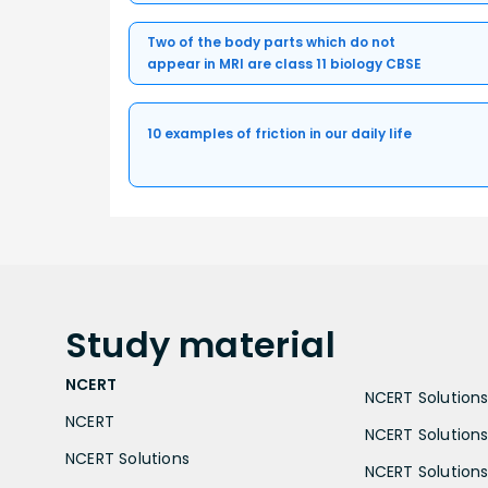
Two of the body parts which do not
appear in MRI are class 11 biology CBSE
10 examples of friction in our daily life
Study
material
NCERT
NCERT Solutions 
NCERT
NCERT Solutions
NCERT Solutions
NCERT Solutions 