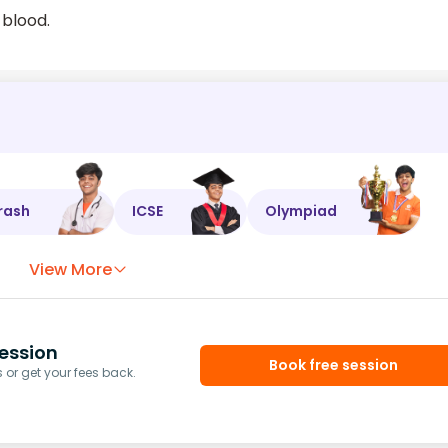
 blood.
rash
ICSE
Olympiad
View More
ession
Book free session
or get your fees back.