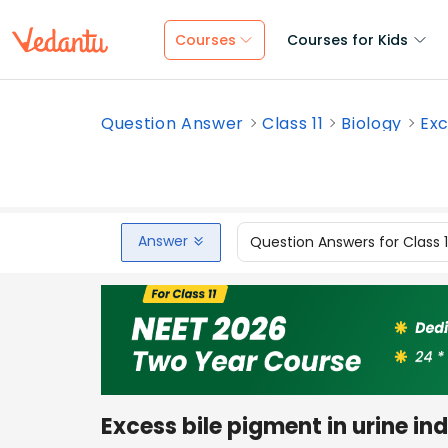
Courses
Courses for Kids
Question Answer
Class 11
Biology
Exc
Answer
Question Answers for Class 
Excess bile pigment in urine in