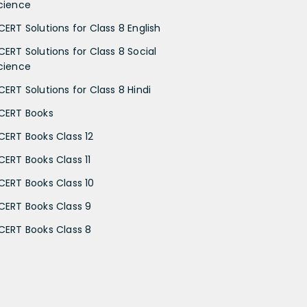
cience
CERT Solutions for Class 8 English
CERT Solutions for Class 8 Social
cience
CERT Solutions for Class 8 Hindi
CERT Books
CERT Books Class 12
CERT Books Class 11
CERT Books Class 10
CERT Books Class 9
CERT Books Class 8