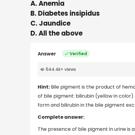
A. Anemia
B. Diabetes insipidus
C. Jaundice
D. All the above
Answer
Verified
644.4k
+
views
Hint:
Bile pigment is the product of hemo
of bile pigment: bilirubin (yellow in color) 
form and bilirubin in the bile pigment ex
Complete answer:
The presence of bile pigment in urine is an