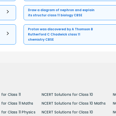
Draw a diagram of nephron and explain
its structur class 11 biology CBSE
Proton was discovered by A Thomson B
Rutherford C Chadwick class 11
chemistry CBSE
for Class 11
NCERT Solutions for Class 10
N
 for Class 11 Maths
NCERT Solutions for Class 10 Maths
N
for Class 11 Physics
NCERT Solutions for Class 10
N