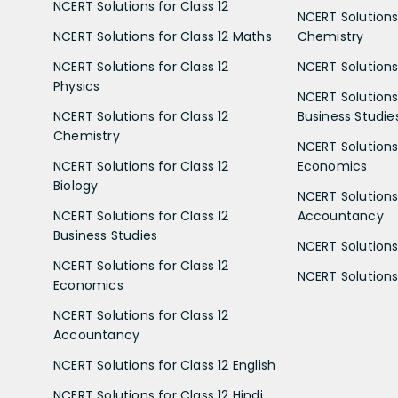
NCERT Solutions for Class 12
NCERT Solutions 
NCERT Solutions for Class 12 Maths
Chemistry
NCERT Solutions for Class 12
NCERT Solutions 
Physics
NCERT Solutions 
NCERT Solutions for Class 12
Business Studie
Chemistry
NCERT Solutions 
NCERT Solutions for Class 12
Economics
Biology
NCERT Solutions 
NCERT Solutions for Class 12
Accountancy
Business Studies
NCERT Solutions 
NCERT Solutions for Class 12
NCERT Solutions 
Economics
NCERT Solutions for Class 12
Accountancy
NCERT Solutions for Class 12 English
NCERT Solutions for Class 12 Hindi