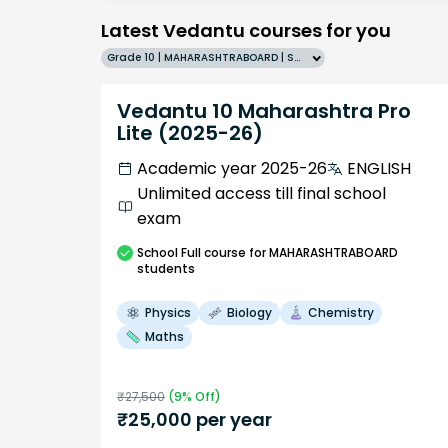
Latest Vedantu courses for you
Grade 10 | MAHARASHTRABOARD | SCHOOL | English
Vedantu 10 Maharashtra Pro
Lite (2025-26)
Academic year 2025-26
ENGLISH
Unlimited access till final school
exam
School
Full course
for MAHARASHTRABOARD
students
Physics
Biology
Chemistry
Maths
₹
27,500
(
9
% Off)
₹
25,000
per year