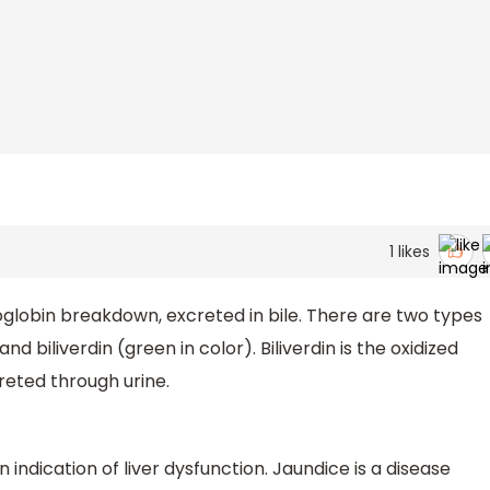
1
likes
globin breakdown, excreted in bile. There are two types
and biliverdin (green in color). Biliverdin is the oxidized
creted through urine.
 indication of liver dysfunction. Jaundice is a disease