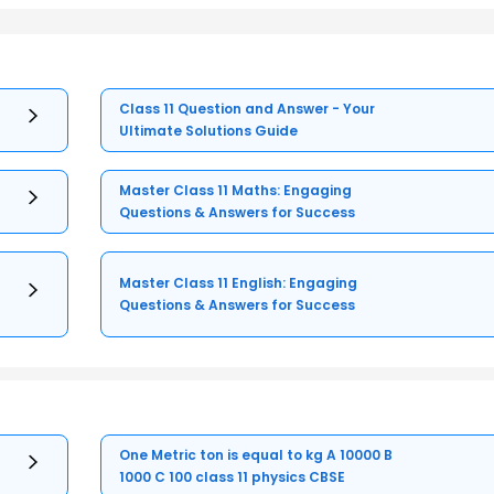
Class 11 Question and Answer - Your
Ultimate Solutions Guide
Master Class 11 Maths: Engaging
Questions & Answers for Success
Master Class 11 English: Engaging
Questions & Answers for Success
One Metric ton is equal to kg A 10000 B
1000 C 100 class 11 physics CBSE