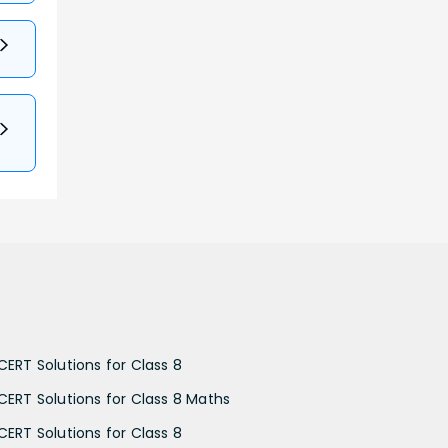
CERT Solutions for Class 8
CERT Solutions for Class 8 Maths
CERT Solutions for Class 8