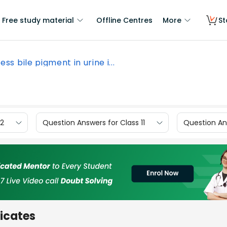
Free study material
Offline Centres
More
St
ess bile pigment in urine i...
12
Question Answers for Class 11
Question Ans
dicates