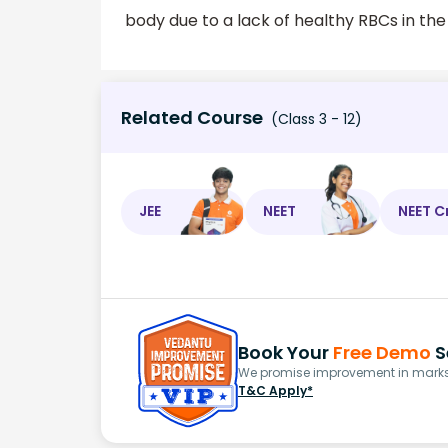
body due to a lack of healthy RBCs in the
Related Course
(Class 3 - 12)
JEE
NEET
NEET C
Book Your
Free Demo
S
We promise improvement in marks 
T&C Apply*