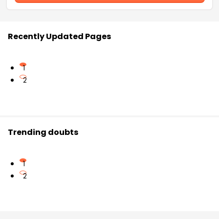
Recently Updated Pages
1
2
Trending doubts
1
2