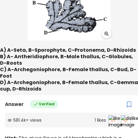
A) A-Seta, B-Sporophyte, C-Protonema, D-Rhizoids
B) A- Antheridiophore, B-Male thallus, C-Globules,
D-Roots
C) A-Archegoniophore, B-Female thallus, C-Bud, D-
Foot
D) A-Archegoniophore, B-Female thallus, C-Gemma
cup, D-Rhizoids
Answer
Verified
581.4k
+
views
1
likes