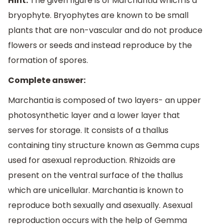
Hint:
The given figure is of Marchantia which is a
bryophyte. Bryophytes are known to be small
plants that are non-vascular and do not produce
flowers or seeds and instead reproduce by the
formation of spores.
Complete answer:
Marchantia is composed of two layers- an upper
photosynthetic layer and a lower layer that
serves for storage. It consists of a thallus
containing tiny structure known as Gemma cups
used for asexual reproduction. Rhizoids are
present on the ventral surface of the thallus
which are unicellular. Marchantia is known to
reproduce both sexually and asexually. Asexual
reproduction occurs with the help of Gemma