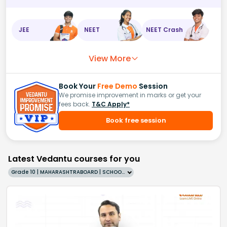
JEE
NEET
NEET Crash
View More
Book Your
Free Demo
Session
We promise improvement in marks or get your
fees back.
T&C Apply*
Book free session
Latest Vedantu courses for you
Grade 10 | MAHARASHTRABOARD | SCHOOL | English