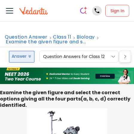
Sign In
Question Answer
Class 11
Biology
Examine the given figure and s...
Answer
Question Answers for Class 12
Que
Examine the given figure and select the correct
options giving all the four parts(a, b, c, d) correctly
identified.