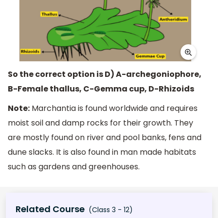
So the correct option is D) A-archegoniophore,
B-Female thallus, C-Gemma cup, D-Rhizoids
Note:
Marchantia is found worldwide and requires
moist soil and damp rocks for their growth. They
are mostly found on river and pool banks, fens and
dune slacks. It is also found in man made habitats
such as gardens and greenhouses.
Related Course
(Class 3 - 12)