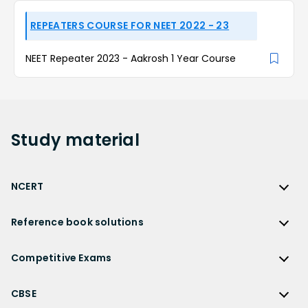
REPEATERS COURSE FOR NEET 2022 - 23
NEET Repeater 2023 - Aakrosh 1 Year Course
Study
material
NCERT
NCERT
Reference book solutions
NCERT Solutions
Reference Book Solutions
NCERT Solutions for Class 12
Competitive Exams
HC Verma Solutions
NCERT Solutions for Class 12 Maths
Competitive Exams
RD Sharma Solutions
CBSE
NCERT Solutions for Class 12 Physics
JEE Main