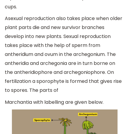
cups.
Asexual reproduction also takes place when older
plant parts die and new survivor branches
develop into new plants. Sexual reproduction
takes place with the help of sperm from
antheridium and ovum in the archegonium. The
antheridia and archegonia are in turn borne on
the antheridiophore and archegoniophore. On
fertilization a sporophyte is formed that gives rise
to spores. The parts of
Marchantia with labelling are given below.