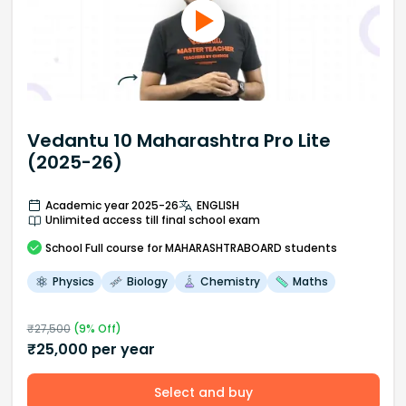
Vedantu 10 Maharashtra Pro Lite
(2025-26)
Academic year 2025-26
ENGLISH
Unlimited access till final school exam
School
Full course
for MAHARASHTRABOARD students
Physics
Biology
Chemistry
Maths
₹
27,500
(
9
% Off)
₹
25,000
per year
Select and buy