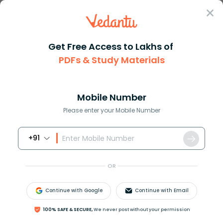
Sign In
Get Free Access to Lakhs of
PDFs & Study Materials
Question Answer
Class 11
Maths
Evaluate the logarithmic funct...
Answer
Question Answers for Class 12
Que
Mobile Number
Please enter your Mobile Number
+91
Evaluate the logarithmic function
log
2
128
+
log
3
243
OR
Continue with Google
Continue with Email
Answer
Verified
100% SAFE & SECURE,
We never post without your permission