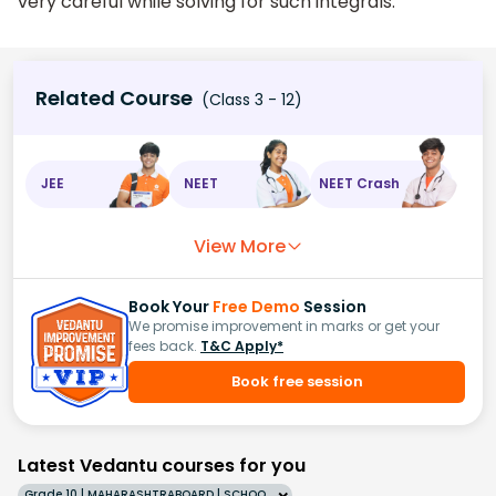
very careful while solving for such integrals.
Related Course
(Class 3 - 12)
JEE
NEET
NEET Crash
View More
Book Your
Free Demo
Session
We promise improvement in marks or get your
fees back.
T&C Apply*
Book free session
Latest Vedantu courses for you
Grade 10 | MAHARASHTRABOARD | SCHOOL | English