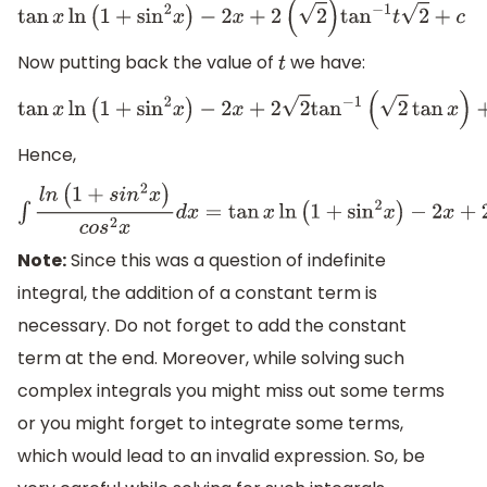
tan
x
ln
(
1
+
sin
2
x
)
−
2
x
+
2
(
2
)
tan
−
1
t
2
+
c
Now putting back the value of
we have:
t
tan
x
ln
(
1
+
sin
2
x
)
−
2
x
+
2
2
tan
−
1
(
2
tan
x
)
+
c
Hence,
∫
l
n
(
1
+
s
i
n
2
x
)
c
o
s
2
x
d
x
=
tan
x
ln
(
1
+
sin
2
x
)
−
2
x
+
2
2
tan
−
1
(
2
tan
x
)
Note:
Since this was a question of indefinite
integral, the addition of a constant term is
necessary. Do not forget to add the constant
term at the end. Moreover, while solving such
complex integrals you might miss out some terms
or you might forget to integrate some terms,
which would lead to an invalid expression. So, be