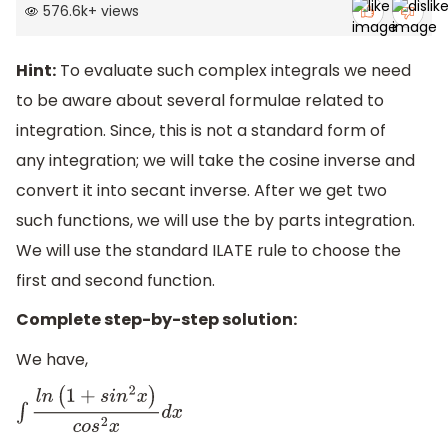
576.6k
+
views
Hint:
To evaluate such complex integrals we need
to be aware about several formulae related to
integration. Since, this is not a standard form of
any integration; we will take the cosine inverse and
convert it into secant inverse. After we get two
such functions, we will use the by parts integration.
We will use the standard ILATE rule to choose the
first and second function.
Complete step-by-step solution:
We have,
∫
l
n
(
1
+
s
i
n
2
x
)
c
o
s
2
x
d
x