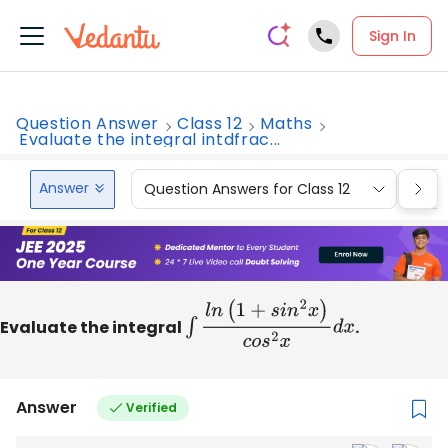
Sign In
Question Answer
Class 12
Maths
Evaluate the integral intdfrac...
Answer
Question Answers for Class 12
Que
Evaluate the integral
∫
l
n
(
1
+
s
i
n
2
x
)
c
o
s
2
x
d
x
.
Answer
Verified