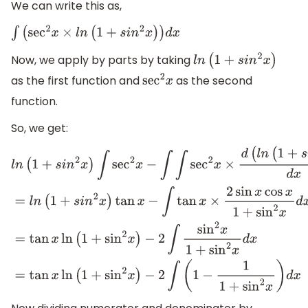
We can write this as,
∫
(
sec
2
x
×
l
n
(
1
+
s
i
n
2
x
)
)
d
x
Now, we apply by parts by taking
l
n
(
1
+
s
i
n
2
x
)
as the first function and
as the second
sec
2
x
function.
So, we get:
l
n
(
1
+
s
i
n
2
x
)
∫
sec
2
x
−
∫
∫
sec
2
x
×
d
(
l
n
(
1
+
s
i
n
2
x
)
)
d
x
d
x
=
l
n
(
1
+
s
i
n
2
x
)
tan
x
−
∫
tan
x
×
2
sin
x
cos
x
1
+
sin
2
x
d
x
=
tan
x
ln
(
1
+
si
−
2
∫
sin
2
x
1
+
sin
2
x
d
x
=
tan
x
ln
(
1
+
sin
2
x
)
−
2
∫
(
1
−
1
1
+
sin
2
x
)
d
x