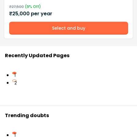
₹
27,500
(
9
% Off)
₹
25,000
per year
Select and buy
Recently Updated Pages
1
2
Trending doubts
1