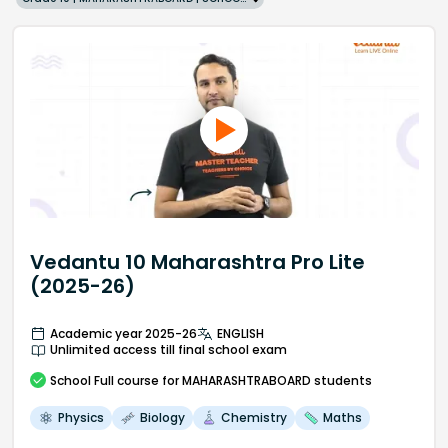
Vedantu 10 Maharashtra Pro Lite
(2025-26)
Academic year 2025-26
ENGLISH
Unlimited access till final school exam
School
Full course
for MAHARASHTRABOARD students
Physics
Biology
Chemistry
Maths