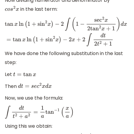
Now dividing numerator and denominator by
in the last term:
c
o
s
2
x
tan
x
ln
(
1
+
sin
2
x
)
−
2
∫
(
1
−
sec
2
x
2
tan
2
x
+
1
)
d
x
=
tan
x
ln
(
1
+
sin
2
x
)
−
2
x
+
2
∫
d
t
2
t
2
+
1
We have done the following substitution in the last
step:
Let
t
=
tan
x
Then
d
t
=
s
e
c
2
x
d
x
Now, we use the formula:
∫
d
t
t
2
+
a
2
=
1
a
tan
−
1
(
x
a
)
Using this we obtain: