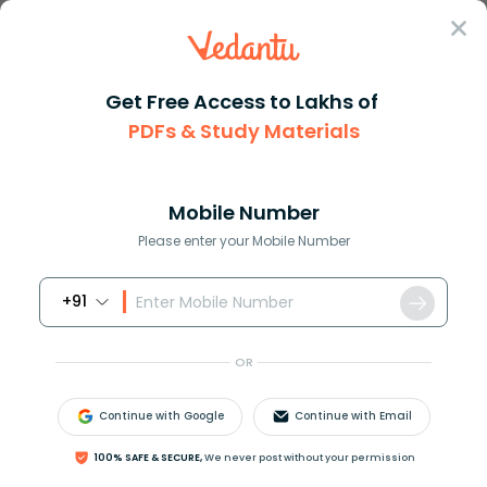
Sign In
Get Free Access to Lakhs of
PDFs & Study Materials
Question Answer
Class 10
Maths
Evaluate the following using i...
Answer
Question Answers for Class 12
Que
Mobile Number
Please enter your Mobile Number
+91
Evaluate the following using identities:
98
×
99
OR
Answer
Verified
Continue with Google
Continue with Email
100% SAFE & SECURE,
We never post without your permission
621.6k
+
views