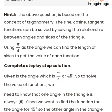
Hint:
In the above question, is based on the
concept of trigonometry. The sine, cosine, tangent
functions can be solved by solving the relationship
between angles and sides of the triangle.
Using
as the angle we can find the length of
π
4
sides to get the value of each function.
Complete step by step solution:
Given is the angle which is
or
.So to solve
π
4
45
∘
the value of functions, we
need to know that one angle in the triangle is
always
.Since we want to find the function for
90
∘
the angle for
,so the other angle in the triangle
45
∘