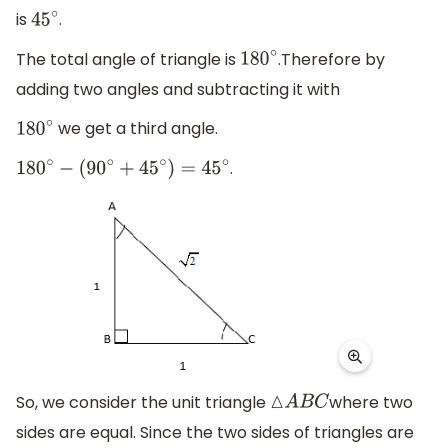
is
.
45
∘
The total angle of triangle is
.Therefore by
180
∘
adding two angles and subtracting it with
we get a third angle.
180
∘
.
180
∘
−
(
90
∘
+
45
∘
)
=
45
∘
So, we consider the unit triangle
where two
△
A
B
C
sides are equal. Since the two sides of triangles are