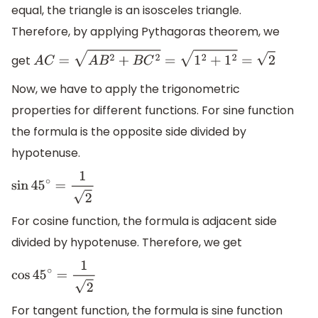
equal, the triangle is an isosceles triangle.
Therefore, by applying Pythagoras theorem, we
get
A
C
=
A
B
2
+
B
C
2
=
1
2
+
1
2
=
2
Now, we have to apply the trigonometric
properties for different functions. For sine function
the formula is the opposite side divided by
hypotenuse.
sin
45
∘
=
1
2
For cosine function, the formula is adjacent side
divided by hypotenuse. Therefore, we get
cos
45
∘
=
1
2
For tangent function, the formula is sine function