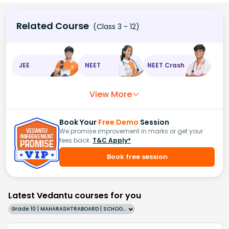
Related Course
(Class 3 - 12)
JEE
NEET
NEET Crash
View More
Book Your
Free Demo
Session
We promise improvement in marks or get your
fees back.
T&C Apply*
Book free session
Latest Vedantu courses for you
Grade 10 | MAHARASHTRABOARD | SCHOOL | English