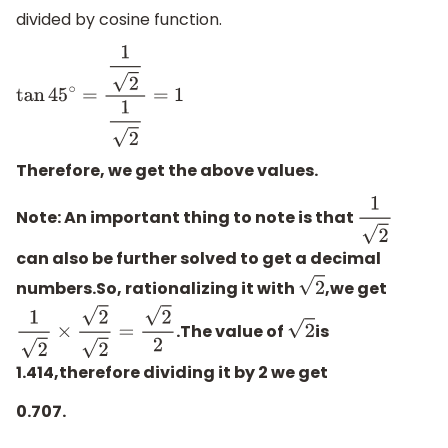
divided by cosine function.
tan
45
∘
=
1
2
1
2
=
1
Therefore, we get the above values.
Note:
An important thing to note is that
1
2
can also be further solved to get a decimal
numbers.So, rationalizing it with
,we get
2
.The value of
is
1
2
×
2
2
=
2
2
2
1.414,therefore dividing it by 2 we get
0.707.