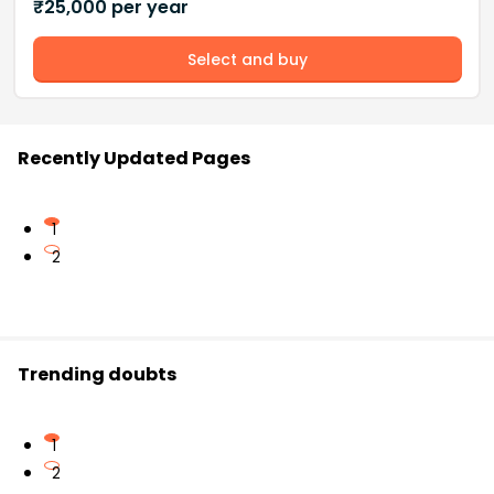
₹
25,000
per year
Select and buy
Recently Updated Pages
1
2
Trending doubts
1
2