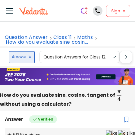
Sign In
Question Answer
Class 11
Maths
How do you evaluate sine cosin...
Answer
Question Answers for Class 12
Que
How do you evaluate sine, cosine, tangent of
π
4
without using a calculator?
Answer
Verified
613.5k
+
views