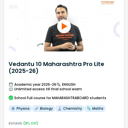
Vedantu 10 Maharashtra Pro Lite
(2025-26)
Academic year 2025-26
ENGLISH
Unlimited access till final school exam
School
Full course
for MAHARASHTRABOARD students
Physics
Biology
Chemistry
Maths
₹
27,500
(
9
% Off)