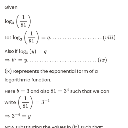
Given
log
3
(
1
81
)
Let
log
3
(
1
81
)
=
q
.
.
.
.
.
.
.
.
.
.
.
.
.
.
.
.
.
.
.
.
.
(
v
i
i
i
)
Also if
log
b
(
y
)
=
q
⇒
b
q
=
y
.
.
.
.
.
.
.
.
.
.
.
.
.
.
.
.
.
.
.
.
.
.
.
.
.
.
.
.
(
i
x
)
(ix) Represents the exponential form of a
logarithmic function.
Here
and also
such that we can
b
=
3
81
=
3
4
write
(
1
81
)
=
3
−
4
⇒
3
−
4
=
y
Now substituting the values in (ix) such that: