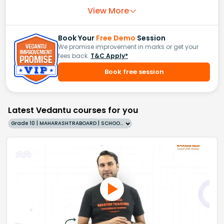
View More
Book Your
Free Demo
Session
We promise improvement in marks or get your
fees back.
T&C Apply*
Book free session
Latest Vedantu courses for you
Grade 10 | MAHARASHTRABOARD | SCHOOL | English