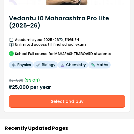
Vedantu 10 Maharashtra Pro Lite
(2025-26)
Academic year 2025-26
ENGLISH
Unlimited access till final school exam
School
Full course
for MAHARASHTRABOARD students
Physics
Biology
Chemistry
Maths
₹
27,500
(
9
% Off)
₹
25,000
per year
Select and buy
Recently Updated Pages