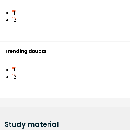
1
2
Trending doubts
1
2
Study
material