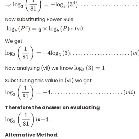
⇒
log
3
(
1
81
)
=
−
log
3
(
3
4
)
.
.
.
.
.
.
.
.
.
.
.
.
.
.
.
.
.
.
.
.
.
.
.
.
.
.
.
.
(
v
)
Now substituting Power Rule
in (vi):
log
b
(
P
q
)
=
q
×
log
b
(
P
)
We get
log
3
(
1
81
)
=
−
4
log
3
(
3
)
.
.
.
.
.
.
.
.
.
.
.
.
.
.
.
.
.
.
.
.
.
.
(
v
i
)
Now analyzing (vii) we know
log
3
(
3
)
=
1
Substituting this value in (vii) we get
log
3
(
1
81
)
=
−
4.
.
.
.
.
.
.
.
.
.
.
.
.
.
.
.
.
.
.
.
.
.
.
.
.
.
.
(
v
i
i
)
Therefore the answer on evaluating
is
.
log
3
(
1
81
)
−
4
Alternative Method: