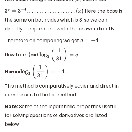
Here the base is
3
q
=
3
−
4
.
.
.
.
.
.
.
.
.
.
.
.
.
.
.
.
.
.
.
(
x
)
the same on both sides which is 3, so we can
directly compare and write the answer directly.
Therefore on comparing we get
.
q
=
−
4
Now from (viii)
log
3
(
1
81
)
=
q
Hence
.
log
3
(
1
81
)
=
−
4
This method is comparatively easier and direct in
comparison to the 1 st method.
Note:
Some of the logarithmic properties useful
for solving questions of derivatives are listed
below: