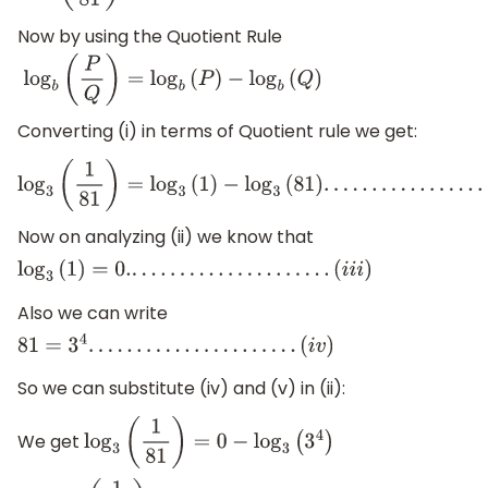
Now by using the Quotient Rule
log
b
(
P
Q
)
=
log
b
(
P
)
−
log
b
(
Q
)
Converting (i) in terms of Quotient rule we get:
log
3
(
1
81
)
=
log
3
(
1
)
−
log
3
(
81
)
.
.
.
.
.
.
.
.
.
.
.
.
.
.
.
.
.
.
.
.
.
.
.
.
.
.
.
.
(
i
i
)
Now on analyzing (ii) we know that
log
3
(
1
)
=
0.
.
.
.
.
.
.
.
.
.
.
.
.
.
.
.
.
.
.
.
.
.
(
i
i
i
)
Also we can write
81
=
3
4
.
.
.
.
.
.
.
.
.
.
.
.
.
.
.
.
.
.
.
.
.
.
(
i
v
)
So we can substitute (iv) and (v) in (ii):
We get
log
3
(
1
81
)
=
0
−
log
3
(
3
4
)