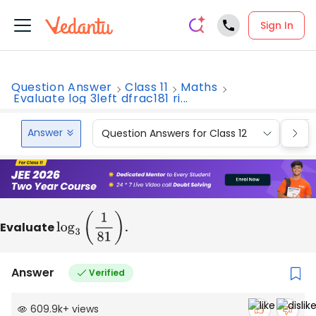
Sign In
Question Answer
Class 11
Maths
Evaluate log 3left dfrac181 ri...
Answer
Question Answers for Class 12
Que
Evaluate
log
3
(
1
81
)
.
Answer
Verified
609.9k
+
views