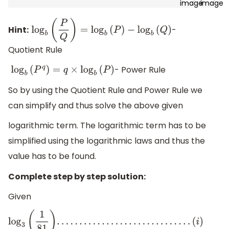
Hint:
-
log
b
(
P
Q
)
=
log
b
(
P
)
−
log
b
(
Q
)
Quotient Rule
- Power Rule
log
b
(
P
q
)
=
q
×
log
b
(
P
)
So by using the Quotient Rule and Power Rule we
can simplify and thus solve the above given
logarithmic term. The logarithmic term has to be
simplified using the logarithmic laws and thus the
value has to be found.
Complete step by step solution:
Given
log
3
(
1
81
)
.
.
.
.
.
.
.
.
.
.
.
.
.
.
.
.
.
.
.
.
.
.
.
.
.
.
.
.
.
.
(
i
)