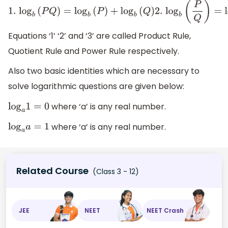
1.
log
b
(
P
Q
)
=
log
b
(
P
)
+
log
b
(
Q
)
2.
log
b
(
P
Q
)
=
log
b
(
P
)
−
log
b
Equations ‘1’ ‘2’ and ‘3’ are called Product Rule,
Quotient Rule and Power Rule respectively.
Also two basic identities which are necessary to
solve logarithmic questions are given below:
where ‘a’ is any real number.
log
a
1
=
0
where ‘a’ is any real number.
log
a
a
=
1
Related Course
(Class 3 - 12)
JEE
NEET
NEET Crash