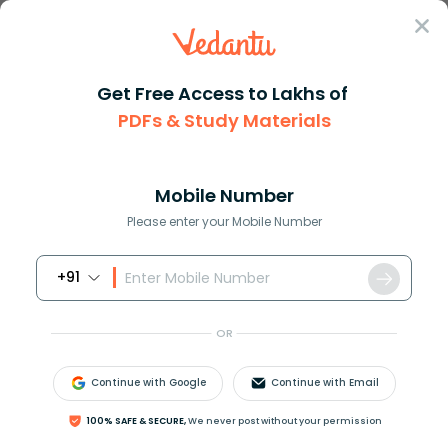
Sign In
Get Free Access to Lakhs of
PDFs & Study Materials
Question Answer
Class 8
Maths
Evaluate left 12 right3
Answer
Question Answers for Class 12
Que
Mobile Number
Please enter your Mobile Number
+91
Evaluate
(
1.2
)
3
?
OR
Answer
Verified
Continue with Google
Continue with Email
608.1k
+
views
100% SAFE & SECURE,
We never post without your permission