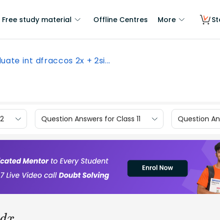
Free study material
Offline Centres
More
St
uate int dfraccos 2x + 2si...
12
Question Answers for Class 11
Question Ans
d
x