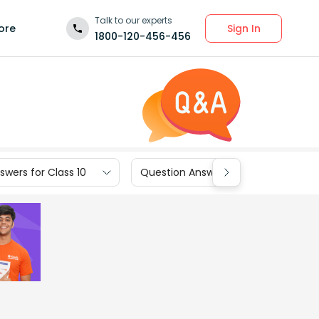
Talk to our experts
Sign In
ore
1800-120-456-456
wers for Class 10
Question Answers for Class 9