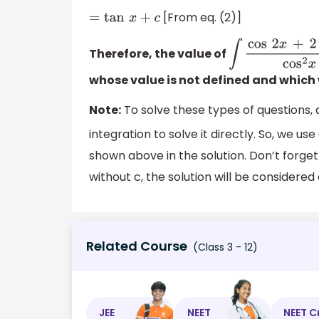
[From eq. (2)]
=
tan
x
+
c
Therefore, the value of
∫
cos
2
x
+
2
sin
2
x
whose value is not defined and which w
Note:
To solve these types of questions,
integration to solve it directly. So, we us
shown above in the solution. Don’t forget 
without c, the solution will be considered 
Related Course
(Class 3 - 12)
JEE
NEET
NEET C