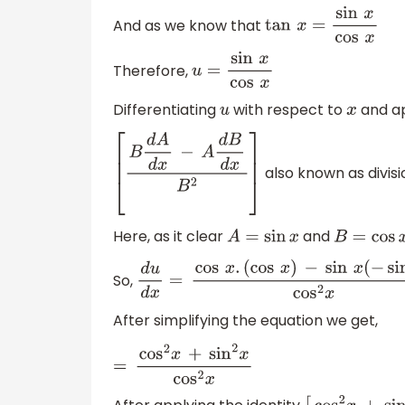
And as we know that
tan
x
=
sin
x
cos
x
Therefore,
u
=
sin
x
cos
x
Differentiating
with respect to
and app
u
x
also known as divisio
[
B
d
A
d
x
−
A
d
B
d
x
B
2
]
Here, as it clear
and
A
=
sin
x
B
=
cos
x
So,
d
u
d
x
=
cos
x
.
(
cos
x
)
−
sin
x
(
−
sin
x
)
cos
2
After simplifying the equation we get,
=
cos
2
x
+
sin
2
x
cos
2
x