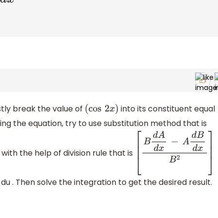
stly break the value of
into its constituent equal
(
cos
2
x
)
ying the equation, try to use substitution method that is
with the help of division rule that is
[
B
d
A
d
x
−
A
d
B
d
x
B
2
]
 du . Then solve the integration to get the desired result.