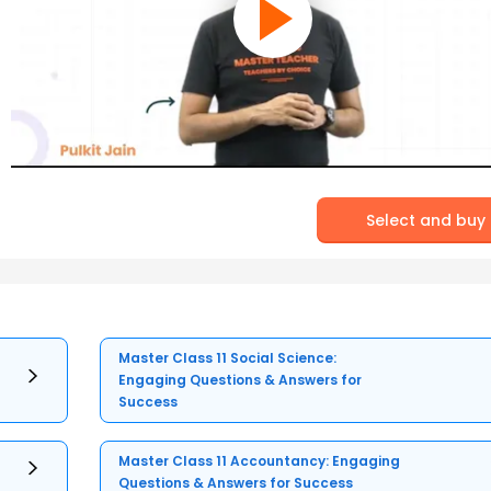
Select and buy
Master Class 11 Social Science:
Engaging Questions & Answers for
Success
Master Class 11 Accountancy: Engaging
Questions & Answers for Success