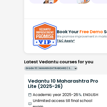
Book Your
Free Demo
S
We promise improvement in marks 
T&C Apply*
Latest Vedantu courses for you
Grade 10 | MAHARASHTRABOARD | SCHOOL | English
Vedantu 10 Maharashtra Pro
Lite (2025-26)
Academic year 2025-26
ENGLISH
Unlimited access till final school
exam