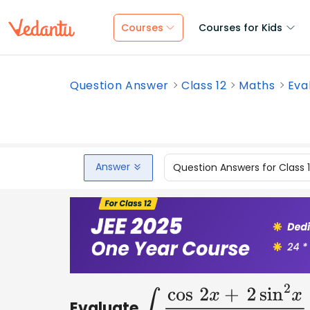
Courses
Courses for Kids
Question Answer
Class 12
Maths
Eval
Answer
Question Answers for Class 
Evaluate
∫
cos
2
x
+
2
sin
2
x
cos
2
x