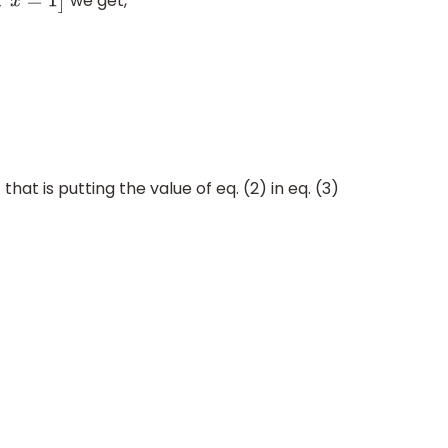
we get,
2
x
=
1
]
that is putting the value of eq. (2) in eq. (3)