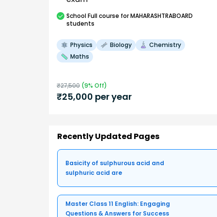
School
Full course
for MAHARASHTRABOARD
students
Physics
Biology
Chemistry
Maths
₹
27,500
(
9
% Off)
₹
25,000
per year
Recently Updated Pages
Basicity of sulphurous acid and
sulphuric acid are
Master Class 11 English: Engaging
Questions & Answers for Success