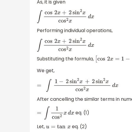
As, it is given
∫
cos
2
x
+
2
sin
2
x
cos
2
x
d
x
Performing individual operations,
∫
cos
2
x
+
2
sin
2
x
cos
2
x
d
x
Substituting the formula,
[
cos
2
x
=
1
−
2
s
We get,
=
∫
1
−
2
sin
2
x
+
2
sin
2
x
cos
2
x
d
x
After cancelling the similar terms in num
eq. (1)
=
∫
1
cos
2
x
d
x
Let,
eq. (2)
u
=
tan
x