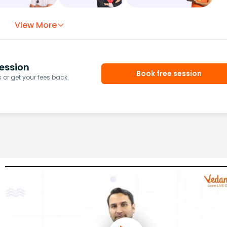
View More
ession
Book free session
or get your fees back.