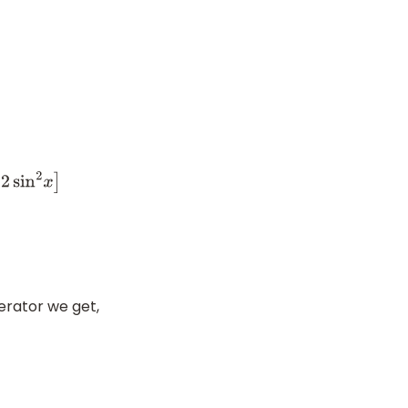
in
2
x
]
erator we get,