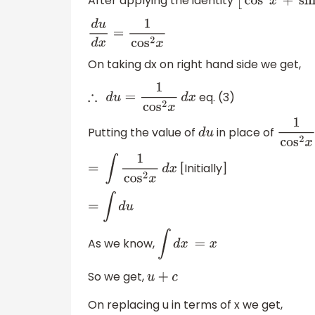
After applying the identity
[
cos
2
x
+
sin
d
u
d
x
=
1
cos
2
x
On taking dx on right hand side we get,
eq. (3)
∴
d
u
=
1
cos
2
x
d
x
Putting the value of
in place of
d
u
1
cos
2
x
[Initially]
=
∫
1
cos
2
x
d
x
=
∫
d
u
As we know,
∫
d
x
=
x
So we get,
u
+
c
On replacing u in terms of x we get,