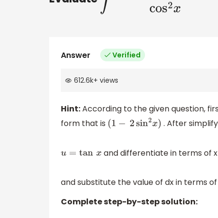
Answer
Verified
612.6k
+
views
Hint:
According to the given question, fir
form that is
. After simplif
(
1
−
2
sin
2
x
)
and differentiate in terms of x 
u
=
tan
x
and substitute the value of dx in terms of
Complete step-by-step solution: