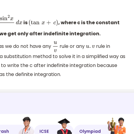
is
, where c is the constant
cos
2
x
d
x
(
tan
x
+
c
)
e get only after indefinite integration.
 as we do not have any
rule or any
rule in
u
v
u
.
v
e a substitution method to solve it in a simplified way as
to write the c after indefinite integration because
as the definite integration.
rash
ICSE
Olympiad