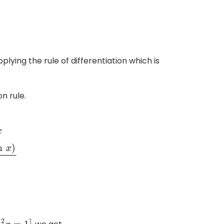
lying the rule of differentiation which is
n rule.
x