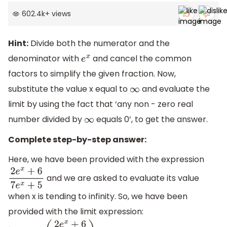
602.4k
+
views
Hint:
Divide both the numerator and the
denominator with
and cancel the common
e
x
factors to simplify the given fraction. Now,
substitute the value x equal to
and evaluate the
∞
limit by using the fact that ‘any non - zero real
number divided by
equals 0’, to get the answer.
∞
Complete step-by-step answer:
Here, we have been provided with the expression
and we are asked to evaluate its value
2
e
x
+
6
7
e
x
+
5
when x is tending to infinity. So, we have been
provided with the limit expression: