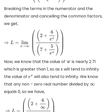
Breaking the terms in the numerator and the
denominator and cancelling the common factors,
we get,
⇒
L
=
lim
x
→
∞
(
(
2
+
6
e
x
)
(
7
+
5
e
x
)
)
Now, we know that the value of ‘e’ is nearly 2.71
which is greater than 1, so as x will tend to infinity
the value of
will also tend to infinity. We know
e
x
that any non – zero real number divided by
∞
equals 0, so we have,