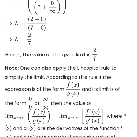
⇒
L
=
(
(
2
+
6
∞
)
(
7
+
5
∞
)
)
⇒
L
=
(
2
+
0
)
(
7
+
0
)
⇒
L
=
2
7
Hence, the value of the given limit is
.
2
7
Note:
One can also apply the L hospital rule to
simplify the limit. According to this rule if the
expression is of the form
and its limit is of
f
(
x
)
g
(
x
)
the form
or
then the value of
0
0
∞
∞
, where f’
lim
x
→
∞
(
f
(
x
)
g
(
x
)
)
=
lim
x
→
∞
[
f
′
(
x
)
g
′
(
x
)
]
(x) and g’ (x) are the derivatives of the function f