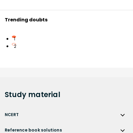
Trending doubts
1
2
Study
material
NCERT
NCERT
Reference book solutions