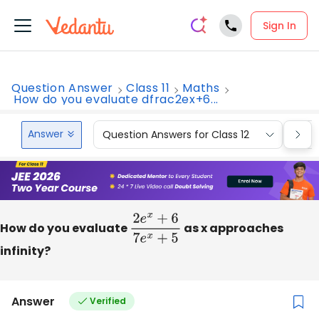
Sign In
Question Answer
Class 11
Maths
How do you evaluate dfrac2ex+6...
Answer
Question Answers for Class 12
Que
How do you evaluate
2
e
x
+
6
7
e
x
as x approaches
+
5
infinity?
Answer
Verified