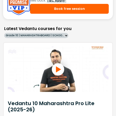
fees back.
T&C Apply*
Book free session
Latest Vedantu courses for you
Grade 10 | MAHARASHTRABOARD | SCHOOL | English
Vedantu 10 Maharashtra Pro Lite
(2025-26)