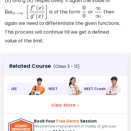
(x) and g (x) respectively. If again the value of
is of the form
or
then
lim
x
→
∞
[
f
′
(
x
)
g
′
(
x
)
]
0
0
∞
∞
again we need to differentiate the given functions.
This process will continue till we get a defined
value of the limit.
Related Course
(Class 3 - 12)
JEE
NEET
NEET Crash
View More
Book Your
Free Demo
Session
We promise improvement in marks or get your