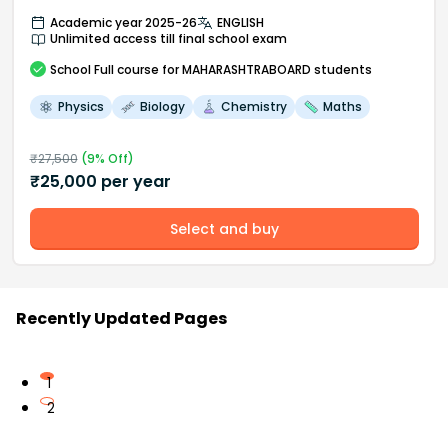
Academic year 2025-26
ENGLISH
Unlimited access till final school exam
School
Full course
for MAHARASHTRABOARD students
Physics
Biology
Chemistry
Maths
₹
27,500
(
9
% Off)
₹
25,000
per year
Select and buy
Recently Updated Pages
1
2