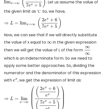
. Let us assume the value of
lim
x
→
∞
(
2
e
x
+
6
7
e
x
+
5
)
the given limit as ‘L’. So, we have,
⇒
L
=
lim
x
→
∞
(
2
e
x
+
6
7
e
x
+
5
)
Now, we can see that if we will directly substitute
the value of x equal to
in the given expression
∞
then we will get the value of L of the form
∞
∞
which is an indeterminate form. So we need to
apply some better approaches. So, dividing the
numerator and the denominator of this expression
with
, we get the expression of limit as:
e
x
⇒
L
=
lim
x
→
∞
(
(
2
e
x
+
6
e
x
)
(
7
e
x
+
5
e
x
)
)