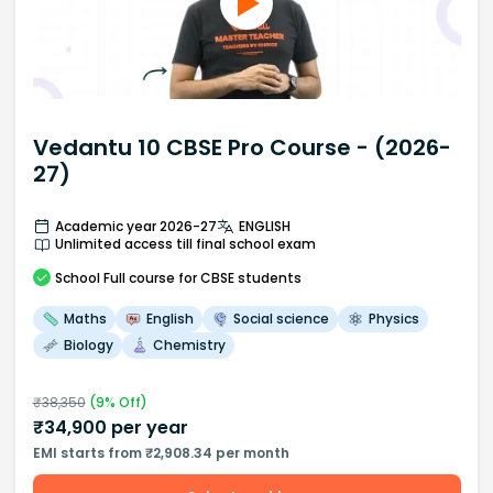
Vedantu 10 CBSE Pro Course - (2026-
27)
Academic year 2026-27
ENGLISH
Unlimited access till final school exam
School
Full course
for CBSE students
Maths
English
Social science
Physics
Biology
Chemistry
₹
38,350
(
9
% Off)
₹
34,900
per year
EMI starts from ₹2,908.34 per month