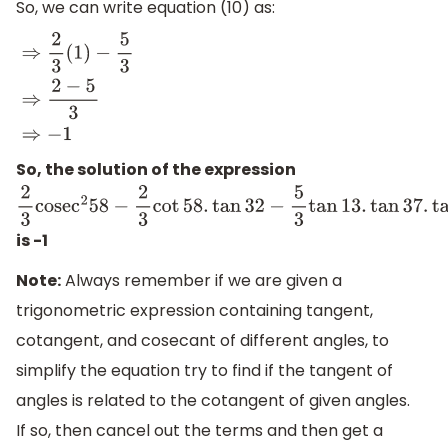
So, we can write equation (10) as:
⇒
2
3
(
1
)
−
5
3
⇒
2
−
5
3
⇒
−
1
So, the solution of the expression
2
3
cose
c
2
58
−
2
3
cot
58.
tan
32
−
5
3
tan
13.
tan
37.
tan
45.
is -1
Note:
Always remember if we are given a
trigonometric expression containing tangent,
cotangent, and cosecant of different angles, to
simplify the equation try to find if the tangent of
angles is related to the cotangent of given angles.
If so, then cancel out the terms and then get a