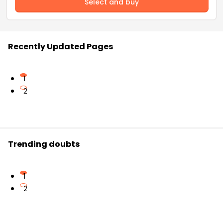
Select and buy
Recently Updated Pages
1
2
Trending doubts
1
2