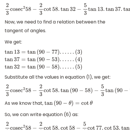
2
3
cose
c
2
58
−
2
3
cot
58.
tan
32
−
5
3
tan
13.
tan
37.
tan
45.
tan
53
Now, we need to find a relation between the
tangent of angles.
We get:
tan
13
=
tan
(
90
−
77
)
.
.
.
.
.
.
(
3
)
tan
37
=
tan
(
90
−
53
)
.
.
.
.
.
.
Substitute all the values in equation (1), we get:
(
4
)
tan
32
=
tan
(
90
−
58
)
.
.
.
.
.
.
(
5
)
2
3
cose
c
2
58
−
2
3
cot
58.
tan
(
90
−
58
)
−
5
3
tan
(
90
−
77
)
.
tan
(
9
As we know that,
tan
(
90
−
θ
)
=
cot
θ
So, we can write equation (6) as:
2
3
cose
c
2
58
−
2
3
cot
58.
cot
58
−
5
3
cot
77.
cot
53.
tan
45.
tan
5