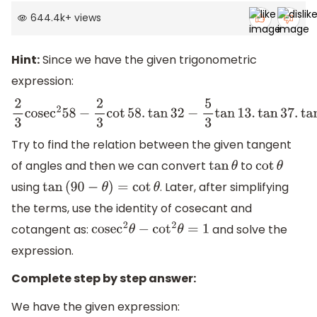
644.4k
+
views
Hint:
Since we have the given trigonometric
expression:
2
3
cose
c
2
58
−
2
3
cot
58.
tan
32
−
5
3
tan
13.
tan
37.
tan
45.
tan
53
Try to find the relation between the given tangent
of angles and then we can convert
to
tan
θ
cot
θ
using
. Later, after simplifying
tan
(
90
−
θ
)
=
cot
θ
the terms, use the identity of cosecant and
cotangent as:
and solve the
cose
c
2
θ
−
cot
2
θ
=
1
expression.
Complete step by step answer:
We have the given expression: