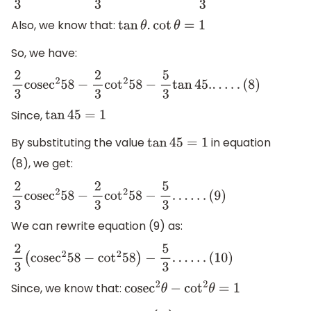
Also, we know that:
tan
θ
.
cot
θ
=
1
So, we have:
2
3
cose
c
2
58
−
2
3
cot
2
58
−
5
3
tan
45.
.
.
.
.
.
(
8
)
Since,
tan
45
=
1
By substituting the value
in equation
tan
45
=
1
(8), we get:
2
3
cose
c
2
58
−
2
3
cot
2
58
−
5
3
.
.
.
.
.
.
(
9
)
We can rewrite equation (9) as:
2
3
(
cose
c
2
58
−
cot
2
58
)
−
5
3
.
.
.
.
.
.
(
10
)
Since, we know that:
cose
c
2
θ
−
cot
2
θ
=
1