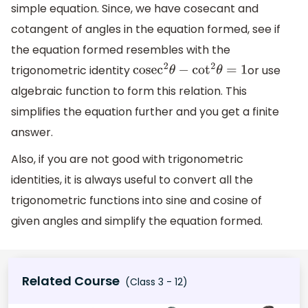
simple equation. Since, we have cosecant and
cotangent of angles in the equation formed, see if
the equation formed resembles with the
trigonometric identity
or use
cose
c
2
θ
−
cot
2
θ
=
1
algebraic function to form this relation. This
simplifies the equation further and you get a finite
answer.
Also, if you are not good with trigonometric
identities, it is always useful to convert all the
trigonometric functions into sine and cosine of
given angles and simplify the equation formed.
Related Course
(Class 3 - 12)