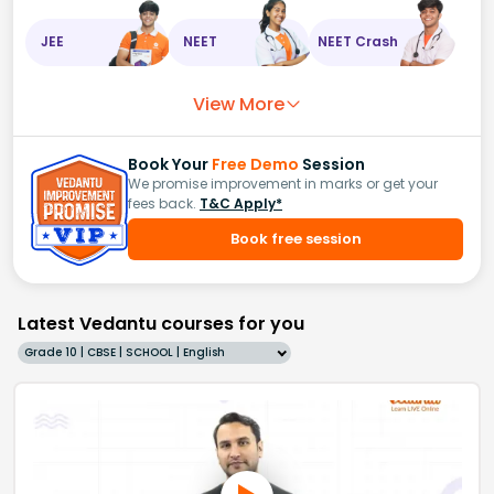
JEE
NEET
NEET Crash
View More
Book Your
Free Demo
Session
We promise improvement in marks or get your
fees back.
T&C Apply*
Book free session
Latest Vedantu courses for you
Grade 10 | CBSE | SCHOOL | English