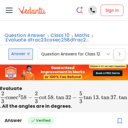
Sign In
Question Answer
Class 10
Maths
Evaluate dfrac23cosec258dfrac2...
Answer
Question Answers for Class 12
Que
Evaluate
2
3
cose
c
2
58
−
2
3
cot
58.
tan
32
−
5
3
tan
13.
tan
37.
tan
45.
ta
. All the angles are in degrees.
Answer
Verified