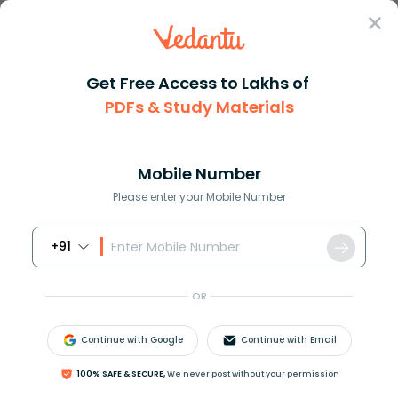
Sign In
Get Free Access to Lakhs of
PDFs & Study Materials
Question Answer
Class 11
Maths
How do you evaluate cos left d...
Answer
Question Answers for Class 12
Que
Mobile Number
Please enter your Mobile Number
+91
How do you evaluate
OR
cos
(
π
7
)
⋅
cos
(
4
⋅
π
7
)
⋅
cos
(
5
⋅
π
7
)
?
Continue with Google
Continue with Email
100% SAFE & SECURE,
We never post without your permission
Answer
Verified