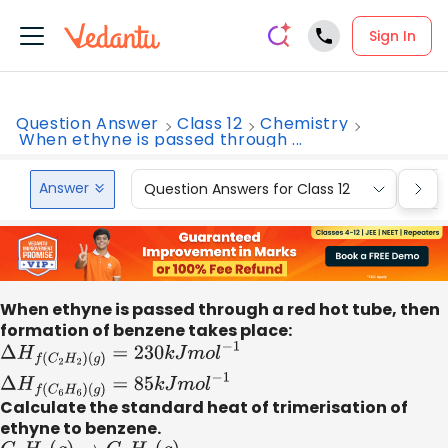
Sign In
Question Answer
Class 12
Chemistry
When ethyne is passed through ...
Answer
Question Answers for Class 12
Que
When ethyne is passed through a red hot tube, then
formation of benzene takes place:
Δ
H
f
(
C
2
H
2
)
(
g
)
=
230
k
J
m
o
l
−
1
Δ
H
f
(
C
6
H
6
)
Calculate the standard heat of trimerisation of
(
g
)
=
85
k
J
m
o
l
−
1
ethyne to benzene.