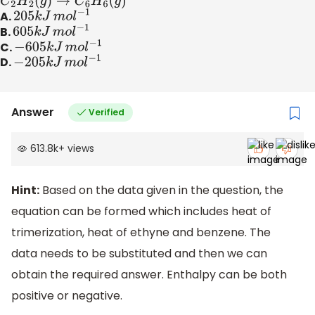
C
2
H
2
(
g
)
→
C
6
H
6
(
g
)
A.
205
k
J
m
o
l
−
1
B.
605
k
J
m
o
l
−
1
C.
−
605
k
J
m
o
l
−
1
D.
−
205
k
J
m
o
l
−
1
Answer
Verified
613.8k
+
views
Hint:
Based on the data given in the question, the
equation can be formed which includes heat of
trimerization, heat of ethyne and benzene. The
data needs to be substituted and then we can
obtain the required answer. Enthalpy can be both
positive or negative.