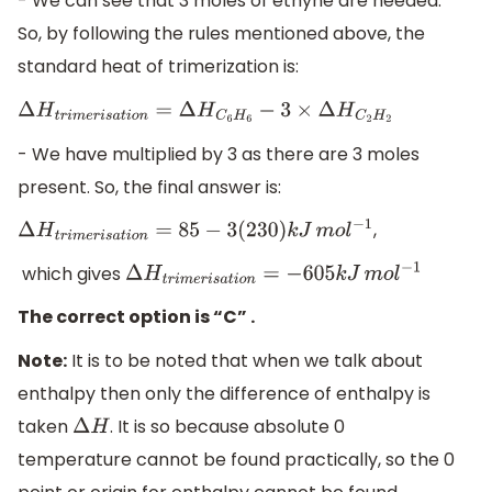
- We can see that 3 moles of ethyne are needed.
So, by following the rules mentioned above, the
standard heat of trimerization is:
Δ
H
t
r
i
m
e
r
i
s
a
t
i
o
n
=
Δ
H
C
6
H
6
−
3
×
Δ
H
C
2
H
2
- We have multiplied by 3 as there are 3 moles
present. So, the final answer is:
,
Δ
H
t
r
i
m
e
r
i
s
a
t
i
o
n
=
85
−
3
(
230
)
k
J
m
o
l
−
1
which gives
Δ
H
t
r
i
m
e
r
i
s
a
t
i
o
n
=
−
605
k
J
m
o
l
−
1
The correct option is “C” .
Note:
It is to be noted that when we talk about
enthalpy then only the difference of enthalpy is
taken
. It is so because absolute 0
Δ
H
temperature cannot be found practically, so the 0