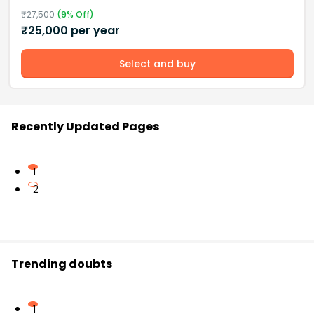
₹
27,500
(
9
% Off)
₹
25,000
per year
Select and buy
Recently Updated Pages
1
2
Trending doubts
1