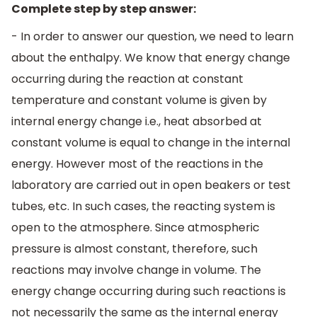
Complete step by step answer:
- In order to answer our question, we need to learn
about the enthalpy. We know that energy change
occurring during the reaction at constant
temperature and constant volume is given by
internal energy change i.e., heat absorbed at
constant volume is equal to change in the internal
energy. However most of the reactions in the
laboratory are carried out in open beakers or test
tubes, etc. In such cases, the reacting system is
open to the atmosphere. Since atmospheric
pressure is almost constant, therefore, such
reactions may involve change in volume. The
energy change occurring during such reactions is
not necessarily the same as the internal energy