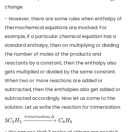
change.
- However, there are some rules when enthalpy of
thermochemical equations are involved. For
example, if a particular chemical equation has a
standard enthalpy, then on multiplying or dividing
the number of moles of the products and
reactants by a constant, then the enthalpy also
gets multiplied or divided by the same constant.
When two or more reactions are added or
subtracted, then the enthalpies also get added or
subtracted accordingly. Now let us come to the
solution. Let us write the reaction for trimerization:
3
C
2
H
2
→
t
r
i
m
e
r
i
s
a
t
i
o
n
,
Δ
C
6
H
6