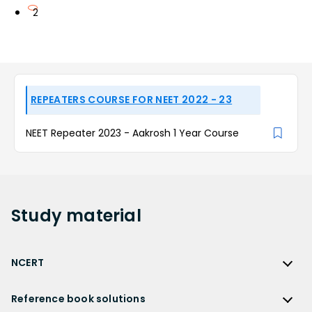
2
REPEATERS COURSE FOR NEET 2022 - 23
NEET Repeater 2023 - Aakrosh 1 Year Course
Study
material
NCERT
NCERT
Reference book solutions
NCERT Solutions