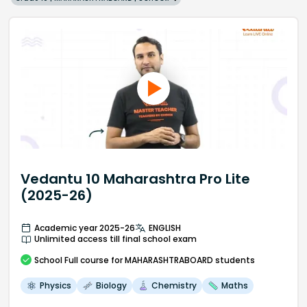
Vedantu 10 Maharashtra Pro Lite
(2025-26)
Academic year 2025-26
ENGLISH
Unlimited access till final school exam
School
Full course
for MAHARASHTRABOARD students
Physics
Biology
Chemistry
Maths