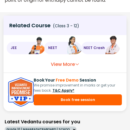
point or origin for enthalpy cannot be found.
Related Course
(Class 3 - 12)
JEE
NEET
NEET Crash
View More
Book Your
Free Demo
Session
We promise improvement in marks or get your
fees back.
T&C Apply*
Book free session
Latest Vedantu courses for you
Grade 10 | MAHARASHTRABOARD | SCHOOL | English