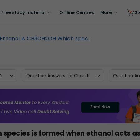
Free study material
Offline Centres
More
St
Ethanol is CH3CH2OH Which spec...
12
Question Answers for Class 11
Question Ans
h species is formed when ethanol acts as