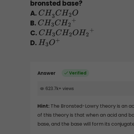
bronsted base?
A.
C
H
3
C
H
2
O
B.
C
H
3
C
H
2
+
C.
C
H
3
C
H
2
O
H
2
+
D.
H
3
O
+
Answer
Verified
623.7k
+
views
Hint:
The Bronsted-Lowry theory is an ac
of this theory is that when an acid and b
base, and the base will form its conjugate