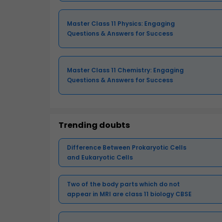
Master Class 11 Physics: Engaging
Questions & Answers for Success
Master Class 11 Chemistry: Engaging
Questions & Answers for Success
Trending doubts
Difference Between Prokaryotic Cells
and Eukaryotic Cells
Two of the body parts which do not
appear in MRI are class 11 biology CBSE