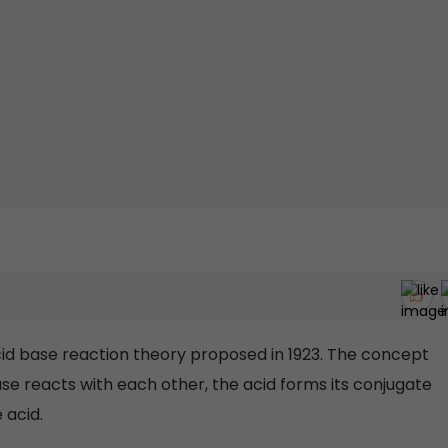
id base reaction theory proposed in 1923. The concept
ase reacts with each other, the acid forms its conjugate
 acid.