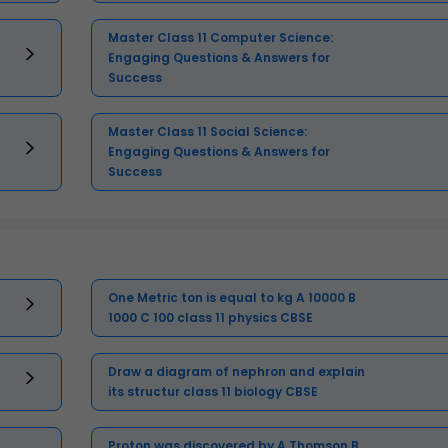
Master Class 11 Computer Science:
Engaging Questions & Answers for
Success
Master Class 11 Social Science:
Engaging Questions & Answers for
Success
One Metric ton is equal to kg A 10000 B
1000 C 100 class 11 physics CBSE
Draw a diagram of nephron and explain
its structur class 11 biology CBSE
Proton was discovered by A Thomson B