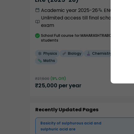
Academic year 2025-26
ENGLISH
Unlimited access till final school
exam
School
Full course
for MAHARASHTRABOARD
students
Physics
Biology
Chemistry
Maths
₹
27,500
(
9
% Off)
₹
25,000
per year
Recently Updated Pages
Basicity of sulphurous acid and
sulphuric acid are