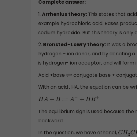
Complete answer:
1.
Arrhenius theory:
This states that aci
example hydrochloric acid. Bases produc
sodium hydroxide. But this theory is only 
2.
Bronsted- Lowry theory:
It was a broa
hydrogen – ion donor, and by donating a h
is hydrogen- ion acceptor, and will form i
Acid +base
conjugate base + conjugat
⇌
With an acid , HA, the equation can be wr
H
A
+
B
⇌
A
−
+
H
B
+
The equilibrium sign is used because the 
backward.
In the question, we have ethanol,
C
H
3
C
H