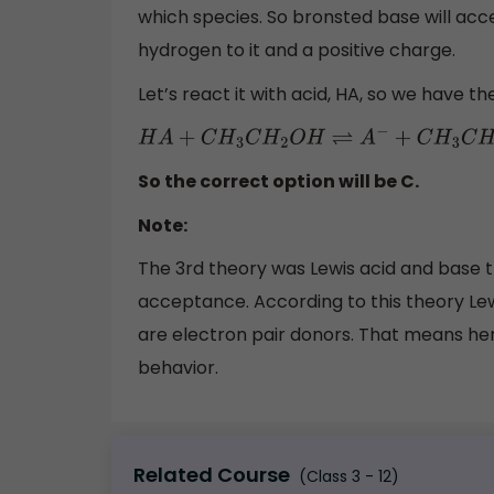
which species. So bronsted base will acc
hydrogen to it and a positive charge.
Let’s react it with acid, HA, so we have th
H
A
+
C
H
3
C
H
2
O
H
⇌
A
−
+
C
H
3
C
H
2
O
H
2
+
So the correct option will be C.
Note:
The 3rd theory was Lewis acid and base 
acceptance. According to this theory Lew
are electron pair donors. That means her
behavior.
Related Course
(Class 3 - 12)