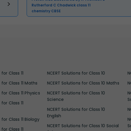
Rutherford C Chadwick class 11
chemistry CBSE
for Class 11
NCERT Solutions for Class 10
N
 for Class 11 Maths
NCERT Solutions for Class 10 Maths
N
for Class 11 Physics
NCERT Solutions for Class 10
N
Science
S
for Class 11
NCERT Solutions for Class 10
N
English
for Class 11 Biology
N
NCERT Solutions for Class 10 Social
S
for Class 11