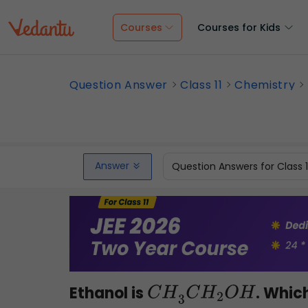
Courses
Courses for Kids
Question Answer
Class 11
Chemistry
Answer
Question Answers for Class 
Ethanol is
. Whic
C
H
3
C
H
2
O
H