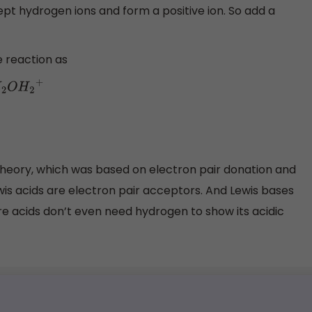
ept hydrogen ions and form a positive ion. So add a
e reaction as
theory, which was based on electron pair donation and
is acids are electron pair acceptors. And Lewis bases
e acids don’t even need hydrogen to show its acidic