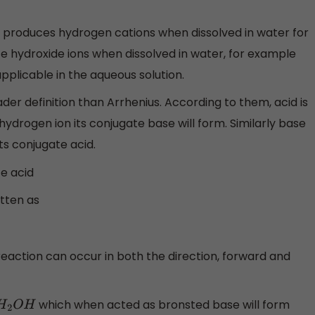
d produces hydrogen cations when dissolved in water for
e hydroxide ions when dissolved in water, for example
applicable in the aqueous solution.
der definition than Arrhenius. According to them, acid is
ydrogen ion its conjugate base will form. Similarly base
ts conjugate acid.
e acid
itten as
reaction can occur in both the direction, forward and
which when acted as bronsted base will form
2
O
H