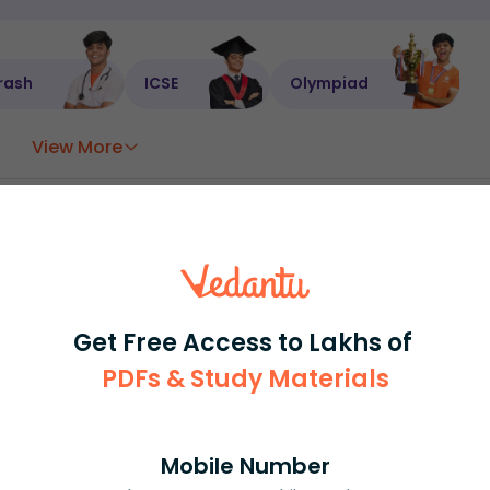
rash
ICSE
Olympiad
View More
ession
Book free session
or get your fees back.
Get Free Access to Lakhs of
PDFs & Study Materials
Mobile Number