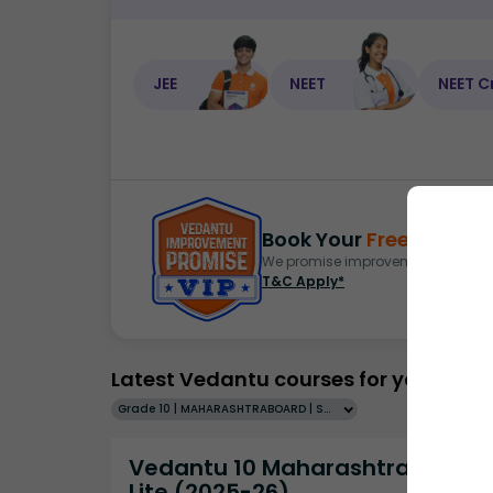
JEE
NEET
NEET C
Book Your
Free Demo
S
We promise improvement in marks 
T&C Apply*
Latest Vedantu courses for you
Grade 10 | MAHARASHTRABOARD | SCHOOL | English
Vedantu 10 Maharashtra Pro
Lite (2025-26)