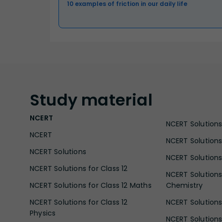
10 examples of friction in our daily life
Study
material
NCERT
NCERT Solutions 
NCERT
NCERT Solutions
NCERT Solutions
NCERT Solutions 
NCERT Solutions for Class 12
NCERT Solutions 
NCERT Solutions for Class 12 Maths
Chemistry
NCERT Solutions for Class 12
NCERT Solutions 
Physics
NCERT Solutions 