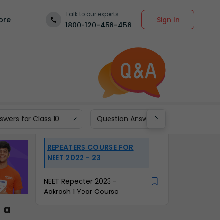
Talk to our experts
Sign In
ore
1800-120-456-456
wers for Class 10
Question Answers for Class 9
REPEATERS COURSE FOR
NEET 2022 - 23
NEET Repeater 2023 -
Aakrosh 1 Year Course
 a