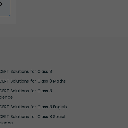
CERT Solutions for Class 8
CERT Solutions for Class 8 Maths
CERT Solutions for Class 8
cience
CERT Solutions for Class 8 English
CERT Solutions for Class 8 Social
cience