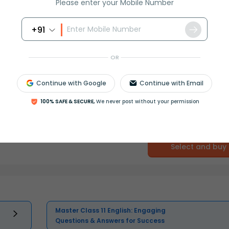
Please enter your Mobile Number
+91
OR
Continue with Google
Continue with Email
100% SAFE & SECURE,
We never post without your permission
Select and buy
Master Class 11 English: Engaging
Questions & Answers for Success