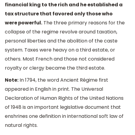
financial king to the rich and he established a
tax structure that favored only those who
were powerful.
The three primary reasons for the
collapse of the regime revolve around taxation,
personal liberties and the abolition of the caste
system. Taxes were heavy on a third estate, or
others. Most French and those not considered
royalty or clergy became the third estate.
Note:
In 1794, the word Ancient Régime first
appeared in English in print. The Universal
Declaration of Human Rights of the United Nations
of 1948 is an important legislative document that
enshrines one definition in international soft law of
natural rights.