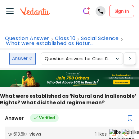
Sign In
Question Answer
Class 10
Social Science
What were established as Natur...
Answer
Question Answers for Class 12
Que
What were established as ‘Natural and Inalienable’
Rights? What did the old regime mean?
Answer
Verified
613.5k
+
views
1
likes