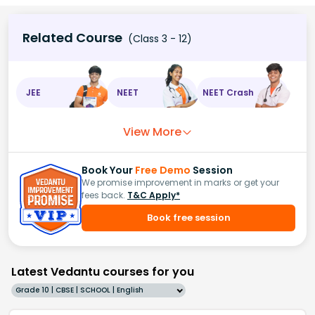
Related Course
(Class 3 - 12)
JEE
NEET
NEET Crash
View More
Book Your
Free Demo
Session
We promise improvement in marks or get your
fees back.
T&C Apply*
Book free session
Latest Vedantu courses for you
Grade 10 | CBSE | SCHOOL | English