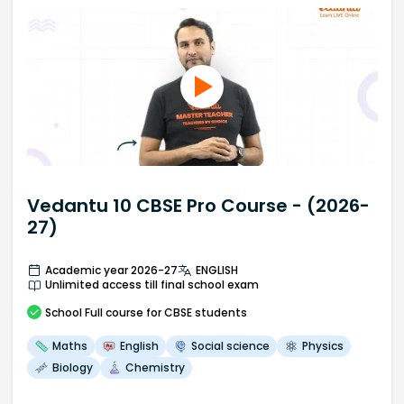
Vedantu 10 CBSE Pro Course - (2026-
27)
Academic year 2026-27
ENGLISH
Unlimited access till final school exam
School
Full course
for CBSE students
Maths
English
Social science
Physics
Biology
Chemistry