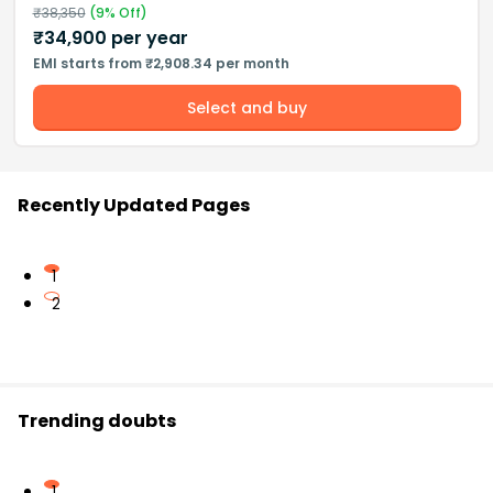
₹
38,350
(
9
% Off)
₹
34,900
per year
EMI starts from ₹2,908.34 per month
Select and buy
Recently Updated Pages
1
2
Trending doubts
1