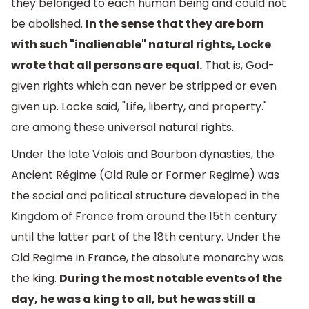
they belonged to each human being and could not
be abolished.
In the sense that they are born
with such "inalienable" natural rights, Locke
wrote that all persons are equal.
That is, God-
given rights which can never be stripped or even
given up. Locke said, "Life, liberty, and property."
are among these universal natural rights.
Under the late Valois and Bourbon dynasties, the
Ancient Régime (Old Rule or Former Regime) was
the social and political structure developed in the
Kingdom of France from around the 15th century
until the latter part of the 18th century. Under the
Old Regime in France, the absolute monarchy was
the king.
During the most notable events of the
day, he was a king to all, but he was still a