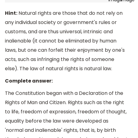
Hint:
Natural rights are those that do not rely on
any individual society or government's rules or
customs, and are thus universal, intrinsic and
inalienable (it cannot be eliminated by human
laws, but one can forfeit their enjoyment by one's
acts, such as infringing the rights of someone
else). The law of natural rights is natural law.
Complete answer:
The Constitution began with a Declaration of the
Rights of Man and Citizen. Rights such as the right
to life, freedom of expression, freedom of thought,
equality before the law were developed as
'normal and inalienable' rights, that is, by birth