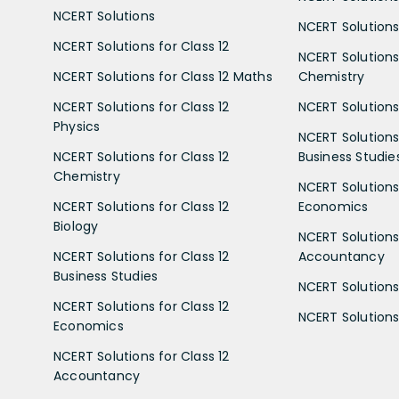
NCERT Solutions
NCERT Solutions 
NCERT Solutions for Class 12
NCERT Solutions 
NCERT Solutions for Class 12 Maths
Chemistry
NCERT Solutions for Class 12
NCERT Solutions 
Physics
NCERT Solutions 
NCERT Solutions for Class 12
Business Studie
Chemistry
NCERT Solutions 
NCERT Solutions for Class 12
Economics
Biology
NCERT Solutions 
NCERT Solutions for Class 12
Accountancy
Business Studies
NCERT Solutions 
NCERT Solutions for Class 12
NCERT Solutions 
Economics
NCERT Solutions for Class 12
Accountancy