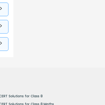
CERT Solutions for Class 8
CERT Solutions for Class 8 Maths