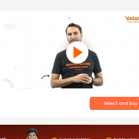
Select and buy