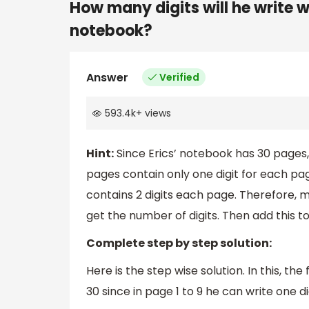
How many digits will he write 
notebook?
Answer
Verified
593.4k
+
views
Hint:
Since Erics’ notebook has 30 pages, 
pages contain only one digit for each page
contains 2 digits each page. Therefore, 
get the number of digits. Then add this to 
Complete step by step solution:
Here is the step wise solution. In this, the 
30 since in page 1 to 9 he can write one d