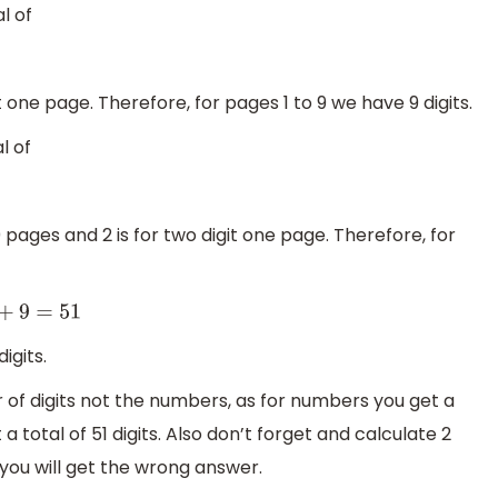
l of
it one page. Therefore, for pages 1 to 9 we have 9 digits.
l of
 pages and 2 is for two digit one page. Therefore, for
+
9
=
51
igits.
 of digits not the numbers, as for numbers you get a
a total of 51 digits. Also don’t forget and calculate 2
 you will get the wrong answer.