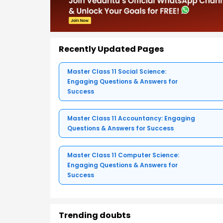
Recently Updated Pages
Master Class 11 Social Science:
Engaging Questions & Answers for
Success
Master Class 11 Accountancy: Engaging
Questions & Answers for Success
Master Class 11 Computer Science:
Engaging Questions & Answers for
Success
Trending doubts