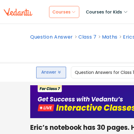
Courses
Courses for Kids
Question Answer
Class 7
Maths
Eric
Answer
Question Answers for Class 
Eric’s notebook has 30 pages. 