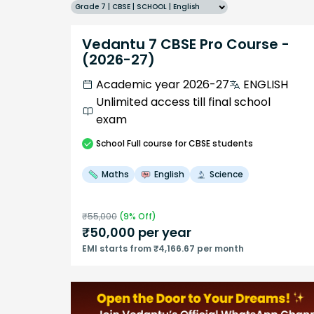
Grade 7 | CBSE | SCHOOL | English
Vedantu 7 CBSE Pro Course -
(2026-27)
Academic year 2026-27
ENGLISH
Unlimited access till final school
exam
School
Full course
for CBSE students
Maths
English
Science
₹
55,000
(
9
% Off)
₹
50,000
per year
EMI starts from ₹4,166.67 per month