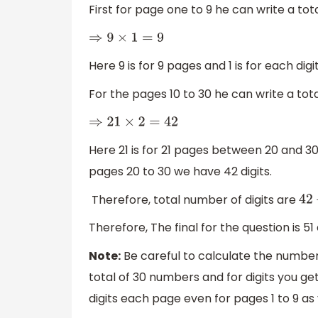
First for page one to 9 he can write a tota
⇒
9
×
1
=
9
Here 9 is for 9 pages and 1 is for each dig
For the pages 10 to 30 he can write a tota
⇒
21
×
2
=
42
Here 21 is for 21 pages between 20 and 30
pages 20 to 30 we have 42 digits.
Therefore, total number of digits are
42
Therefore, The final for the question is 51 d
Note:
Be careful to calculate the number
total of 30 numbers and for digits you get 
digits each page even for pages 1 to 9 as