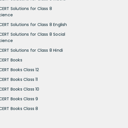
CERT Solutions for Class 8
cience
CERT Solutions for Class 8 English
CERT Solutions for Class 8 Social
cience
CERT Solutions for Class 8 Hindi
CERT Books
CERT Books Class 12
CERT Books Class 11
CERT Books Class 10
CERT Books Class 9
CERT Books Class 8