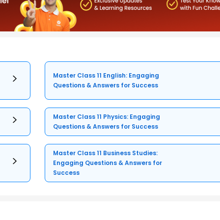
Master Class 11 English: Engaging
Questions & Answers for Success
Master Class 11 Physics: Engaging
Questions & Answers for Success
Master Class 11 Business Studies:
Engaging Questions & Answers for
Success