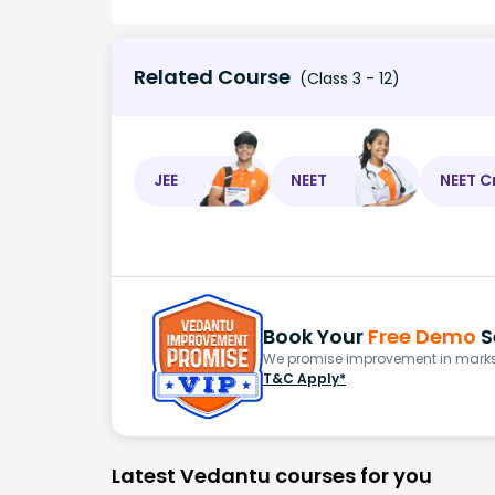
Related Course
(Class 3 - 12)
JEE
NEET
NEET C
Book Your
Free Demo
S
We promise improvement in marks 
T&C Apply*
Latest Vedantu courses for you