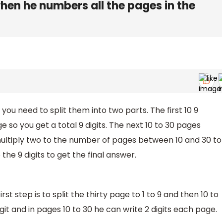
when he numbers all the pages in the
you need to split them into two parts. The first 10 9
 so you get a total 9 digits. The next 10 to 30 pages
multiply two to the number of pages between 10 and 30 to
the 9 digits to get the final answer.
first step is to split the thirty page to 1 to 9 and then 10 to
igit and in pages 10 to 30 he can write 2 digits each page.