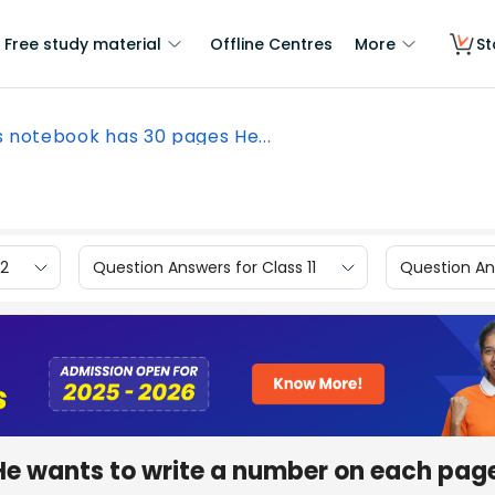
Free study material
Offline Centres
More
St
s notebook has 30 pages He...
12
Question Answers for Class 11
Question Ans
He wants to write a number on each pag