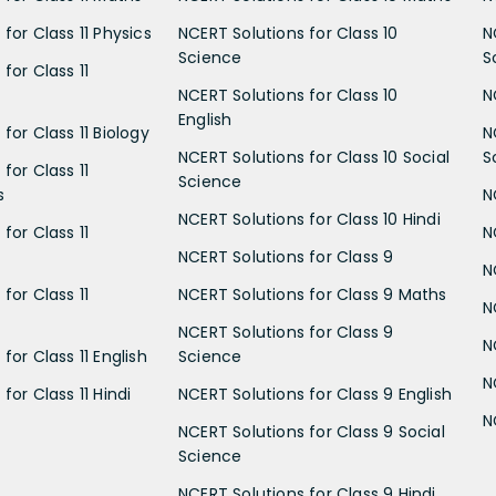
for Class 11 Physics
NCERT Solutions for Class 10
N
Science
S
for Class 11
NCERT Solutions for Class 10
N
English
for Class 11 Biology
N
NCERT Solutions for Class 10 Social
S
for Class 11
Science
s
N
NCERT Solutions for Class 10 Hindi
for Class 11
N
NCERT Solutions for Class 9
N
for Class 11
NCERT Solutions for Class 9 Maths
N
NCERT Solutions for Class 9
N
for Class 11 English
Science
N
for Class 11 Hindi
NCERT Solutions for Class 9 English
N
NCERT Solutions for Class 9 Social
Science
NCERT Solutions for Class 9 Hindi