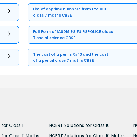
List of coprime numbers from 1 to 100
class 7 maths CBSE
Full Form of IASDMIPSIFSIRSPOLICE class
7 social science CBSE
The cost of a pen is Rs 10 and the cost
of a pencil class 7 maths CBSE
for Class 11
NCERT Solutions for Class 10
N
 for Class 11 Maths
NCERT Solutions for Class 10 Maths
N