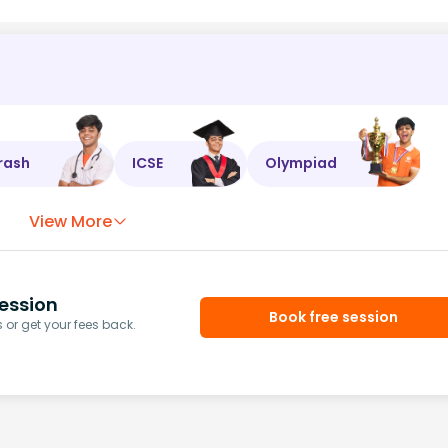
rash
ICSE
Olympiad
View More
ession
Book free session
or get your fees back.