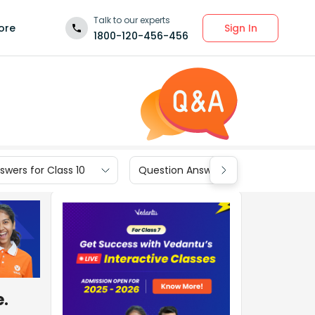
Talk to our experts
Sign In
ore
1800-120-456-456
wers for Class 10
Question Answers for Class 9
e.