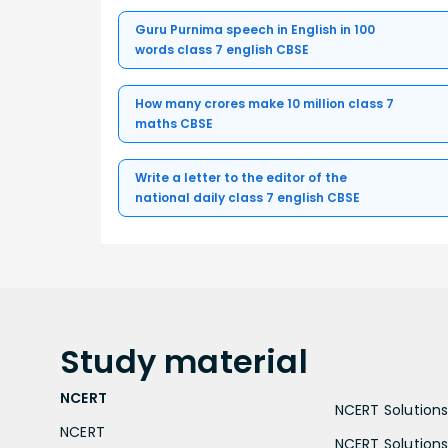
Guru Purnima speech in English in 100
words class 7 english CBSE
How many crores make 10 million class 7
maths CBSE
Write a letter to the editor of the
national daily class 7 english CBSE
Study
material
NCERT
NCERT Solutions 
NCERT
NCERT Solutions