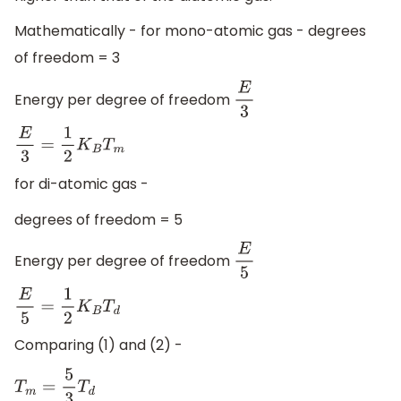
Mathematically - for mono-atomic gas - degrees
of freedom = 3
Energy per degree of freedom
E
3
E
3
=
1
2
K
B
T
m
for di-atomic gas -
degrees of freedom = 5
Energy per degree of freedom
E
5
E
5
=
1
2
K
B
T
d
Comparing (1) and (2) -
T
m
=
5
3
T
d