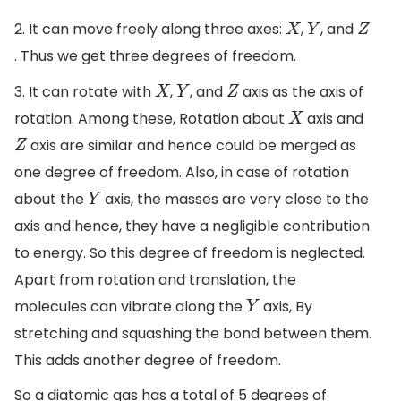
2. It can move freely along three axes:
,
, and
X
Y
Z
. Thus we get three degrees of freedom.
3. It can rotate with
,
, and
axis as the axis of
X
Y
Z
rotation. Among these, Rotation about
axis and
X
axis are similar and hence could be merged as
Z
one degree of freedom. Also, in case of rotation
about the
axis, the masses are very close to the
Y
axis and hence, they have a negligible contribution
to energy. So this degree of freedom is neglected.
Apart from rotation and translation, the
molecules can vibrate along the
axis, By
Y
stretching and squashing the bond between them.
This adds another degree of freedom.
So a diatomic gas has a total of 5 degrees of