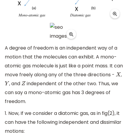
A degree of freedom is an independent way of a
motion that the molecules can exhibit. A mono-
atomic gas molecule is just like a point mass. It can
move freely along any of the three directions -
,
X
, and
independent of the other two. Thus, we
Y
Z
can say a mono-atomic gas has 3 degrees of
freedom.
1. Now, If we consider a diatomic gas, as in fig(2), it
can have the following independent and dissimilar
motions: