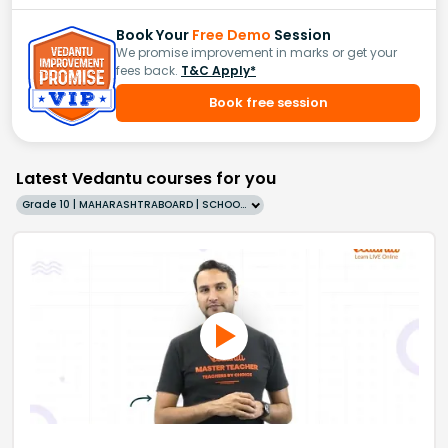
Book Your
Free Demo
Session
We promise improvement in marks or get your
fees back.
T&C Apply*
Book free session
Latest Vedantu courses for you
Grade 10 | MAHARASHTRABOARD | SCHOOL | English