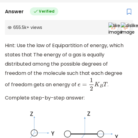
Answer
Verified
655.5k
+
views
Hint: Use the law of Equipartition of energy, which
states that The energy of a gas is equally
distributed among the possible degrees of
freedom of the molecule such that each degree
of freedom gets an energy of
.
e
=
1
2
K
B
T
Complete step-by-step answer: