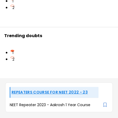
1
2
Trending doubts
1
2
REPEATERS COURSE FOR NEET 2022 - 23
NEET Repeater 2023 - Aakrosh 1 Year Course