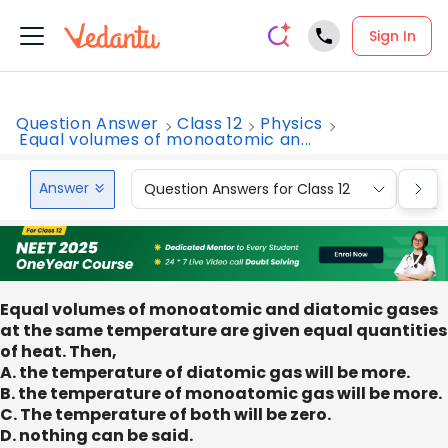
Sign In
Question Answer
Class 12
Physics
Equal volumes of monoatomic an...
Answer
Question Answers for Class 12
Que
Equal volumes of monoatomic and diatomic gases
at the same temperature are given equal quantities
of heat. Then,
A. the temperature of diatomic gas will be more.
B. the temperature of monoatomic gas will be more.
C. The temperature of both will be zero.
D. nothing can be said.