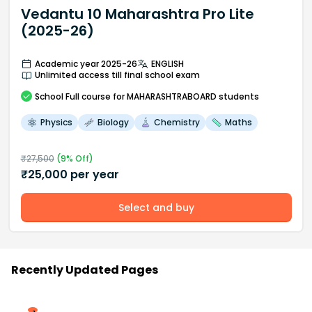
Vedantu 10 Maharashtra Pro Lite
(2025-26)
Academic year 2025-26
ENGLISH
Unlimited access till final school exam
School
Full course
for MAHARASHTRABOARD students
Physics
Biology
Chemistry
Maths
₹
27,500
(
9
% Off)
₹
25,000
per year
Select and buy
Recently Updated Pages