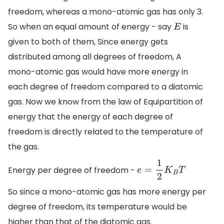
freedom, whereas a mono-atomic gas has only 3.
So when an equal amount of energy - say
is
E
given to both of them, Since energy gets
distributed among all degrees of freedom, A
mono-atomic gas would have more energy in
each degree of freedom compared to a diatomic
gas. Now we know from the law of Equipartition of
energy that the energy of each degree of
freedom is directly related to the temperature of
the gas.
Energy per degree of freedom -
e
=
1
2
K
B
T
So since a mono-atomic gas has more energy per
degree of freedom, its temperature would be
higher than that of the diatomic gas.