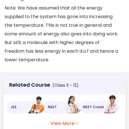
Note: We have assumed that all the energy
supplied to the system has gone into increasing
the temperature. This is not true in general and
some amount of energy also goes into doing work.
But still, a molecule with higher degrees of
freedom has less energy in each d.o.f and hence a
lower temperature.
Related Course
(Class 3 - 12)
JEE
NEET
NEET Crash
View More