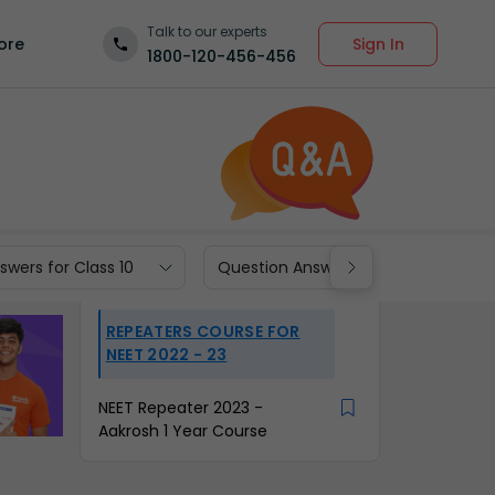
Talk to our experts
Sign In
ore
1800-120-456-456
wers for Class 10
Question Answers for Class 9
REPEATERS COURSE FOR
NEET 2022 - 23
NEET Repeater 2023 -
Aakrosh 1 Year Course