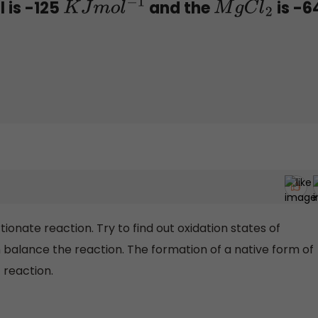
 is -125
and the
is -6
K
J
m
o
l
−
1
M
g
C
l
2
tionate reaction. Try to find out oxidation states of
alance the reaction. The formation of a native form of
 reaction.