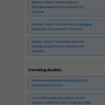
Master Class 11 Social Science:
Engaging Questions & Answers for
Success
Master Class 11 Accountancy: Engaging
Questions & Answers for Success
Master Class 11 Computer Science:
Engaging Questions & Answers for
Success
Trending doubts
Difference Between Prokaryotic Cells
and Eukaryotic Cells
Two of the body parts which do not
appear in MRI are class 11 biology CBSE