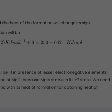
d the heat of the formation will change its sign.
ion will be
42
)
K
J
m
o
l
−
1
+
0
=
250
−
642
K
J
m
o
l
−
1
ll be -1 in presence of lesser electronegative elements.
on of MgCl because Mg is stable in its +2 state. We need
nd with its heat of formation for obtaining heat of