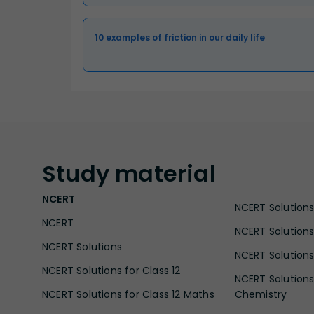
10 examples of friction in our daily life
Study
material
NCERT
NCERT Solutions 
NCERT
NCERT Solutions
NCERT Solutions
NCERT Solutions 
NCERT Solutions for Class 12
NCERT Solutions 
NCERT Solutions for Class 12 Maths
Chemistry