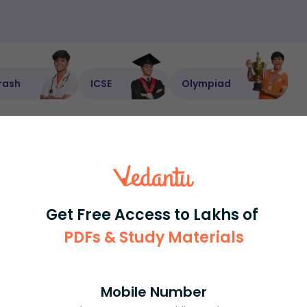
rash
ICSE
Olympiad
View More
ession
Book free session
or get your fees back.
Get Free Access to Lakhs of
PDFs & Study Materials
Mobile Number