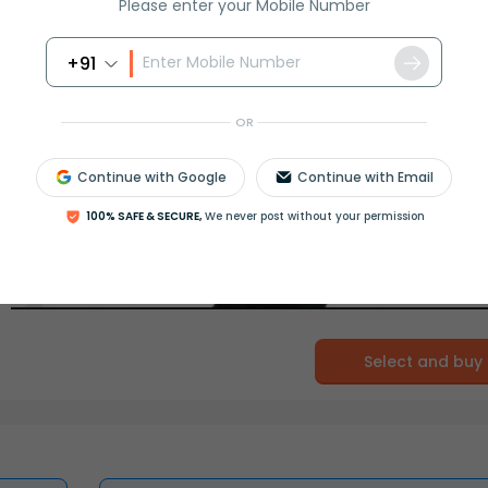
Please enter your Mobile Number
+91
OR
Continue with Google
Continue with Email
100% SAFE & SECURE,
We never post without your permission
Select and buy