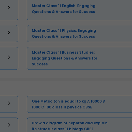
Master Class 11 English: Engaging
Questions & Answers for Success
Master Class 11 Physics: Engaging
Questions & Answers for Success
Master Class 11 Business Studies:
Engaging Questions & Answers for
Success
One Metric ton is equal to kg A 10000 B
1000 C 100 class 11 physics CBSE
Draw a diagram of nephron and explain
its structur class 11 biology CBSE