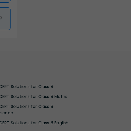
CERT Solutions for Class 8
CERT Solutions for Class 8 Maths
CERT Solutions for Class 8
cience
CERT Solutions for Class 8 English