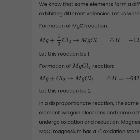
We know that some elements form a dif
exhibiting different valencies. Let us wri
Formation of MgCl reaction:
M
g
+
1
2
C
l
2
→
M
g
C
l
△
H
=
−
125
K
J
m
o
Let this reaction be 1.
Formation of
reaction:
M
g
C
l
2
M
g
+
C
l
2
→
M
g
C
l
2
△
H
=
−
642
K
J
m
o
l
Let this reaction be 2.
In a disproportionate reaction, the same
element will gain electrons and some othe
undergo oxidation and reduction. Magnesiu
MgCl magnesium has a +1 oxidation state 