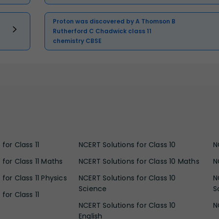
Proton was discovered by A Thomson B
Rutherford C Chadwick class 11
chemistry CBSE
for Class 11
NCERT Solutions for Class 10
N
 for Class 11 Maths
NCERT Solutions for Class 10 Maths
N
for Class 11 Physics
NCERT Solutions for Class 10
N
Science
S
for Class 11
NCERT Solutions for Class 10
N
English