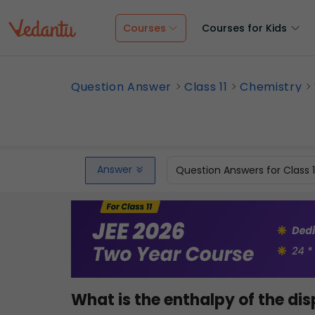
Courses
Courses for Kids
Question Answer
Class 11
Chemistry
Answer
Question Answers for Class 
What is the enthalpy of the dis