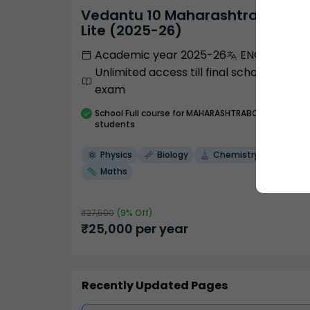
Vedantu 10 Maharashtra Pro
Lite (2025-26)
Academic year 2025-26
ENGLISH
Unlimited access till final school
exam
School
Full course
for MAHARASHTRABOARD
students
Physics
Biology
Chemistry
Maths
₹
27,500
(
9
% Off)
₹
25,000
per year
Recently Updated Pages