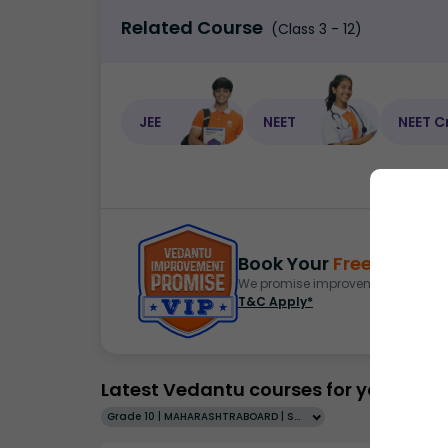
Related Course
(Class 3 - 12)
JEE
NEET
NEET C
Book Your
Free Demo
S
We promise improvement in marks 
T&C Apply*
Latest Vedantu courses for you
Grade 10 | MAHARASHTRABOARD | SCHOOL | English