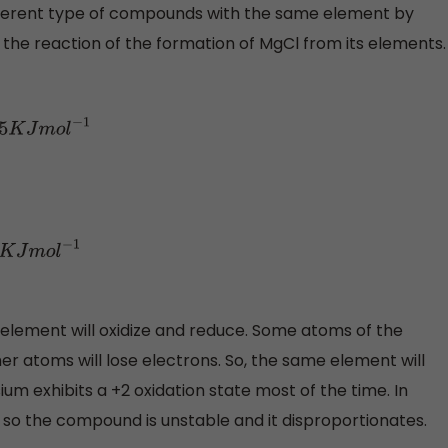
ferent type of compounds with the same element by
te the reaction of the formation of MgCl from its elements.
l
−
1
−
1
 element will oxidize and reduce. Some atoms of the
r atoms will lose electrons. So, the same element will
m exhibits a +2 oxidation state most of the time. In
so the compound is unstable and it disproportionates.