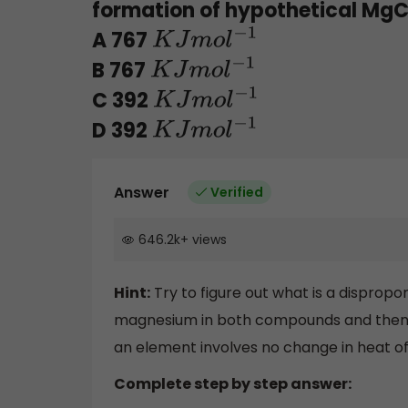
formation of hypothetical MgCl
A 767
K
J
m
o
l
−
1
B 767
K
J
m
o
l
−
1
C 392
K
J
m
o
l
−
1
D 392
K
J
m
o
l
−
1
Answer
Verified
646.2k
+
views
Hint:
Try to figure out what is a dispropor
magnesium in both compounds and then b
an element involves no change in heat of
Complete step by step answer: