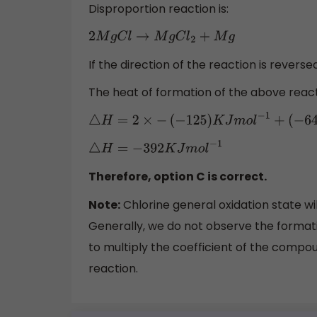
Disproportion reaction is:
2
M
g
C
l
→
M
g
C
l
2
+
M
g
If the direction of the reaction is reverse
The heat of formation of the above react
△
H
=
2
×
−
(
−
125
)
K
J
m
o
l
−
1
+
(
−
6
△
H
=
−
392
K
J
m
o
l
−
1
Therefore, option C is correct.
Note:
Chlorine general oxidation state wi
Generally, we do not observe the formati
to multiply the coefficient of the compou
reaction.