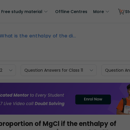
Free study material
Offline Centres
More
St
What is the enthalpy of the di...
12
Question Answers for Class 11
Question Ans
proportion of MgCl if the enthalpy of