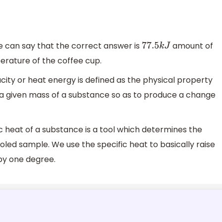
e can say that the correct answer is
amount of
77.5
k
J
perature of the coffee cup.
ity or heat energy is defined as the physical property
o a given mass of a substance so as to produce a change
heat of a substance is a tool which determines the
oled sample. We use the specific heat to basically raise
by one degree.