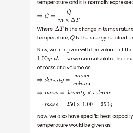
temperature and it is normally expresse
⇒
C
=
Q
m
×
Δ
T
Where,
is the change in temperature
Δ
T
temperature,
is the energy required t
Q
Now, we are given with the volume of the
so we can calculate the mass
1.00
g
m
L
−
1
of mass and volume as:
⇒
d
e
n
s
i
t
y
=
m
a
s
s
v
o
l
u
m
e
⇒
m
a
s
s
=
d
e
n
s
i
t
y
×
v
o
l
u
m
e
⇒
m
a
s
s
=
250
×
1.00
=
250
g
Now, we also have specific heat capacity
temperature would be given as: