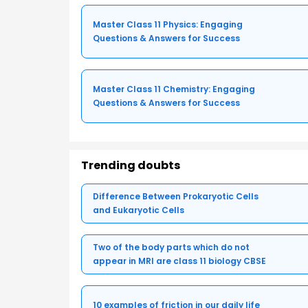
Master Class 11 Physics: Engaging
Questions & Answers for Success
Master Class 11 Chemistry: Engaging
Questions & Answers for Success
Trending doubts
Difference Between Prokaryotic Cells
and Eukaryotic Cells
Two of the body parts which do not
appear in MRI are class 11 biology CBSE
10 examples of friction in our daily life