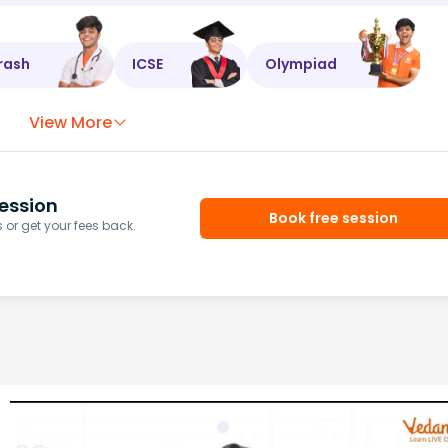
rash
ICSE
Olympiad
View More
ession
Book free session
or get your fees back.