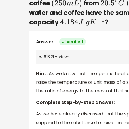
coffee
from
(
250
m
L
)
20.5
∘
C
(
water and coffee have the sa
capacity
?
4.184
J
g
K
−
1
Answer
Verified
613.2k
+
views
Hint:
As we know that the specific heat o
raise the temperature of unit mass of a 
the ratio of energy to the mass of that
Complete step-by-step answer:
As we have already discussed that the sp
supplied to the substance to raise the 