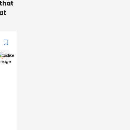
that
eat