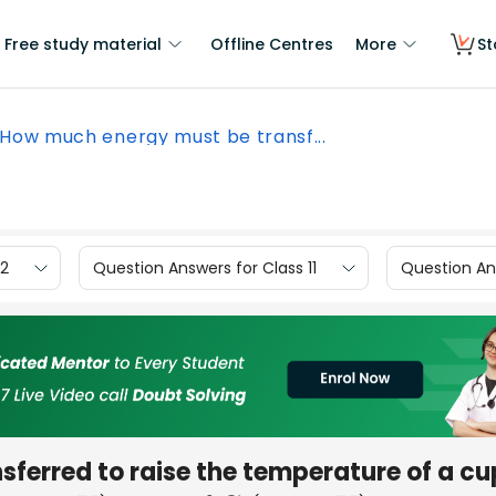
Free study material
Offline Centres
More
St
How much energy must be transf...
12
Question Answers for Class 11
Question Ans
ferred to raise the temperature of a cu