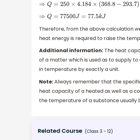
⇒
Q
=
250
×
4.184
×
(
368.8
−
293.7
)
⇒
Q
=
77500
J
=
77.5
k
J
Therefore, from the above calculation w
heat energy is required to raise the tem
Additional information:
The heat capac
of a matter which is used as to supply t
in temperature by exactly a unit.
Note:
Always remember that the specific 
heat capacity of a heated as well as a co
the temperature of a substance usually 
Related Course
(Class 3 - 12)