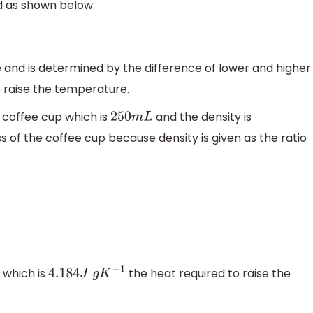
d as shown below:
 and is determined by the difference of lower and higher
o raise the temperature.
 coffee cup which is
and the density is
250
m
L
 of the coffee cup because density is given as the ratio
 which is
the heat required to raise the
4.184
J
g
K
−
1