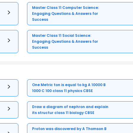
Master Class 11 Computer Science:
Engaging Questions & Answers for
Success
Master Class 11 Social Science:
Engaging Questions & Answers for
Success
One Metric ton is equal to kg A 10000 B
1000 C 100 class 11 physics CBSE
Draw a diagram of nephron and explain
its structur class 11 biology CBSE
Proton was discovered by A Thomson B