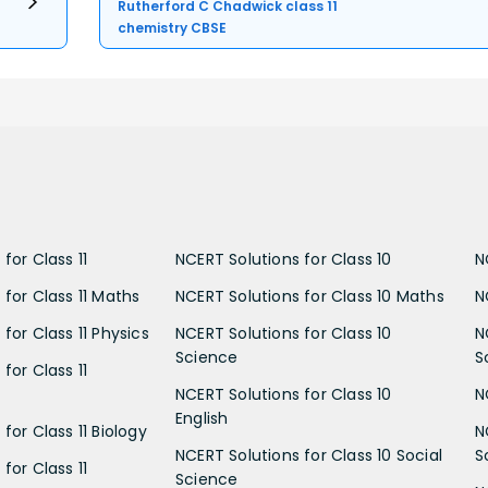
Rutherford C Chadwick class 11
chemistry CBSE
for Class 11
NCERT Solutions for Class 10
N
 for Class 11 Maths
NCERT Solutions for Class 10 Maths
N
for Class 11 Physics
NCERT Solutions for Class 10
N
Science
S
for Class 11
NCERT Solutions for Class 10
N
English
for Class 11 Biology
N
NCERT Solutions for Class 10 Social
S
for Class 11
Science