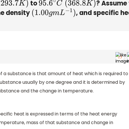
to
? Assume 
293.7
K
)
95.6
∘
C
(
368.8
K
)
me density
, and specific h
(
1.00
g
m
L
−
1
)
f a substance is that amount of heat which is required to
substance usually by one degree and it is determined by
 substance and the change in temperature.
ecific heat is expressed in terms of the heat energy
temperature, mass of that substance and change in