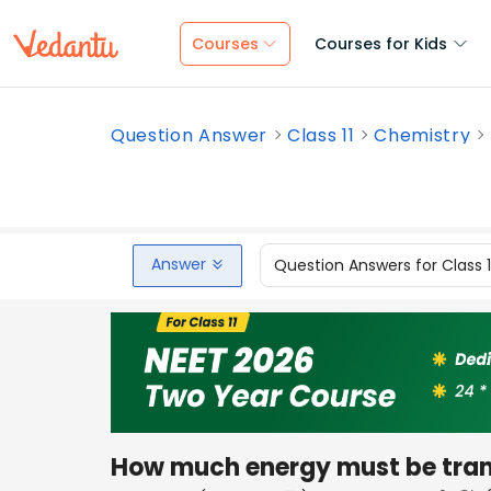
Courses
Courses for Kids
Question Answer
Class 11
Chemistry
Answer
Question Answers for Class 
How much energy must be trans