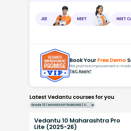
JEE
NEET
NEET C
Book Your
Free Demo
S
We promise improvement in marks 
T&C Apply*
Latest Vedantu courses for you
Grade 10 | MAHARASHTRABOARD | SCHOOL | English
Vedantu 10 Maharashtra Pro
Lite (2025-26)