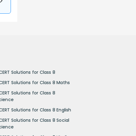
CERT Solutions for Class 8
CERT Solutions for Class 8 Maths
CERT Solutions for Class 8
cience
CERT Solutions for Class 8 English
CERT Solutions for Class 8 Social
cience