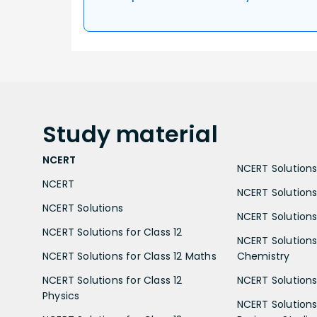
Study
material
NCERT
NCERT Solutions 
NCERT
NCERT Solutions
NCERT Solutions
NCERT Solutions 
NCERT Solutions for Class 12
NCERT Solutions 
NCERT Solutions for Class 12 Maths
Chemistry
NCERT Solutions for Class 12
NCERT Solutions 
Physics
NCERT Solutions 