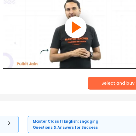
Select and buy
Master Class 11 English: Engaging
Questions & Answers for Success