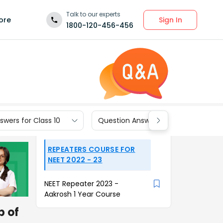
Talk to our experts
Sign In
ore
1800-120-456-456
wers for Class 10
Question Answers for Class 9
REPEATERS COURSE FOR
NEET 2022 - 23
NEET Repeater 2023 -
Aakrosh 1 Year Course
p of