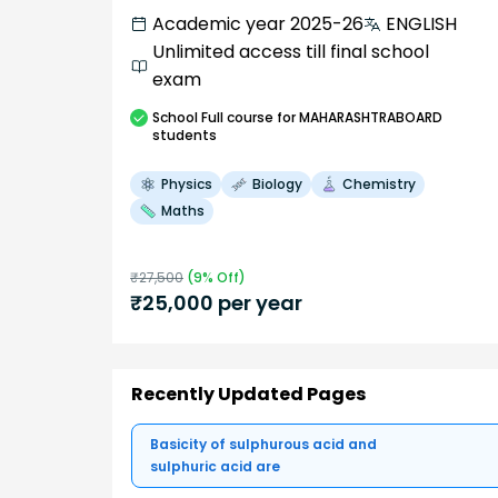
Academic year 2025-26
ENGLISH
Unlimited access till final school
exam
School
Full course
for MAHARASHTRABOARD
students
Physics
Biology
Chemistry
Maths
₹
27,500
(
9
% Off)
₹
25,000
per year
Recently Updated Pages
Basicity of sulphurous acid and
sulphuric acid are