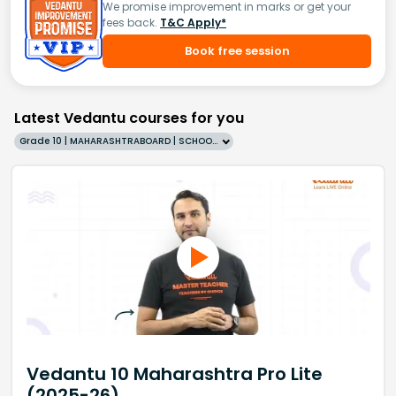
We promise improvement in marks or get your
fees back.
T&C Apply*
Book free session
Latest Vedantu courses for you
Grade 10 | MAHARASHTRABOARD | SCHOOL | English
Vedantu 10 Maharashtra Pro Lite
(2025-26)