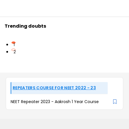
Trending doubts
1
2
REPEATERS COURSE FOR NEET 2022 - 23
NEET Repeater 2023 - Aakrosh 1 Year Course