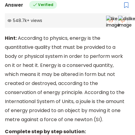
Answer
Verified
548.7k
+
views
Hint:
According to physics, energy is the
quantitative quality that must be provided to a
body or physical system in order to perform work
on it or heat it. Energy is a conserved quantity,
which means it may be altered in form but not
created or destroyed, according to the
conservation of energy principle. According to the
International System of Units, a joule is the amount
of energy provided to an object by moving it one
metre against a force of one newton (SI).
Complete step by step solution: