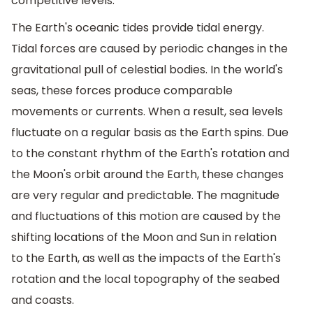
competitive levels.
The Earth's oceanic tides provide tidal energy.
Tidal forces are caused by periodic changes in the
gravitational pull of celestial bodies. In the world's
seas, these forces produce comparable
movements or currents. When a result, sea levels
fluctuate on a regular basis as the Earth spins. Due
to the constant rhythm of the Earth's rotation and
the Moon's orbit around the Earth, these changes
are very regular and predictable. The magnitude
and fluctuations of this motion are caused by the
shifting locations of the Moon and Sun in relation
to the Earth, as well as the impacts of the Earth's
rotation and the local topography of the seabed
and coasts.