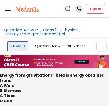
Sign In
Question Answer
Class 11
Physics
Energy from gravitational fiel...
Answer
Question Answers for Class 12
Que
Energy from gravitational field is energy obtained
from:
A Wind
B Biomass
C Tides
D Coal