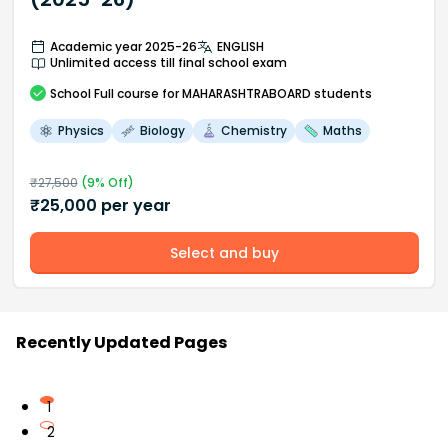
Academic year 2025-26
ENGLISH
Unlimited access till final school exam
School
Full course
for MAHARASHTRABOARD students
Physics
Biology
Chemistry
Maths
₹
27,500
(
9
% Off)
₹
25,000
per year
Select and buy
Recently Updated Pages
1
2