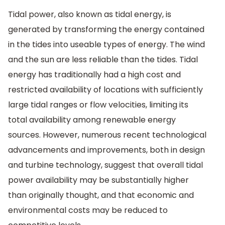
Tidal power, also known as tidal energy, is
generated by transforming the energy contained
in the tides into useable types of energy. The wind
and the sun are less reliable than the tides. Tidal
energy has traditionally had a high cost and
restricted availability of locations with sufficiently
large tidal ranges or flow velocities, limiting its
total availability among renewable energy
sources. However, numerous recent technological
advancements and improvements, both in design
and turbine technology, suggest that overall tidal
power availability may be substantially higher
than originally thought, and that economic and
environmental costs may be reduced to