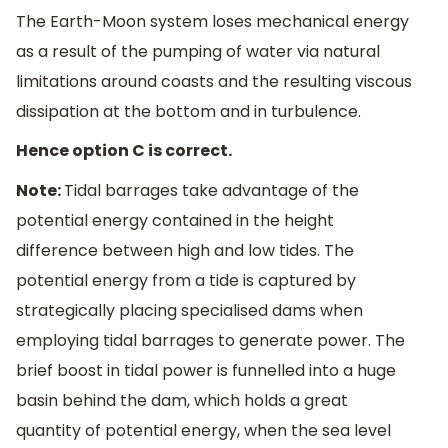
The Earth-Moon system loses mechanical energy
as a result of the pumping of water via natural
limitations around coasts and the resulting viscous
dissipation at the bottom and in turbulence.
Hence option C is correct.
Note:
Tidal barrages take advantage of the
potential energy contained in the height
difference between high and low tides. The
potential energy from a tide is captured by
strategically placing specialised dams when
employing tidal barrages to generate power. The
brief boost in tidal power is funnelled into a huge
basin behind the dam, which holds a great
quantity of potential energy, when the sea level