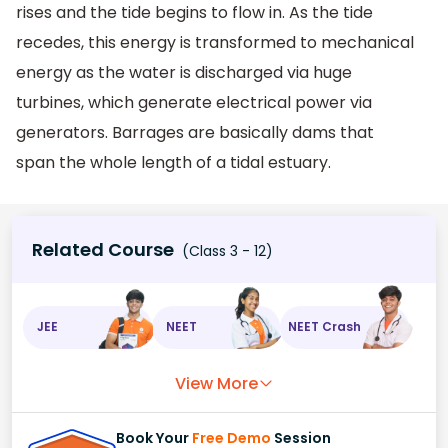
rises and the tide begins to flow in. As the tide
recedes, this energy is transformed to mechanical
energy as the water is discharged via huge
turbines, which generate electrical power via
generators. Barrages are basically dams that
span the whole length of a tidal estuary.
Related Course
(Class 3 - 12)
JEE
NEET
NEET Crash
View More
Book Your
Free Demo
Session