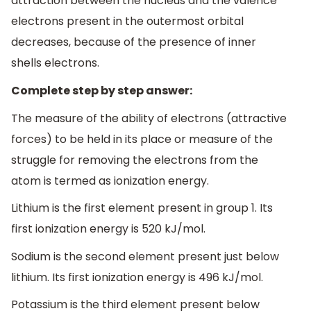
attraction between the nucleus and the valence
electrons present in the outermost orbital
decreases, because of the presence of inner
shells electrons.
Complete step by step answer:
The measure of the ability of electrons (attractive
forces) to be held in its place or measure of the
struggle for removing the electrons from the
atom is termed as ionization energy.
Lithium is the first element present in group 1. Its
first ionization energy is 520 kJ/mol.
Sodium is the second element present just below
lithium. Its first ionization energy is 496 kJ/mol.
Potassium is the third element present below