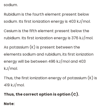
sodium.
Rubidium is the fourth element present below
sodium. Its first ionization energy is 403 kJ/mol.
Cesium is the fifth element present below the
rubidium. Its first ionization energy is 376 kJ/mol.
As potassium (K) is present between the
elements sodium and rubidium, its first ionization
energy will be between 496 kJ/mol and 403
kJ/mol.
Thus, the first ionization energy of potassium (K) is
419 kJ/mol.
Thus, the correct option is option (C).
Note: