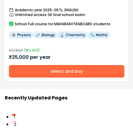
Academic year 2025-26
ENGLISH
Unlimited access till final school exam
School
Full course
for MAHARASHTRABOARD students
Physics
Biology
Chemistry
Maths
₹
27,500
(
9
% Off)
₹
25,000
per year
Select and buy
Recently Updated Pages
1
2