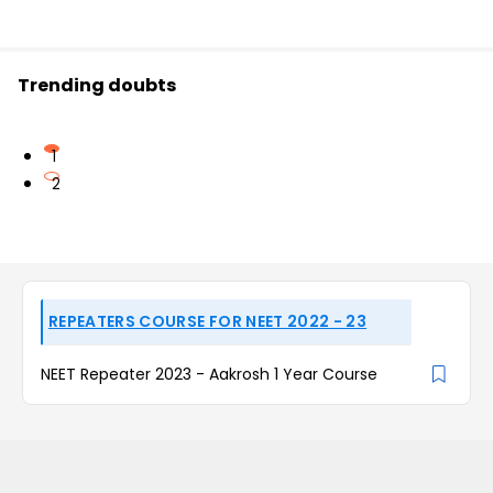
Trending doubts
1
2
REPEATERS COURSE FOR NEET 2022 - 23
NEET Repeater 2023 - Aakrosh 1 Year Course