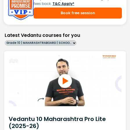
fees back.
T&C Apply*
Book free session
Latest Vedantu courses for you
Grade 10 | MAHARASHTRABOARD | SCHOOL | English
Vedantu 10 Maharashtra Pro Lite
(2025-26)