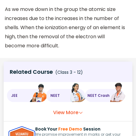
As we move down in the group the atomic size
increases due to the increases in the number of
shells. When the ionization energy of an element is
high, then the removal of the electron will
become more difficult.
Related Course
(Class 3 - 12)
JEE
NEET
NEET Crash
View More
Book Your
Free Demo
Session
We promise improvement in marks or get your