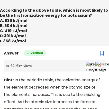
According to the above table, which is most likely to
be the first ionization energy for potassium?
A. 536 kJ/mol
B. 504 kJ/mol
C. 419 kJ/mol
D.391 kJ/mol
E.358 kJ/mol
Answer
Verified
621.6k
+
views
Hint:
In the periodic table, the ionization energy of
the element decreases when the atomic size of
the elements increases. This is due to the shielding
effect. As the atomic size increases the force of