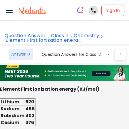
Sign In
Question Answer
Class 11
Chemistry
Element First ionization energ...
Answer
Question Answers for Class 12
Que
Element First ionization energy (KJ/mol)
Lithium
520
Sodium
496
Rubidium
403
Cesium
376