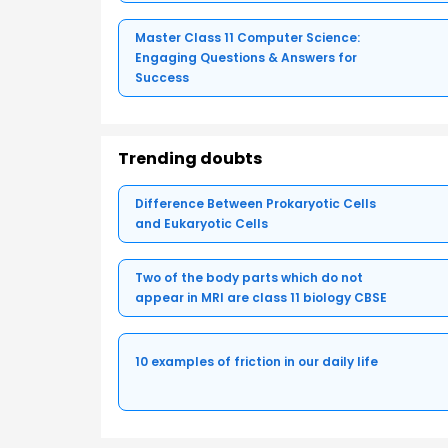
Master Class 11 Computer Science:
Engaging Questions & Answers for
Success
Trending doubts
Difference Between Prokaryotic Cells
and Eukaryotic Cells
Two of the body parts which do not
appear in MRI are class 11 biology CBSE
10 examples of friction in our daily life