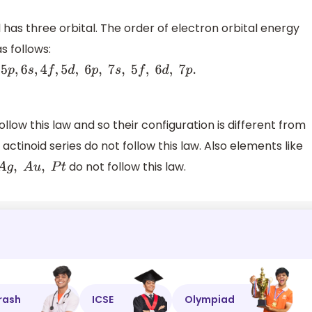
 has three orbital. The order of electron orbital energy
as follows:
d
,
6
p
,
7
s
,
5
f
,
6
d
,
7
p
.
w this law and so their configuration is different from
ctinoid series do not follow this law. Also elements like
do not follow this law.
rash
ICSE
Olympiad