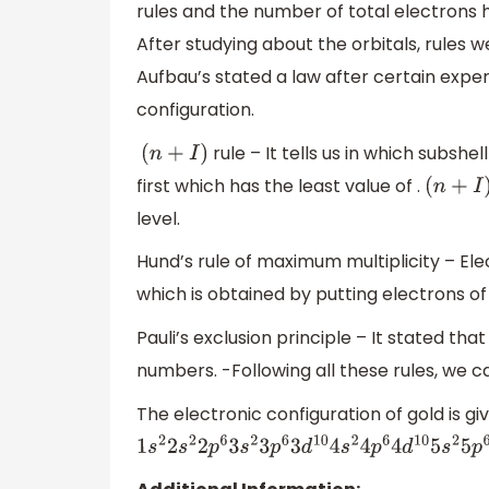
rules and the number of total electrons h
After studying about the orbitals, rules we
Aufbau’s stated a law after certain expe
configuration.
rule – It tells us in which subshel
(
n
+
I
)
first which has the least value of .
(
n
+
I
)
level.
Hund’s rule of maximum multiplicity – Ele
which is obtained by putting electrons of 
Pauli’s exclusion principle – It stated th
numbers. -Following all these rules, we c
The electronic configuration of gold is giv
1
s
2
2
s
2
2
p
6
3
s
2
3
p
6
3
d
10
4
s
2
4
p
6
4
d
10
5
s
2
5
p
6