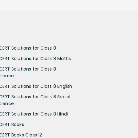
CERT Solutions for Class 8
CERT Solutions for Class 8 Maths
CERT Solutions for Class 8
cience
CERT Solutions for Class 8 English
CERT Solutions for Class 8 Social
cience
CERT Solutions for Class 8 Hindi
CERT Books
CERT Books Class 12