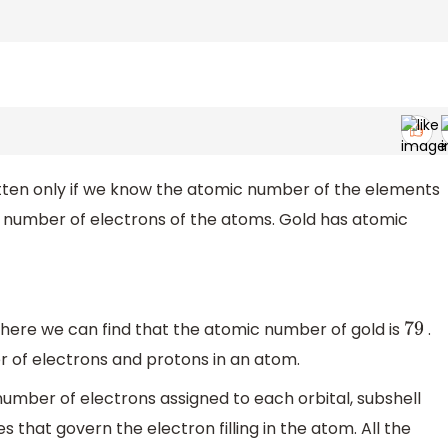
itten only if we know the atomic number of the elements
 number of electrons of the atoms. Gold has atomic
there we can find that the atomic number of gold is
.
79
 of electrons and protons in an atom.
number of electrons assigned to each orbital, subshell
 that govern the electron filling in the atom. All the