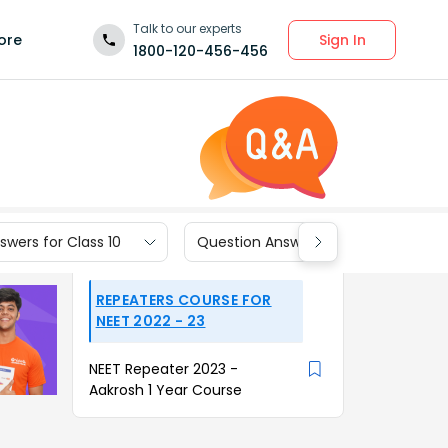
Talk to our experts
Sign In
ore
1800-120-456-456
wers for Class 10
Question Answers for Class 9
REPEATERS COURSE FOR
NEET 2022 - 23
NEET Repeater 2023 -
Aakrosh 1 Year Course