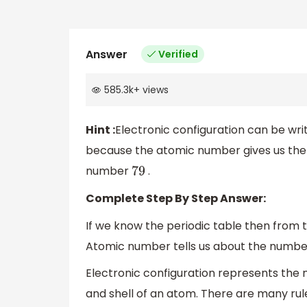
Answer
Verified
585.3k
+
views
Hint :
Electronic configuration can be wr
because the atomic number gives us the
number
.
79
Complete Step By Step Answer:
If we know the periodic table then from 
Atomic number tells us about the number
Electronic configuration represents the 
and shell of an atom. There are many rules