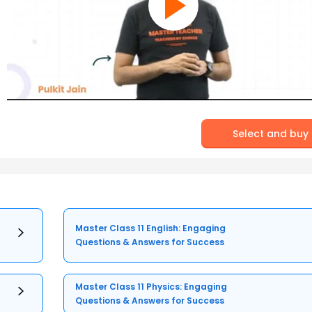
Select and buy
Master Class 11 English: Engaging
Questions & Answers for Success
Master Class 11 Physics: Engaging
Questions & Answers for Success