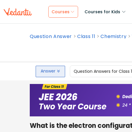
Courses
Courses for Kids
Question Answer
Class 11
Chemistry
Answer
Question Answers for Class 
What is the electron configura