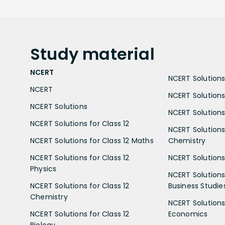
Study
material
NCERT
NCERT Solutions 
NCERT
NCERT Solutions
NCERT Solutions
NCERT Solutions 
NCERT Solutions for Class 12
NCERT Solutions 
NCERT Solutions for Class 12 Maths
Chemistry
NCERT Solutions for Class 12
NCERT Solutions 
Physics
NCERT Solutions 
NCERT Solutions for Class 12
Business Studie
Chemistry
NCERT Solutions 
NCERT Solutions for Class 12
Economics
Biology