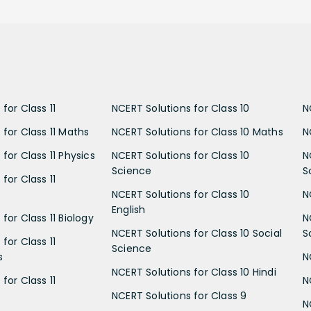
for Class 11
NCERT Solutions for Class 10
N
 for Class 11 Maths
NCERT Solutions for Class 10 Maths
N
for Class 11 Physics
NCERT Solutions for Class 10
N
Science
S
for Class 11
NCERT Solutions for Class 10
N
English
for Class 11 Biology
N
NCERT Solutions for Class 10 Social
S
for Class 11
Science
s
N
NCERT Solutions for Class 10 Hindi
for Class 11
N
NCERT Solutions for Class 9
N