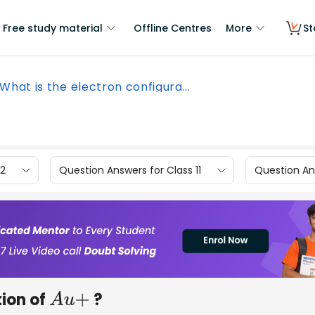
Free study material
Offline Centres
More
St
What is the electron configura...
12
Question Answers for Class 11
Question Ans
tion of
?
A
u
+