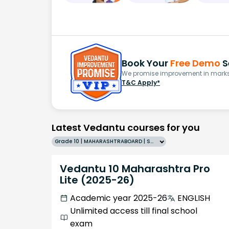
Book Your
Free Demo
S
We promise improvement in marks 
T&C Apply*
Latest Vedantu courses for you
Grade 10 | MAHARASHTRABOARD | SCHOOL | English
Vedantu 10 Maharashtra Pro
Lite (2025-26)
Academic year 2025-26
ENGLISH
Unlimited access till final school
exam