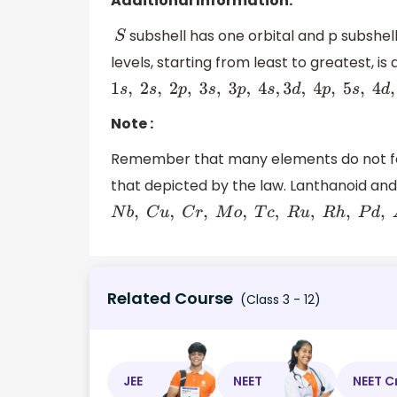
Additional Information:
subshell has one orbital and p subshell
S
levels, starting from least to greatest, is 
1
s
,
2
s
,
2
p
,
3
s
,
3
p
,
4
s
,
3
d
,
4
p
,
5
s
,
4
d
,
5
p
,
6
s
,
4
f
,
5
Note :
Remember that many elements do not follo
that depicted by the law. Lanthanoid and a
N
b
,
C
u
,
C
r
,
M
o
,
T
c
,
R
u
,
R
h
,
P
d
,
A
g
,
A
u
,
P
t
Related Course
(Class 3 - 12)
JEE
NEET
NEET C