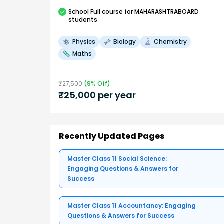
School
Full course
for MAHARASHTRABOARD
students
Physics
Biology
Chemistry
Maths
₹
27,500
(
9
% Off)
₹
25,000
per year
Recently Updated Pages
Master Class 11 Social Science:
Engaging Questions & Answers for
Success
Master Class 11 Accountancy: Engaging
Questions & Answers for Success