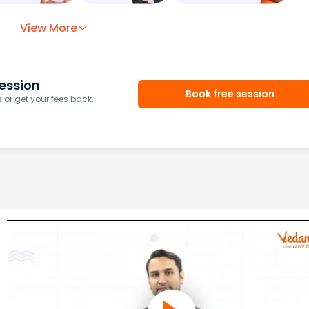
View More
ession
Book free session
or get your fees back.