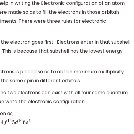
elp in writing the Electronic configuration of an atom.
re made so as to fill the electrons in those orbitals.
riments. There were three rules for electronic
l the electron goes first . Electrons enter in that subshell
This is because that subshell has the lowest energy
ctrons is placed so as to obtain maximum multiplicity
the same spin in different orbitals.
at no two electrons can exist with all four same quantum
an write the electronic configuration.
en as;
4
f
14
5
d
10
6
s
1