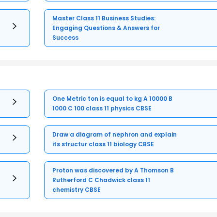
Master Class 11 Business Studies:
Engaging Questions & Answers for
Success
One Metric ton is equal to kg A 10000 B
1000 C 100 class 11 physics CBSE
Draw a diagram of nephron and explain
its structur class 11 biology CBSE
Proton was discovered by A Thomson B
Rutherford C Chadwick class 11
chemistry CBSE