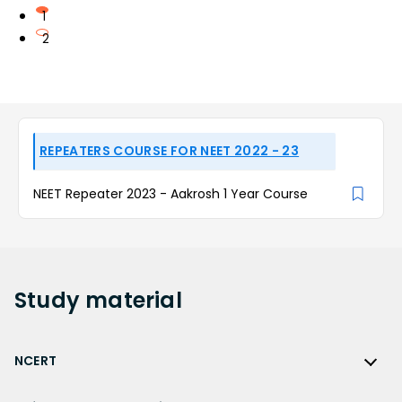
1
2
REPEATERS COURSE FOR NEET 2022 - 23
NEET Repeater 2023 - Aakrosh 1 Year Course
Study
material
NCERT
NCERT