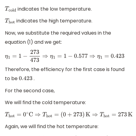
indicates the low temperature.
T
cold
indicates the high temperature.
T
hot
Now, we substitute the required values in the
equation (1) and we get:
η
1
=
1
−
273
473
⇒
η
1
=
1
−
0.577
⇒
η
1
=
0.423
Therefore, the efficiency for the first case is found
to be
.
0.423
For the second case,
We will find the cold temperature:
T
hot
=
0
∘
C
⇒
T
hot
=
(
0
+
273
)
K
⇒
T
hot
=
273
K
Again, we will find the hot temperature: