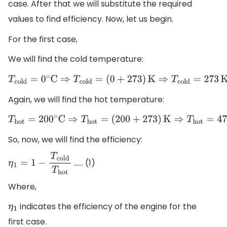
case. After that we will substitute the required
values to find efficiency. Now, let us begin.
For the first case,
We will find the cold temperature:
T
cold
=
0
∘
C
⇒
T
cold
=
(
0
+
273
)
K
⇒
T
cold
=
273
K
Again, we will find the hot temperature:
T
hot
=
200
∘
C
⇒
T
hot
=
(
200
+
273
)
K
⇒
T
hot
=
473
K
So, now, we will find the efficiency:
…… (1)
η
1
=
1
−
T
cold
T
hot
Where,
indicates the efficiency of the engine for the
η
1
first case.