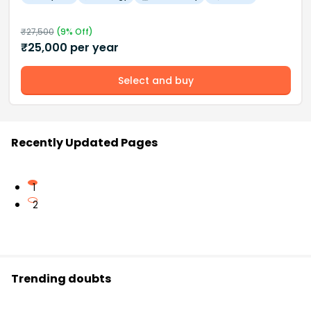
₹
27,500
(
9
% Off)
₹
25,000
per year
Select and buy
Recently Updated Pages
1
2
Trending doubts