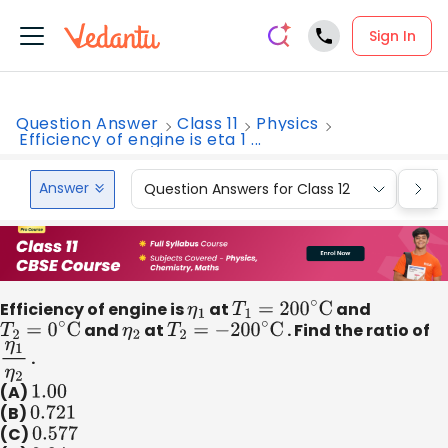
Sign In
Question Answer
Class 11
Physics
Efficiency of engine is eta 1 ...
Answer
Question Answers for Class 12
Que
Efficiency of engine is
η
1
at
T
1
=
200
∘
C
and
T
2
=
0
∘
C
and
η
2
at
T
2
=
−
200
∘
C
. Find the ratio of
η
1
η
2
.
(A)
1.00
(B)
0.721
(C)
0.577