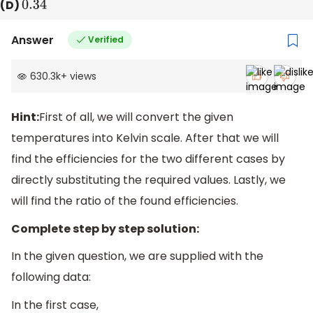
(D)
0.34
Answer
Verified
630.3k
+
views
Hint:
First of all, we will convert the given
temperatures into Kelvin scale. After that we will
find the efficiencies for the two different cases by
directly substituting the required values. Lastly, we
will find the ratio of the found efficiencies.
Complete step by step solution:
In the given question, we are supplied with the
following data:
In the first case,