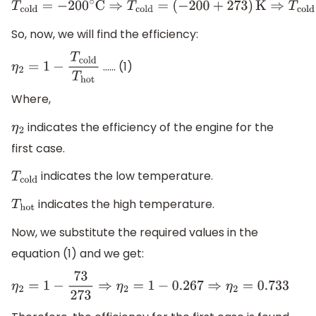
T
cold
=
−
200
∘
C
⇒
T
cold
=
(
−
200
+
273
)
K
⇒
T
cold
=
73
K
So, now, we will find the efficiency:
…… (1)
η
2
=
1
−
T
cold
T
hot
Where,
indicates the efficiency of the engine for the
η
2
first case.
indicates the low temperature.
T
cold
indicates the high temperature.
T
hot
Now, we substitute the required values in the
equation (1) and we get:
η
2
=
1
−
73
273
⇒
η
2
=
1
−
0.267
⇒
η
2
=
0.733