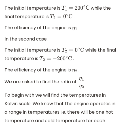
The initial temperature is
while the
T
1
=
200
∘
C
final temperature is
.
T
2
=
0
∘
C
The efficiency of the engine is
.
η
1
In the second case,
The initial temperature is
while the final
T
2
=
0
∘
C
temperature is
.
T
2
=
−
200
∘
C
The efficiency of the engine is
.
η
2
We are asked to find the ratio of
.
η
1
η
2
To begin with we will find the temperatures in
Kelvin scale. We know that the engine operates in
a range in temperatures i.e. there will be one hot
temperature and cold temperature for each