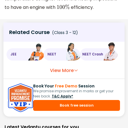
to have an engine with
efficiency.
100
%
Related Course
(Class 3 - 12)
JEE
NEET
NEET Crash
View More
Book Your
Free Demo
Session
We promise improvement in marks or get your
fees back.
T&C Apply*
Book free session
Latest Vedantu courses for you