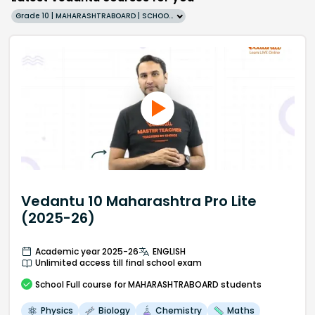
Grade 10 | MAHARASHTRABOARD | SCHOOL | English
Vedantu 10 Maharashtra Pro Lite
(2025-26)
Academic year 2025-26
ENGLISH
Unlimited access till final school exam
School
Full course
for MAHARASHTRABOARD students
Physics
Biology
Chemistry
Maths