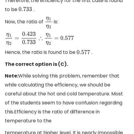
Therefore, the efficiency for the first case is found
to be
.
0.733
Now, the ratio of
is:
η
1
η
2
η
1
η
2
=
0.423
0.733
∴
η
1
η
2
=
0.577
Hence, the ratio is found to be
.
0.577
The correct option is (C).
Note:
While solving this problem, remember that
while calculating the efficiency, we should be
careful about the hot and cold temperature. Most
of the students seem to have confusion regarding
this.Efficiency is the ratio of difference in
temperature to the
temperature at higher level. It is nearly impossible