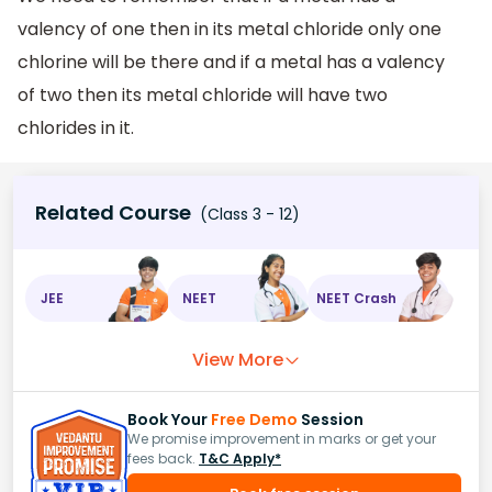
valency of one then in its metal chloride only one
chlorine will be there and if a metal has a valency
of two then its metal chloride will have two
chlorides in it.
Related Course
(Class 3 - 12)
JEE
NEET
NEET Crash
View More
Book Your
Free Demo
Session
We promise improvement in marks or get your
fees back.
T&C Apply*