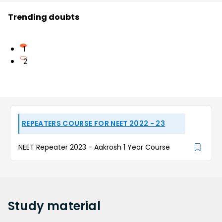
Trending doubts
1
2
REPEATERS COURSE FOR NEET 2022 - 23
NEET Repeater 2023 - Aakrosh 1 Year Course
Study
material