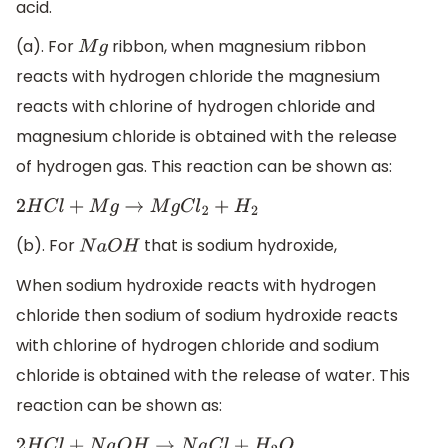
acid.
(a). For
ribbon, when magnesium ribbon
M
g
reacts with hydrogen chloride the magnesium
reacts with chlorine of hydrogen chloride and
magnesium chloride is obtained with the release
of hydrogen gas. This reaction can be shown as:
2
H
C
l
+
M
g
→
M
g
C
l
2
+
H
2
(b). For
that is sodium hydroxide,
N
a
O
H
When sodium hydroxide reacts with hydrogen
chloride then sodium of sodium hydroxide reacts
with chlorine of hydrogen chloride and sodium
chloride is obtained with the release of water. This
reaction can be shown as: