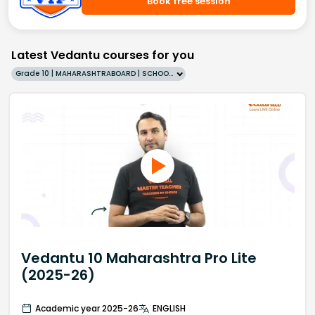
Book free session
Latest Vedantu courses for you
Grade 10 | MAHARASHTRABOARD | SCHOOL | English
Vedantu 10 Maharashtra Pro Lite
(2025-26)
Academic year 2025-26
ENGLISH