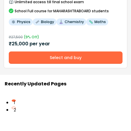
Unlimited access till final school exam
School
Full course
for MAHARASHTRABOARD students
Physics
Biology
Chemistry
Maths
₹
27,500
(
9
% Off)
₹
25,000
per year
Select and buy
Recently Updated Pages
1
2