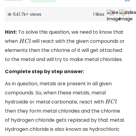
641.7k
+
views
1
likes
Hint:
To solve this question, we need to know that
when
will react with the given compounds or
H
C
l
elements then the chlorine of it will get attached
to the metal and will try to make metal chlorides.
Complete step by step answer:
As in question, metals are present in all given
compounds. So, when these metals, metal
hydroxide or metal carbonate, react with
H
C
l
then they form metal chlorides and the chlorine
of hydrogen chloride gets replaced by that metal.
Hydrogen chloride is also known as hydrochloric