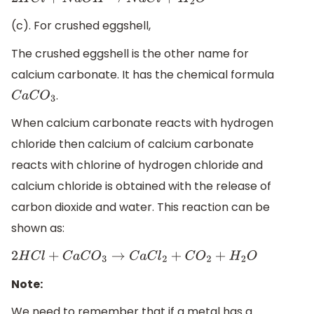
2
H
C
l
+
N
a
O
H
→
N
a
C
l
+
H
2
O
(c). For crushed eggshell,
The crushed eggshell is the other name for
calcium carbonate. It has the chemical formula
.
C
a
C
O
3
When calcium carbonate reacts with hydrogen
chloride then calcium of calcium carbonate
reacts with chlorine of hydrogen chloride and
calcium chloride is obtained with the release of
carbon dioxide and water. This reaction can be
shown as:
2
H
C
l
+
C
a
C
O
3
→
C
a
C
l
2
+
C
O
2
+
H
2
O
Note:
We need to remember that if a metal has a