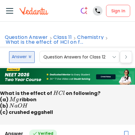
Sign In
Question Answer
Class 11
Chemistry
What is the effect of HCl on f...
Answer
Question Answers for Class 12
Que
What is the effect of
H
C
l
on following?
(a)
M
g
ribbon
(b)
N
a
O
H
(c) crushed eggshell
Answer
Verified