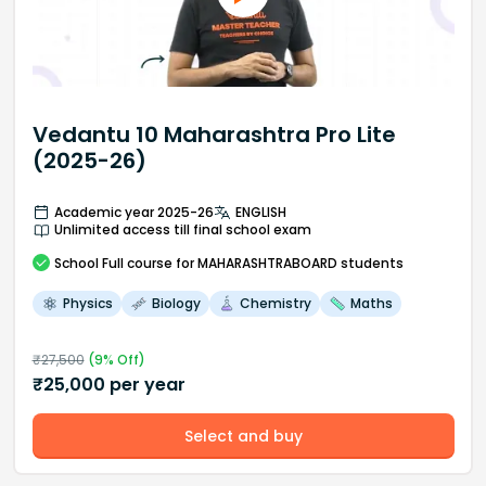
Vedantu 10 Maharashtra Pro Lite
(2025-26)
Academic year 2025-26
ENGLISH
Unlimited access till final school exam
School
Full course
for MAHARASHTRABOARD students
Physics
Biology
Chemistry
Maths
₹
27,500
(
9
% Off)
₹
25,000
per year
Select and buy