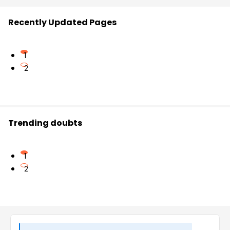
Recently Updated Pages
1
2
Trending doubts
1
2