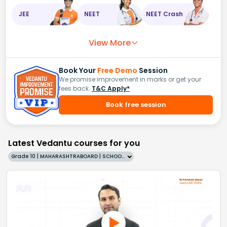
JEE
NEET
NEET Crash
View More
Book Your
Free Demo
Session
We promise improvement in marks or get your
fees back.
T&C Apply*
Book free session
Latest Vedantu courses for you
Grade 10 | MAHARASHTRABOARD | SCHOOL | English