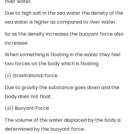
river water.
Due to high salt in the sea water the density of the
sea water is higher as compared to river water.
So as the density increases the buoyant force also
increases.
When something is floating in the water they feel
two forces on the body which is floating.
Gravitational force
(
i
)
Due to gravity the substance goes down and the
body does not float.
Buoyant Force
(
i
i
)
The volume of the water displaced by the body is
determined by the buoyant force.