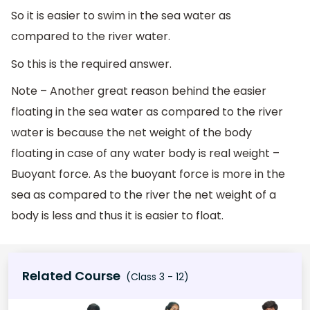
So it is easier to swim in the sea water as
compared to the river water.
So this is the required answer.
Note – Another great reason behind the easier
floating in the sea water as compared to the river
water is because the net weight of the body
floating in case of any water body is real weight –
Buoyant force. As the buoyant force is more in the
sea as compared to the river the net weight of a
body is less and thus it is easier to float.
Related Course
(Class 3 - 12)