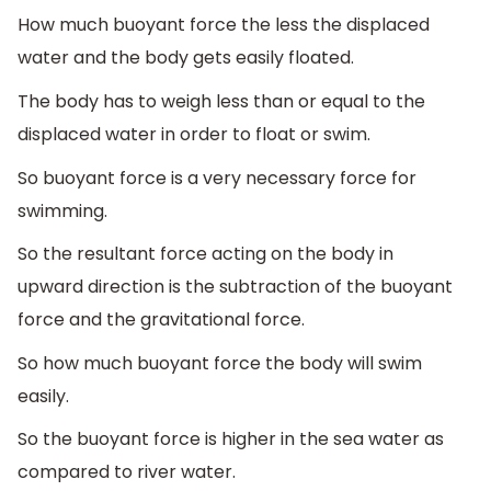
How much buoyant force the less the displaced
water and the body gets easily floated.
The body has to weigh less than or equal to the
displaced water in order to float or swim.
So buoyant force is a very necessary force for
swimming.
So the resultant force acting on the body in
upward direction is the subtraction of the buoyant
force and the gravitational force.
So how much buoyant force the body will swim
easily.
So the buoyant force is higher in the sea water as
compared to river water.