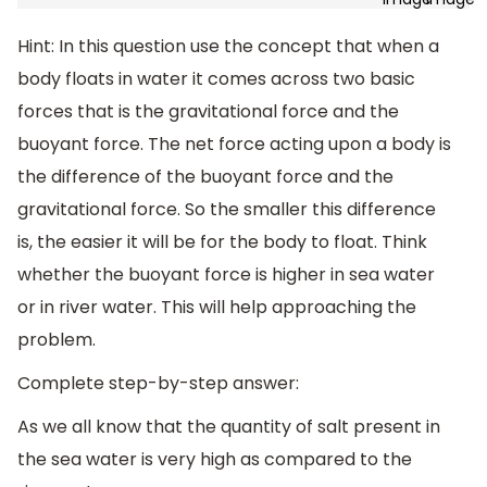
Hint: In this question use the concept that when a
body floats in water it comes across two basic
forces that is the gravitational force and the
buoyant force. The net force acting upon a body is
the difference of the buoyant force and the
gravitational force. So the smaller this difference
is, the easier it will be for the body to float. Think
whether the buoyant force is higher in sea water
or in river water. This will help approaching the
problem.
Complete step-by-step answer:
As we all know that the quantity of salt present in
the sea water is very high as compared to the