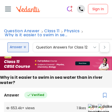
Sign In
Question Answer
Class 11
Physics
Why is it easier to swim in se...
Answer
Question Answers for Class 12
Que
Why is it easier to swim in sea water than in river
water?
Answer
Verified
653.4k
+
views
1
likes