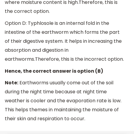
where moisture content is high.Therefore, this is
the correct option.
Option D: Typhlosole is an internal fold in the
intestine of the earthworm which forms the part
of their digestive system. It helps in increasing the
absorption and digestion in
earthworms.Therefore, this is the incorrect option.
Hence, the correct answer is option (B)
Note:
Earthworms usually come out of the soil
during the night time because at night time
weather is cooler and the evaporation rate is low.
This helps themes in maintaining the moisture of
their skin and respiration to occur.