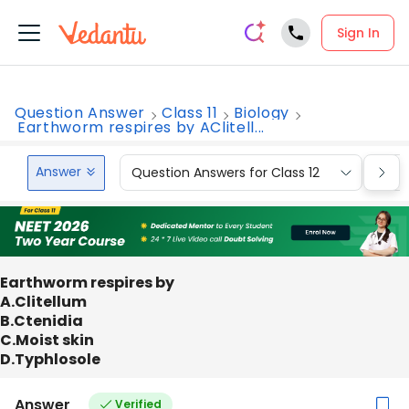
Sign In
Question Answer
Class 11
Biology
Earthworm respires by AClitell...
Answer
Question Answers for Class 12
Que
Earthworm respires by
A.Clitellum
B.Ctenidia
C.Moist skin
D.Typhlosole
Answer
Verified