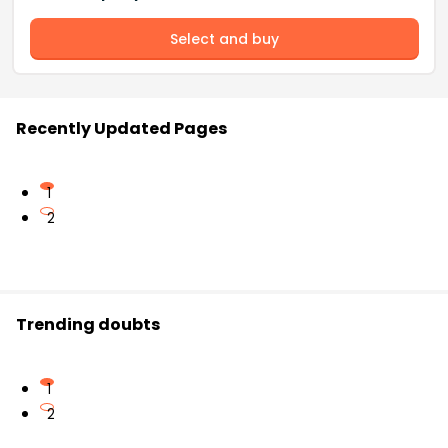
Select and buy
Recently Updated Pages
1
2
Trending doubts
1
2