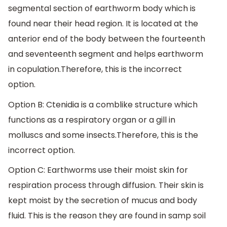
segmental section of earthworm body which is
found near their head region. It is located at the
anterior end of the body between the fourteenth
and seventeenth segment and helps earthworm
in copulation.Therefore, this is the incorrect
option.
Option B: Ctenidia is a comblike structure which
functions as a respiratory organ or a gill in
molluscs and some insects.Therefore, this is the
incorrect option.
Option C: Earthworms use their moist skin for
respiration process through diffusion. Their skin is
kept moist by the secretion of mucus and body
fluid. This is the reason they are found in samp soil