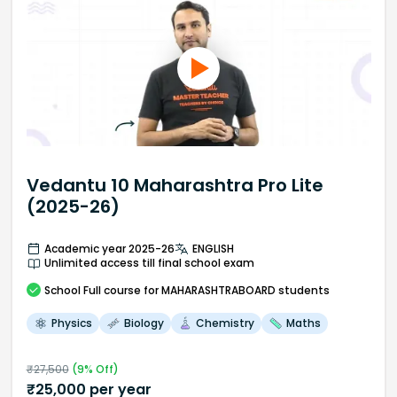
Vedantu 10 Maharashtra Pro Lite
(2025-26)
Academic year 2025-26
ENGLISH
Unlimited access till final school exam
School
Full course
for MAHARASHTRABOARD students
Physics
Biology
Chemistry
Maths
₹
27,500
(
9
% Off)
₹
25,000
per year