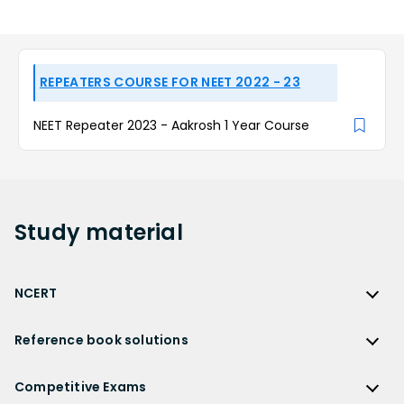
REPEATERS COURSE FOR NEET 2022 - 23
NEET Repeater 2023 - Aakrosh 1 Year Course
Study
material
NCERT
NCERT
Reference book solutions
NCERT Solutions
Reference Book Solutions
NCERT Solutions for Class 12
Competitive Exams
HC Verma Solutions