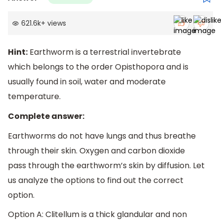
621.6k
+
views
Hint:
Earthworm is a terrestrial invertebrate
which belongs to the order Opisthopora and is
usually found in soil, water and moderate
temperature.
Complete answer:
Earthworms do not have lungs and thus breathe
through their skin. Oxygen and carbon dioxide
pass through the earthworm’s skin by diffusion. Let
us analyze the options to find out the correct
option.
Option A: Clitellum is a thick glandular and non