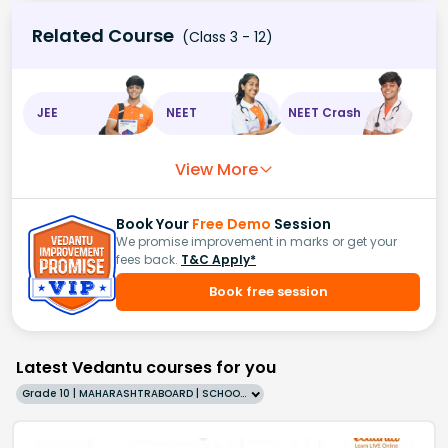
Related Course
(Class 3 - 12)
JEE
NEET
NEET Crash
View More
Book Your
Free Demo
Session
We promise improvement in marks or get your
fees back.
T&C Apply*
Book free session
Latest Vedantu courses for you
Grade 10 | MAHARASHTRABOARD | SCHOOL | English