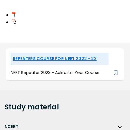
1
2
REPEATERS COURSE FOR NEET 2022 - 23
NEET Repeater 2023 - Aakrosh 1 Year Course
Study
material
NCERT