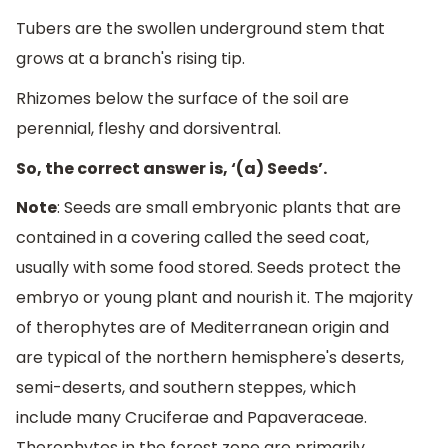
Tubers are the swollen underground stem that
grows at a branch's rising tip.
Rhizomes below the surface of the soil are
perennial, fleshy and dorsiventral.
So, the correct answer is, ‘(a) Seeds’.
Note
: Seeds are small embryonic plants that are
contained in a covering called the seed coat,
usually with some food stored. Seeds protect the
embryo or young plant and nourish it. The majority
of therophytes are of Mediterranean origin and
are typical of the northern hemisphere's deserts,
semi-deserts, and southern steppes, which
include many Cruciferae and Papaveraceae.
Therophytes in the forest zone are primarily