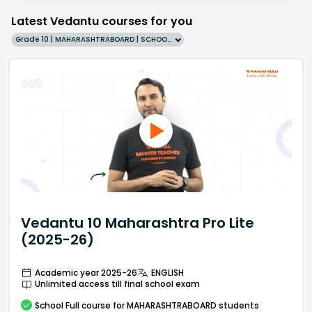
Latest Vedantu courses for you
Grade 10 | MAHARASHTRABOARD | SCHOOL | English
Vedantu 10 Maharashtra Pro Lite
(2025-26)
Academic year 2025-26
ENGLISH
Unlimited access till final school exam
School
Full course
for MAHARASHTRABOARD students