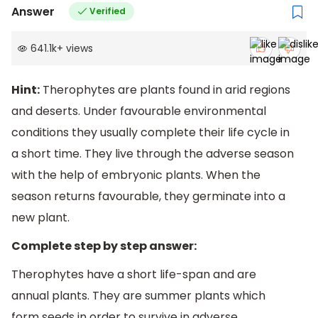
Answer
Verified
641.1k
+
views
Hint:
Therophytes are plants found in arid regions
and deserts. Under favourable environmental
conditions they usually complete their life cycle in
a short time. They live through the adverse season
with the help of embryonic plants. When the
season returns favourable, they germinate into a
new plant.
Complete step by step answer:
Therophytes have a short life-span and are
annual plants. They are summer plants which
form seeds in order to survive in adverse