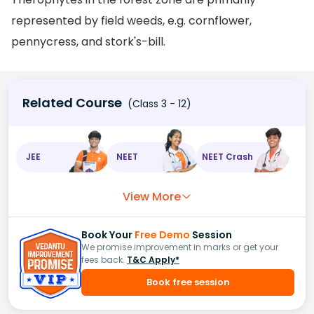
represented by field weeds, e.g. cornflower,
pennycress, and stork's-bill.
Related Course
(Class 3 - 12)
JEE
NEET
NEET Crash
View More
Book Your
Free Demo
Session
We promise improvement in marks or get your
fees back.
T&C Apply*
Book free session