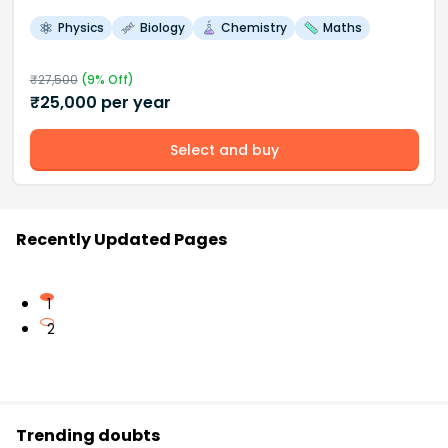
Physics
Biology
Chemistry
Maths
₹
27,500
(
9
% Off)
₹
25,000
per year
Select and buy
Recently Updated Pages
1
2
Trending doubts