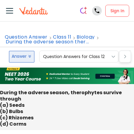
Sign In
Question Answer
Class 11
Biology
During the adverse season ther...
Answer
Question Answers for Class 12
Que
During the adverse season, therophytes survive
through
(a) Seeds
(b) Bulbs
(c) Rhizomes
(d) Corms