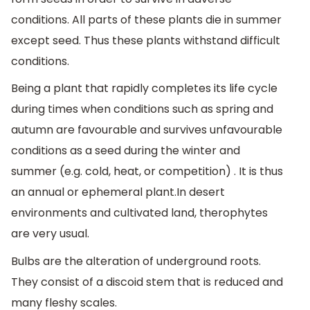
conditions. All parts of these plants die in summer
except seed. Thus these plants withstand difficult
conditions.
Being a plant that rapidly completes its life cycle
during times when conditions such as spring and
autumn are favourable and survives unfavourable
conditions as a seed during the winter and
summer (e.g. cold, heat, or competition) . It is thus
an annual or ephemeral plant.In desert
environments and cultivated land, therophytes
are very usual.
Bulbs are the alteration of underground roots.
They consist of a discoid stem that is reduced and
many fleshy scales.