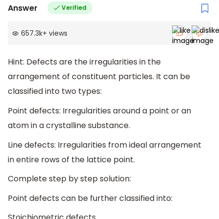
Answer
Verified
657.3k
+
views
Hint: Defects are the irregularities in the
arrangement of constituent particles. It can be
classified into two types:
Point defects: Irregularities around a point or an
atom in a crystalline substance.
Line defects: Irregularities from ideal arrangement
in entire rows of the lattice point.
Complete step by step solution:
Point defects can be further classified into:
Stoichiometric defects