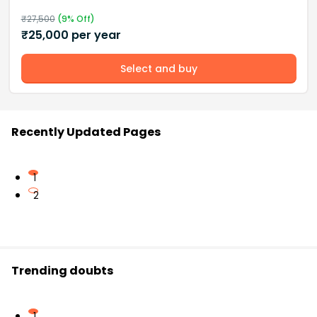
₹
27,500
(
9
% Off)
₹
25,000
per year
Select and buy
Recently Updated Pages
1
2
Trending doubts
1