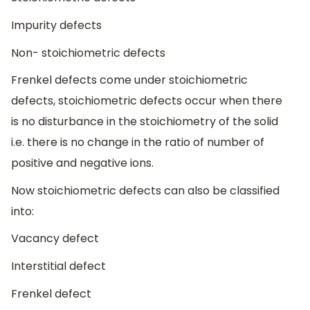
Impurity defects
Non- stoichiometric defects
Frenkel defects come under stoichiometric
defects, stoichiometric defects occur when there
is no disturbance in the stoichiometry of the solid
i.e. there is no change in the ratio of number of
positive and negative ions.
Now stoichiometric defects can also be classified
into:
Vacancy defect
Interstitial defect
Frenkel defect