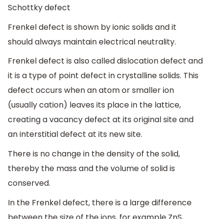
Schottky defect
Frenkel defect is shown by ionic solids and it
should always maintain electrical neutrality.
Frenkel defect is also called dislocation defect and
it is a type of point defect in crystalline solids. This
defect occurs when an atom or smaller ion
(usually cation) leaves its place in the lattice,
creating a vacancy defect at its original site and
an interstitial defect at its new site.
There is no change in the density of the solid,
thereby the mass and the volume of solid is
conserved.
In the Frenkel defect, there is a large difference
between the size of the ions, for example ZnS,