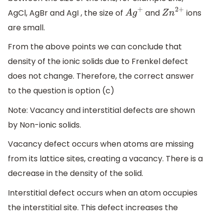
AgCl, AgBr and AgI , the size of
and
ions
A
g
+
Z
n
2
+
are small.
From the above points we can conclude that
density of the ionic solids due to Frenkel defect
does not change. Therefore, the correct answer
to the question is option (c)
Note: Vacancy and interstitial defects are shown
by Non-ionic solids.
Vacancy defect occurs when atoms are missing
from its lattice sites, creating a vacancy. There is a
decrease in the density of the solid.
Interstitial defect occurs when an atom occupies
the interstitial site. This defect increases the