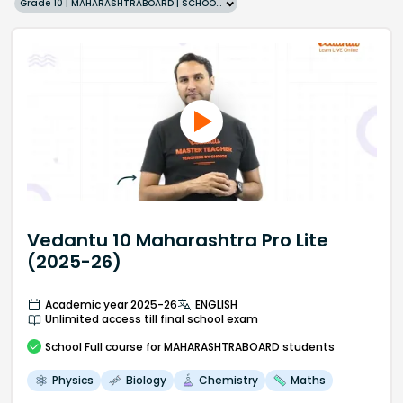
Grade 10 | MAHARASHTRABOARD | SCHOOL | English
Vedantu 10 Maharashtra Pro Lite
(2025-26)
Academic year 2025-26
ENGLISH
Unlimited access till final school exam
School
Full course
for MAHARASHTRABOARD students
Physics
Biology
Chemistry
Maths