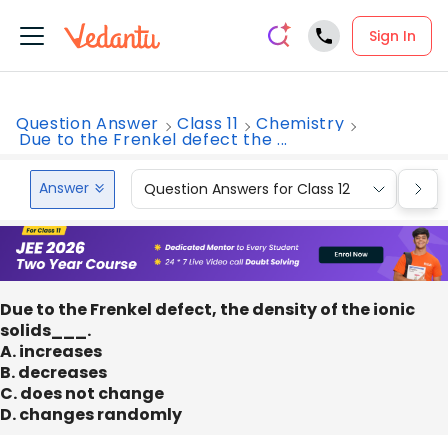
Sign In
Question Answer
Class 11
Chemistry
Due to the Frenkel defect the ...
Answer
Question Answers for Class 12
Que
Due to the Frenkel defect, the density of the ionic
solids___.
A. increases
B. decreases
C. does not change
D. changes randomly