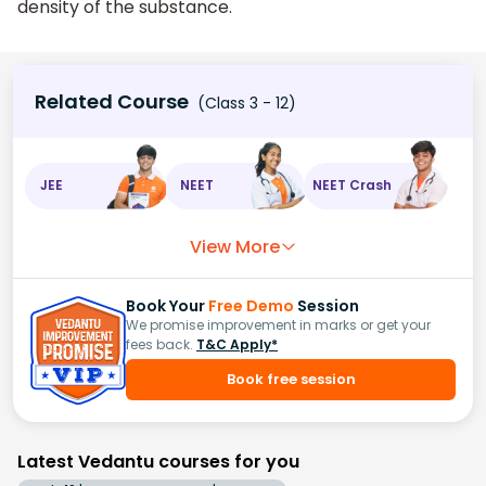
density of the substance.
Related Course
(Class 3 - 12)
JEE
NEET
NEET Crash
View More
Book Your
Free Demo
Session
We promise improvement in marks or get your
fees back.
T&C Apply*
Book free session
Latest Vedantu courses for you