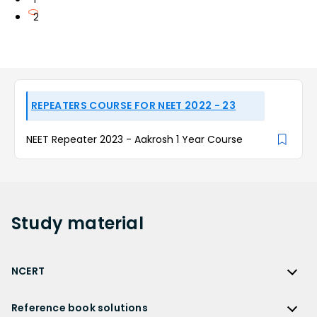
2
REPEATERS COURSE FOR NEET 2022 - 23
NEET Repeater 2023 - Aakrosh 1 Year Course
Study
material
NCERT
NCERT
Reference book solutions