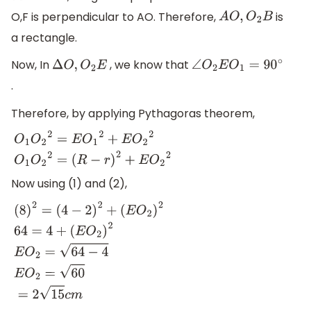
O,F is perpendicular to AO. Therefore,
is
A
O
,
O
2
B
a rectangle.
Now, In
, we know that
Δ
O
,
O
2
E
∠
O
2
E
O
1
=
90
∘
.
Therefore, by applying Pythagoras theorem,
O
1
O
2
2
=
E
O
1
2
+
E
O
2
2
O
1
O
2
2
=
(
R
−
r
)
2
+
E
O
2
2
Now using (1) and (2),
(
8
)
2
=
(
4
−
2
)
2
+
(
E
O
2
)
2
64
=
4
+
(
E
O
2
)
2
E
O
2
=
64
−
4
E
O
2
=
60
=
2
15
c
m