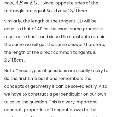
Now,
. Since, opposite sides of the
A
B
=
E
O
2
rectangle are equal. So,
.
A
B
=
2
15
c
m
Similarly, the length of the tangent CD will be
equal to that of AB as the exact same process is
required to find it and since the constants remain
the same we will get the same answer therefore,
the length of the direct common tangents is
.
2
15
c
m
Note: These types of questions are usually tricky to
do the first time but if one remembers the
concepts of geometry it can be solved easily. Also
we have to construct a perpendicular on our own
to solve the question. This is a very important
concept. properties of tangent drawn to the