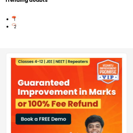
Trending doubts
1
2