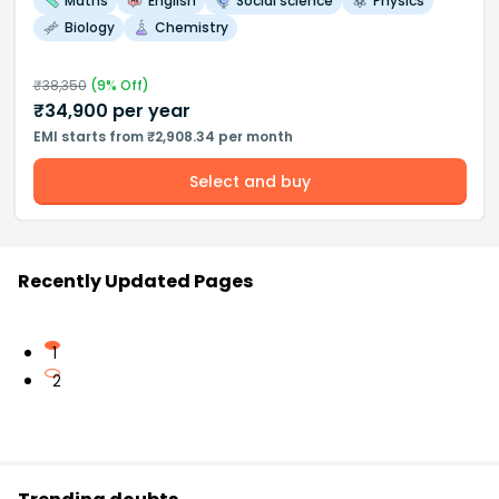
Maths
English
Social science
Physics
Biology
Chemistry
₹
38,350
(
9
% Off)
₹
34,900
per year
EMI starts from ₹2,908.34 per month
Select and buy
Recently Updated Pages
1
2