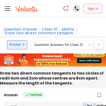
Sign In
Question Answer
Class 10
Maths
Draw two direct common tangent...
Answer
Question Answers for Class 12
Que
Draw two direct common tangents to two circles of
radii 4cm and 2cm whose centres are 8cm apart.
Measure the length of the tangents.
Answer
Verified