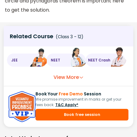
circle and pythagoras theorem is important here
to get the solution.
Related Course
(Class 3 - 12)
JEE
NEET
NEET Crash
View More
Book Your
Free Demo
Session
We promise improvement in marks or get your
fees back.
T&C Apply*
Book free session