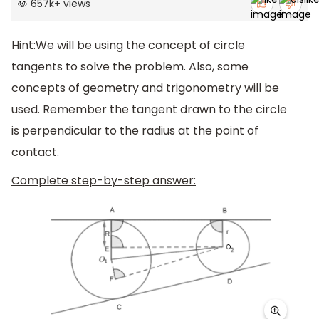
657k
+
views
Hint:We will be using the concept of circle
tangents to solve the problem. Also, some
concepts of geometry and trigonometry will be
used. Remember the tangent drawn to the circle
is perpendicular to the radius at the point of
contact.
Complete step-by-step answer: