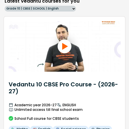
Latest Vedantu courses for you
Grade 10 | CBSE | SCHOOL | English
Vedantu 10 CBSE Pro Course - (2026-
27)
Academic year 2026-27
ENGLISH
Unlimited access till final school exam
School
Full course
for CBSE students