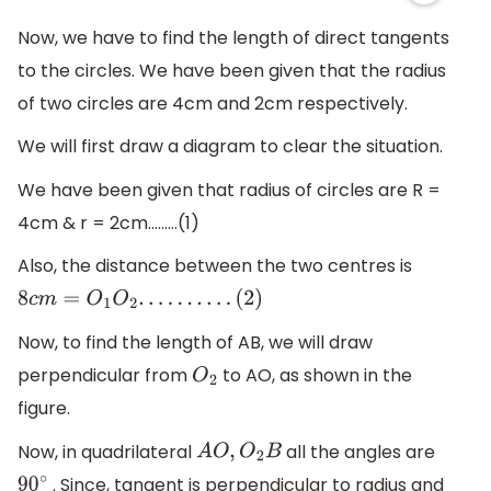
Now, we have to find the length of direct tangents
to the circles. We have been given that the radius
of two circles are 4cm and 2cm respectively.
We will first draw a diagram to clear the situation.
We have been given that radius of circles are R =
4cm & r = 2cm………(1)
Also, the distance between the two centres is
8
c
m
=
O
1
O
2
.
.
.
.
.
.
.
.
.
.
(
2
)
Now, to find the length of AB, we will draw
perpendicular from
to AO, as shown in the
O
2
figure.
Now, in quadrilateral
all the angles are
A
O
,
O
2
B
. Since, tangent is perpendicular to radius and
90
∘