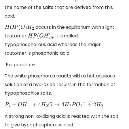
the name of the salts that are derived from this
acid.
occurs in the equilibrium with slight
H
O
P
(
O
)
H
2
tautomer
, It is called
H
P
(
O
H
)
2
hypophosphorous acid whereas the major
tautomer is phosphonic acid.
Preparation-
The white phosphorus reacts with a hot aqueous
solution of a hydroxide results in the formation of
hypophosphite salts.
P
4
+
O
H
−
+
4
H
2
O
→
4
H
2
P
O
2
−
+
2
H
2
A strong non-oxidizing acid is reacted with the salt
to give hypophosphorous acid.