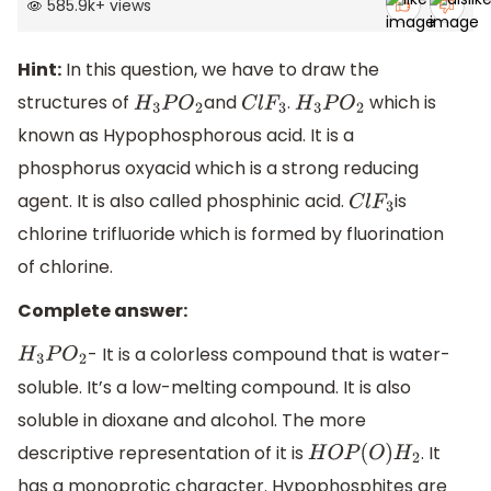
585.9k
+
views
Hint:
In this question, we have to draw the
structures of
and
.
which is
H
3
P
O
2
C
l
F
3
H
3
P
O
2
known as Hypophosphorous acid. It is a
phosphorus oxyacid which is a strong reducing
agent. It is also called phosphinic acid.
is
C
l
F
3
chlorine trifluoride which is formed by fluorination
of chlorine.
Complete answer:
- It is a colorless compound that is water-
H
3
P
O
2
soluble. It’s a low-melting compound. It is also
soluble in dioxane and alcohol. The more
descriptive representation of it is
. It
H
O
P
(
O
)
H
2
has a monoprotic character. Hypophosphites are