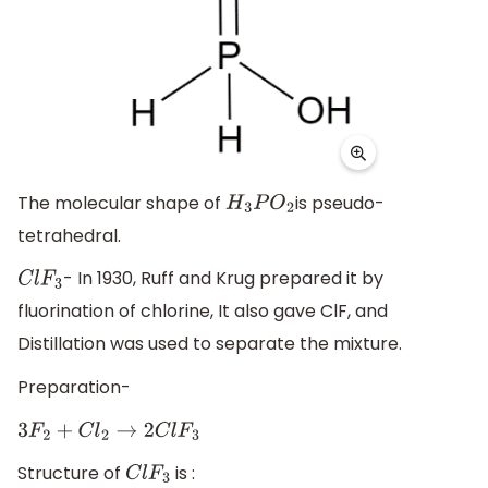
The molecular shape of
is pseudo-
H
3
P
O
2
tetrahedral.
- In 1930, Ruff and Krug prepared it by
C
l
F
3
fluorination of chlorine, It also gave ClF, and
Distillation was used to separate the mixture.
Preparation-
3
F
2
+
C
l
2
→
2
C
l
F
3
Structure of
is :
C
l
F
3