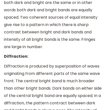
both dark and bright are the same or in other
words both dark and bright bands are equally
spaced. Two coherent sources of equal intensity
give rise to a pattern in which there is sharp
contrast between bright and dark bands and
intensity of all bright bands is the same. Fringes
are large in number.
Diffraction:
Diffraction is produced by superposition of waves
originating from different parts of the same wave
front. The central bright band is much broader
than other bright bands. Dark bands on either side
of the central bright band are equally spaced; In a
diffraction, the pattern contract between dark