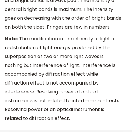
and bright bands is always poor. The intensity of
central bright bands is maximum. The intensity
goes on decreasing with the order of bright bands
on both the sides. Fringes are few in numbers.
Note:
The modification in the intensity of light or
redistribution of light energy produced by the
superposition of two or more light waves is
nothing but interference of light. Interference is
accompanied by diffraction effect while
diffraction effect is not accompanied by
interference. Resolving power of optical
instruments is not related to interference effects.
Resolving power of an optical instrument is
related to diffraction effect.