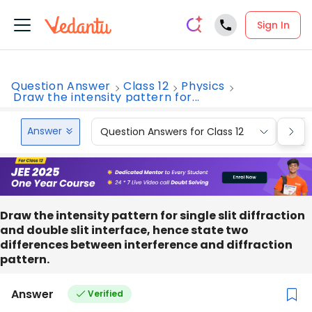
Sign In
Question Answer
Class 12
Physics
Draw the intensity pattern for...
Answer
Question Answers for Class 12
Que
Draw the intensity pattern for single slit diffraction
and double slit interface, hence state two
differences between interference and diffraction
pattern.
Answer
Verified