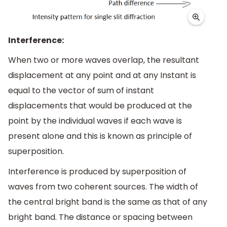
Interference:
When two or more waves overlap, the resultant
displacement at any point and at any Instant is
equal to the vector of sum of instant
displacements that would be produced at the
point by the individual waves if each wave is
present alone and this is known as principle of
superposition.
Interference is produced by superposition of
waves from two coherent sources. The width of
the central bright band is the same as that of any
bright band. The distance or spacing between