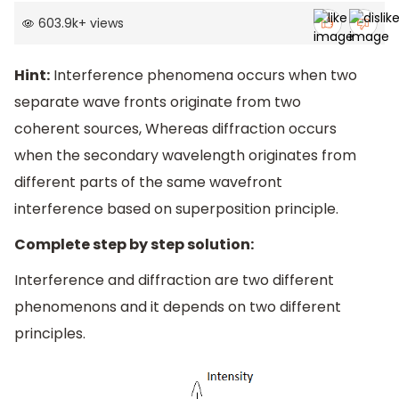
603.9k
+
views
Hint:
Interference phenomena occurs when two
separate wave fronts originate from two
coherent sources, Whereas diffraction occurs
when the secondary wavelength originates from
different parts of the same wavefront
interference based on superposition principle.
Complete step by step solution:
Interference and diffraction are two different
phenomenons and it depends on two different
principles.