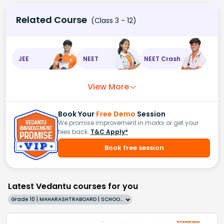
Related Course
(Class 3 - 12)
JEE
NEET
NEET Crash
View More
Book Your
Free Demo
Session
We promise improvement in marks or get your
fees back.
T&C Apply*
Book free session
Latest Vedantu courses for you
Grade 10 | MAHARASHTRABOARD | SCHOOL | English