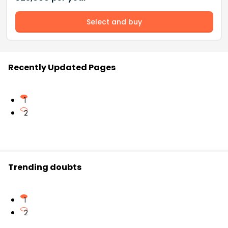
Select and buy
Recently Updated Pages
1
2
Trending doubts
1
2