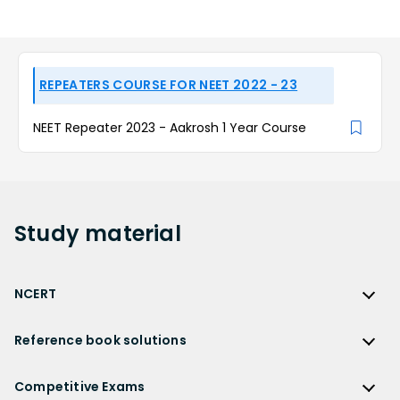
REPEATERS COURSE FOR NEET 2022 - 23
NEET Repeater 2023 - Aakrosh 1 Year Course
Study
material
NCERT
NCERT
Reference book solutions
NCERT Solutions
Reference Book Solutions
NCERT Solutions for Class 12
Competitive Exams