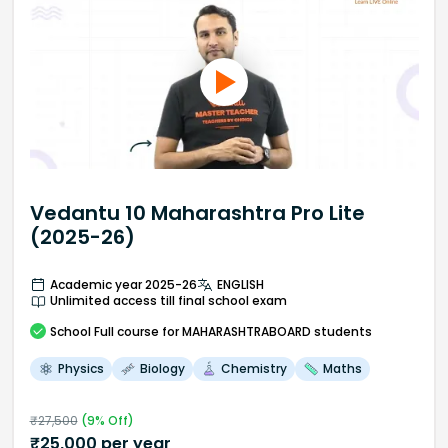
Vedantu 10 Maharashtra Pro Lite
(2025-26)
Academic year 2025-26
ENGLISH
Unlimited access till final school exam
School
Full course
for MAHARASHTRABOARD students
Physics
Biology
Chemistry
Maths
₹
27,500
(
9
% Off)
₹
25,000
per year