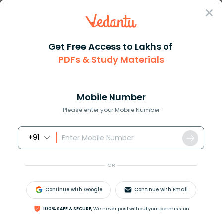
Sign In
Get Free Access to Lakhs of
PDFs & Study Materials
Question Answer
Class 9
Maths
Draw the graph of the polynomi...
Answer
Question Answers for Class 12
Que
Mobile Number
Please enter your Mobile Number
+91
Draw the graph of the polynomial
f
(
x
)
=
x
3
.
OR
Answer
Verified
Continue with Google
Continue with Email
624.9k
+
views
100% SAFE & SECURE,
We never post without your permission