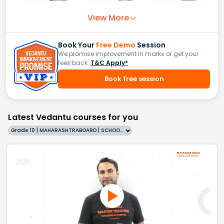
View More
Book Your
Free Demo
Session
We promise improvement in marks or get your
fees back.
T&C Apply*
Book free session
Latest Vedantu courses for you
Grade 10 | MAHARASHTRABOARD | SCHOOL | English