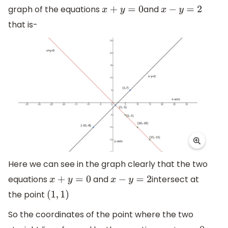
graph of the equations
and
x
+
y
=
0
x
−
y
=
2
that is-
Here we can see in the graph clearly that the two
equations
and
intersect at
x
+
y
=
0
x
−
y
=
2
the point
(
1
,
1
)
So the coordinates of the point where the two