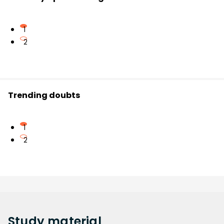
1
2
Trending doubts
1
2
Study
material