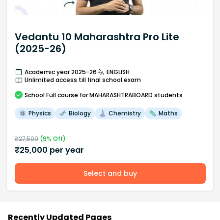
Vedantu 10 Maharashtra Pro Lite
(2025-26)
Academic year 2025-26
ENGLISH
Unlimited access till final school exam
School
Full course
for MAHARASHTRABOARD students
Physics
Biology
Chemistry
Maths
₹
27,500
(
9
% Off)
₹
25,000
per year
Select and buy
Recently Updated Pages