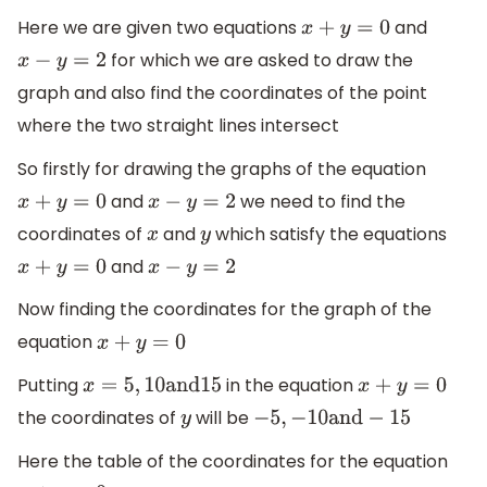
Here we are given two equations
and
x
+
y
=
0
for which we are asked to draw the
x
−
y
=
2
graph and also find the coordinates of the point
where the two straight lines intersect
So firstly for drawing the graphs of the equation
and
we need to find the
x
+
y
=
0
x
−
y
=
2
coordinates of
and
which satisfy the equations
x
y
and
x
+
y
=
0
x
−
y
=
2
Now finding the coordinates for the graph of the
equation
x
+
y
=
0
Putting
in the equation
x
=
5
,
10
and
15
x
+
y
=
0
the coordinates of
will be
y
−
5
,
−
10
and
−
15
Here the table of the coordinates for the equation