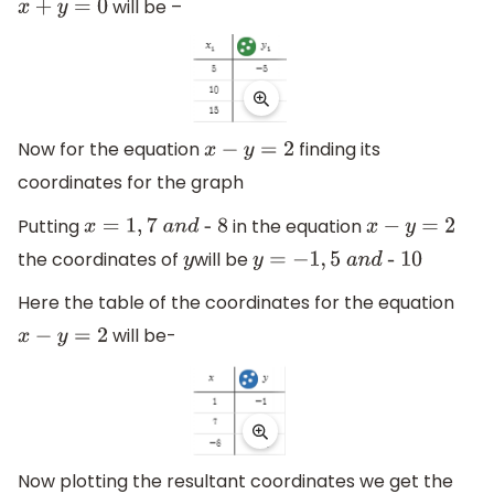
will be –
x
+
y
=
0
Now for the equation
finding its
x
−
y
=
2
coordinates for the graph
Putting
in the equation
x
=
1
,
7
a
n
d
- 8
x
−
y
=
2
the coordinates of
will be
y
y
=
−
1
,
5
a
n
d
-
10
Here the table of the coordinates for the equation
will be-
x
−
y
=
2
Now plotting the resultant coordinates we get the