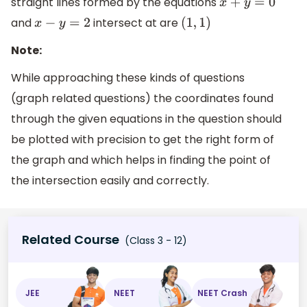
straight lines formed by the equations
x
+
y
=
0
and
intersect at are
x
−
y
=
2
(
1
,
1
)
Note:
While approaching these kinds of questions
(graph related questions) the coordinates found
through the given equations in the question should
be plotted with precision to get the right form of
the graph and which helps in finding the point of
the intersection easily and correctly.
Related Course
(Class 3 - 12)
JEE
NEET
NEET Crash