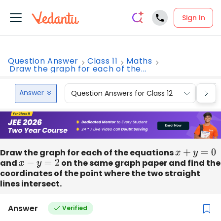
Sign In
Question Answer
Class 11
Maths
Draw the graph for each of the...
Answer
Question Answers for Class 12
Que
Draw the graph for each of the equations
x
+
y
=
0
and
x
−
y
=
2
on the same graph paper and find the
coordinates of the point where the two straight
lines intersect.
Answer
Verified