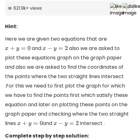
621.9k
+
views
Hint:
Here we are given two equations that are
and
also we are asked to
x
+
y
=
0
x
−
y
=
2
plot these equations graph on the graph paper
and also we are asked to find the coordinates of
the points where the two straight lines intersect
.For this we need to first plot the graph for which
we have to find the points first which satisfy these
equation and later on plotting these points on the
graph paper and checking where the two straight
lines
and
intersect .
x
+
y
=
0
x
−
y
=
2
Complete step by step solution: