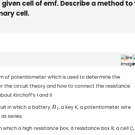
 given cell of emf. Describe a method to 
mary cell.
am of potentiometer which is used to determine the
r the circuit theory and how to connect the resistance
bout Kirchoff’s I and II
uit in which a battery
, a key K, a potentiometer wire
B
1
s series.
which a high resistance box, a resistance box R, a cell C,