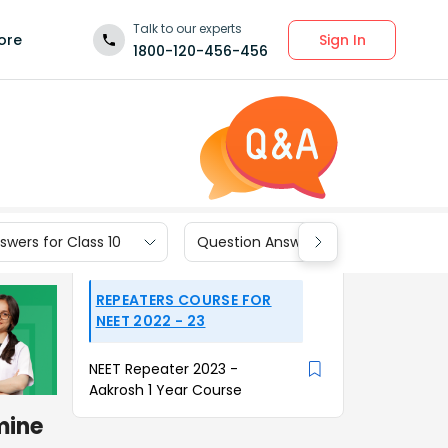
Talk to our experts
Sign In
ore
1800-120-456-456
wers for Class 10
Question Answers for Class 9
REPEATERS COURSE FOR
NEET 2022 - 23
NEET Repeater 2023 -
Aakrosh 1 Year Course
mine