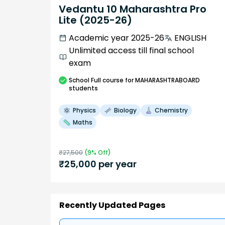
Vedantu 10 Maharashtra Pro
Lite (2025-26)
Academic year 2025-26
ENGLISH
Unlimited access till final school
exam
School
Full course
for MAHARASHTRABOARD
students
Physics
Biology
Chemistry
Maths
₹
27,500
(
9
% Off)
₹
25,000
per year
Recently Updated Pages