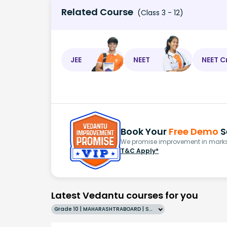
Related Course
(Class 3 - 12)
JEE
NEET
NEET C
Book Your
Free Demo
S
We promise improvement in marks 
T&C Apply*
Latest Vedantu courses for you
Grade 10 | MAHARASHTRABOARD | SCHOOL | English