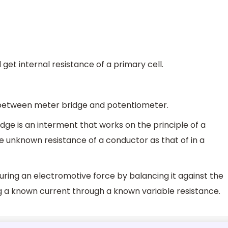
 get internal resistance of a primary cell.
between meter bridge and potentiometer.
idge is an interment that works on the principle of a
the unknown resistance of a conductor as that of in a
ring an electromotive force by balancing it against the
g a known current through a known variable resistance.