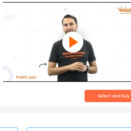
Select and buy