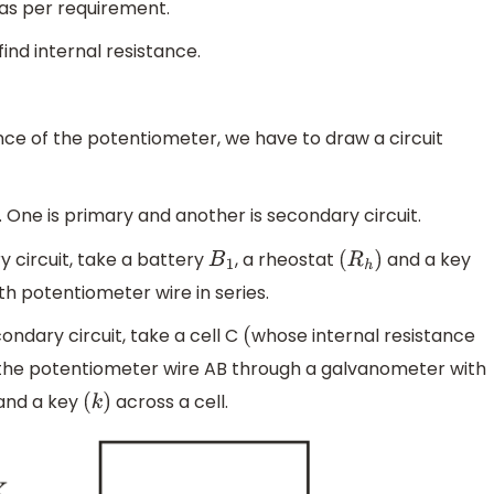
 as per requirement.
ind internal resistance.
tance of the potentiometer, we have to draw a circuit
s. One is primary and another is secondary circuit.
y circuit, take a battery
, a rheostat
and a key
B
1
(
R
h
)
h potentiometer wire in series.
ondary circuit, take a cell C
whose internal resistance
(
o the potentiometer wire AB through a galvanometer with
and a key
across a cell.
(
k
)