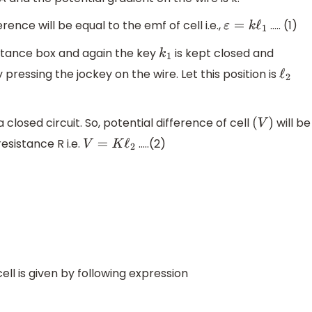
ence will be equal to the emf of cell i.e.,
….. (1)
ε
=
k
ℓ
1
stance box and again the key
is kept closed and
k
1
 pressing the jockey on the wire. Let this position is
ℓ
2
a closed circuit. So, potential difference of cell
will be
(
V
)
esistance R i.e.
…..(2)
V
=
K
ℓ
2
ell is given by following expression