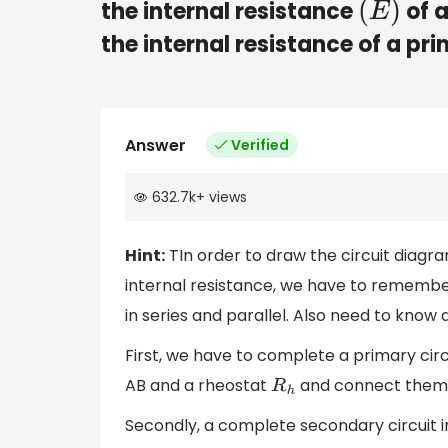
the internal resistance
of a
(
E
)
the internal resistance of a pri
Answer
Verified
632.7k
+
views
Hint:
TIn order to draw the circuit diagr
internal resistance, we have to remembe
in series and parallel. Also need to know a
First, we have to complete a primary circ
AB and a rheostat
and connect them a
R
h
Secondly, a complete secondary circuit in 