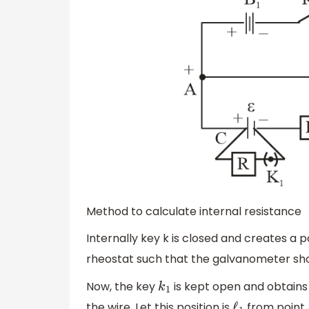
Method to calculate internal resistance
Internally key k is closed and creates a 
rheostat such that the galvanometer sho
Now, the key
is kept open and obtains 
k
1
the wire. Let this position is
from point A