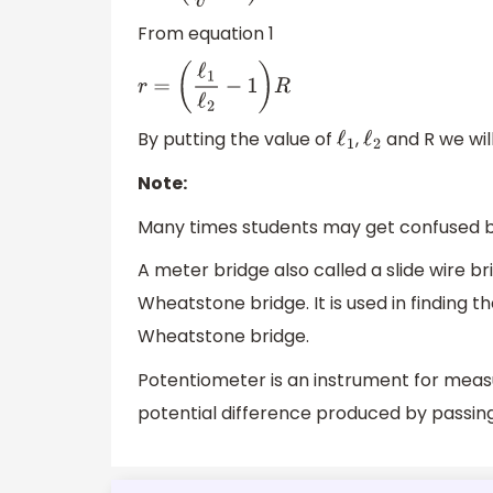
From equation 1
r
=
(
ℓ
1
ℓ
2
−
1
)
R
By putting the value of
,
and R we will
ℓ
1
ℓ
2
Note:
Many times students may get confused 
A meter bridge also called a slide wire br
Wheatstone bridge. It is used in finding 
Wheatstone bridge.
Potentiometer is an instrument for measu
potential difference produced by passin