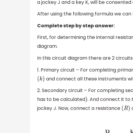
a jockey J and a key K, will be consented
After using the following formula we can f
Complete step by step answer:
First, for determining the internal resis
diagram.
In this circuit diagram there are 2 circuit
1. Primary circuit – For completing primar
and connect all these instruments wit
(
k
)
2. Secondary circuit – For completing sec
has to be calculated
. And connect it t
)
jockey J. Now, connect a resistance
(
R
)