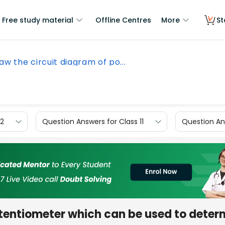
Free study material
Offline Centres
More
St
aw the circuit diagram of po...
12
Question Answers for Class 11
Question Ans
otentiometer which can be used to deter