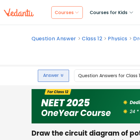
Courses
Courses for Kids
Question Answer
Class 12
Physics
Dr
Answer
Question Answers for Class 
Draw the circuit diagram of p