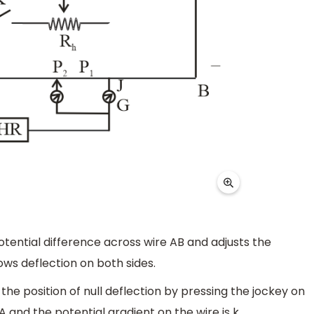
potential difference across wire AB and adjusts the
ws deflection on both sides.
the position of null deflection by pressing the jockey on
 and the potential gradient on the wire is k.