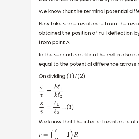
ℓ
1
We know that the terminal potential differ
Now take some resistance from the resi
obtained the position of null deflection by
from point A.
In the second condition the cell is also in 
equal to the potential difference across r
On dividing
(
1
)
/
(
2
)
ε
v
=
k
ℓ
1
k
ℓ
2
…..(3)
ε
v
=
ℓ
1
ℓ
2
We know that the internal resistance of c
r
=
(
ε
v
−
1
)
R