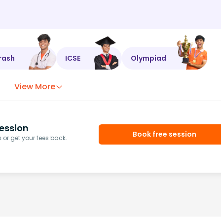
rash
ICSE
Olympiad
View More
ession
Book free session
or get your fees back.