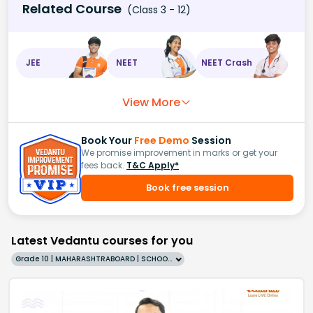
Related Course
(Class 3 - 12)
JEE
NEET
NEET Crash
View More
Book Your
Free Demo
Session
We promise improvement in marks or get your
fees back.
T&C Apply*
Book free session
Latest Vedantu courses for you
Grade 10 | MAHARASHTRABOARD | SCHOOL | English