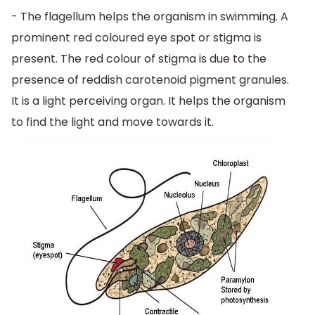
- The flagellum helps the organism in swimming. A
prominent red coloured eye spot or stigma is
present. The red colour of stigma is due to the
presence of reddish carotenoid pigment granules.
It is a light perceiving organ. It helps the organism
to find the light and move towards it.