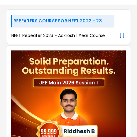
REPEATERS COURSE FOR NEET 2022 - 23
NEET Repeater 2023 - Aakrosh 1 Year Course