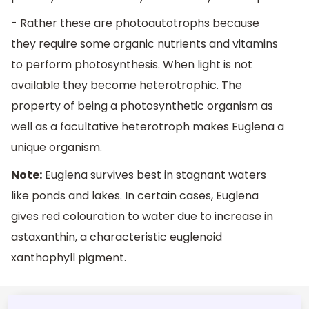
- Rather these are photoautotrophs because
they require some organic nutrients and vitamins
to perform photosynthesis. When light is not
available they become heterotrophic. The
property of being a photosynthetic organism as
well as a facultative heterotroph makes Euglena a
unique organism.
Note:
Euglena survives best in stagnant waters
like ponds and lakes. In certain cases, Euglena
gives red colouration to water due to increase in
astaxanthin, a characteristic euglenoid
xanthophyll pigment.