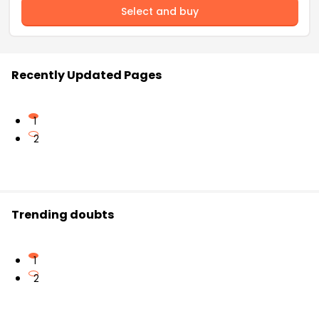
Select and buy
Recently Updated Pages
1
2
Trending doubts
1
2