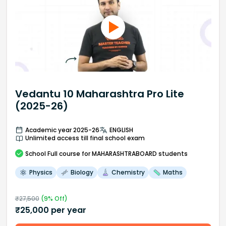
Vedantu 10 Maharashtra Pro Lite
(2025-26)
Academic year 2025-26
ENGLISH
Unlimited access till final school exam
School
Full course
for MAHARASHTRABOARD students
Physics
Biology
Chemistry
Maths
₹
27,500
(
9
% Off)
₹
25,000
per year