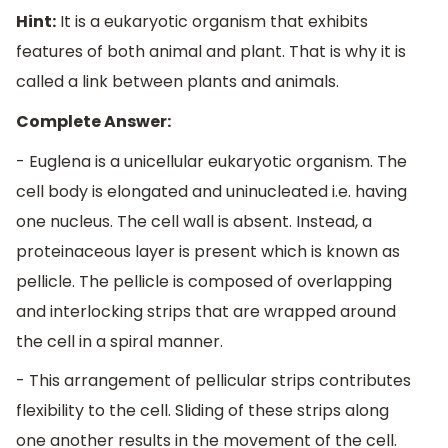
Hint:
It is a eukaryotic organism that exhibits
features of both animal and plant. That is why it is
called a link between plants and animals.
Complete Answer:
- Euglena is a unicellular eukaryotic organism. The
cell body is elongated and uninucleated i.e. having
one nucleus. The cell wall is absent. Instead, a
proteinaceous layer is present which is known as
pellicle. The pellicle is composed of overlapping
and interlocking strips that are wrapped around
the cell in a spiral manner.
- This arrangement of pellicular strips contributes
flexibility to the cell. Sliding of these strips along
one another results in the movement of the cell.