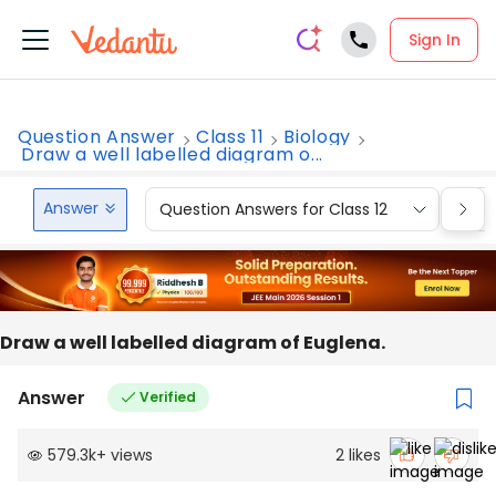
Sign In
Question Answer
Class 11
Biology
Draw a well labelled diagram o...
Answer
Question Answers for Class 12
Que
Draw a well labelled diagram of Euglena.
Answer
Verified
579.3k
+
views
2
likes