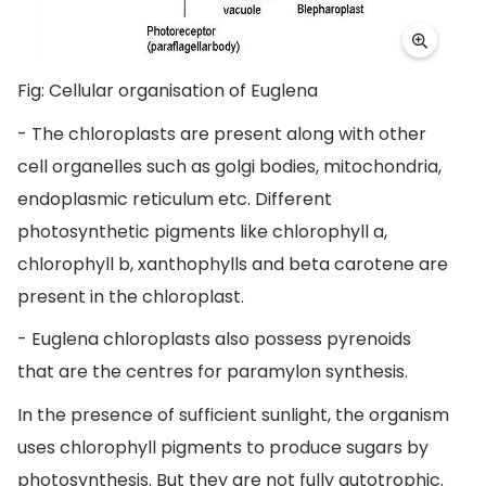
Fig: Cellular organisation of Euglena
- The chloroplasts are present along with other
cell organelles such as golgi bodies, mitochondria,
endoplasmic reticulum etc. Different
photosynthetic pigments like chlorophyll a,
chlorophyll b, xanthophylls and beta carotene are
present in the chloroplast.
- Euglena chloroplasts also possess pyrenoids
that are the centres for paramylon synthesis.
In the presence of sufficient sunlight, the organism
uses chlorophyll pigments to produce sugars by
photosynthesis. But they are not fully autotrophic.