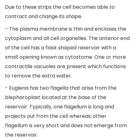
Due to these strips the cell becomes able to
contract and change its shape.
- The plasma membrane is thin and encloses the
cytoplasm and all cell organelles. The anterior end
of the cell has a flask shaped reservoir with a
small opening known as cytostome. One or more
contractile vacuoles are present which functions
to remove the extra water.
- Euglena has two flagella that arise from the
blepharoplast located at the base of the
reservoir. Typically, one flagellum is long and
projects out from the cell whereas; other
flagellum is very short and does not emerge from
the reservoir.