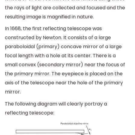
the rays of light are collected and focused and the
resulting image is magnified in nature.
In 1668, the first reflecting telescope was
constructed by Newton. It consists of a large
paraboloidal (primary) concave mirror of a large
focal length with a hole at its center. There is a
small convex (secondary mirror) near the focus of
the primary mirror. The eyepiece is placed on the
axis of the telescope near the hole of the primary
mirror.
The following diagram will clearly portray a
reflecting telescope: