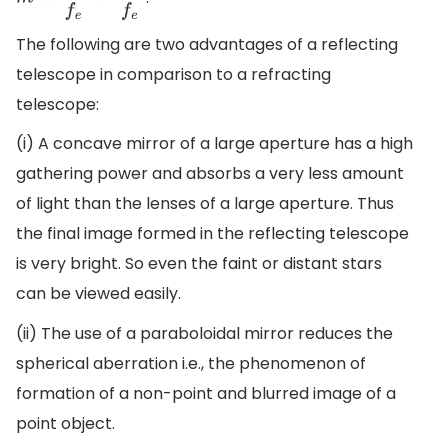
m
=
f
∘
f
e
=
R
2
f
e
The following are two advantages of a reflecting
telescope in comparison to a refracting
telescope:
(i) A concave mirror of a large aperture has a high
gathering power and absorbs a very less amount
of light than the lenses of a large aperture. Thus
the final image formed in the reflecting telescope
is very bright. So even the faint or distant stars
can be viewed easily.
(ii) The use of a paraboloidal mirror reduces the
spherical aberration i.e., the phenomenon of
formation of a non-point and blurred image of a
point object.