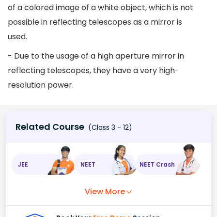
of a colored image of a white object, which is not
possible in reflecting telescopes as a mirror is
used.
- Due to the usage of a high aperture mirror in
reflecting telescopes, they have a very high-
resolution power.
Related Course
(Class 3 - 12)
JEE
NEET
NEET Crash
View More