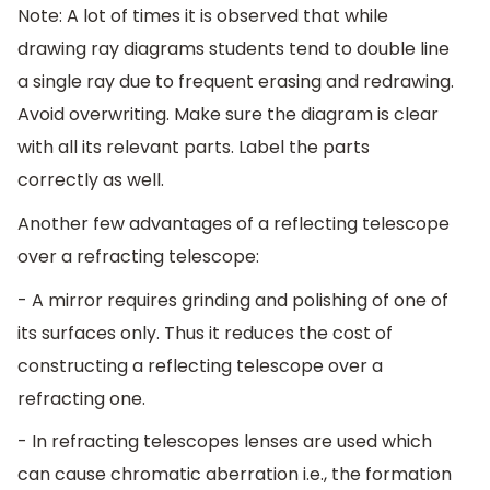
Note: A lot of times it is observed that while
drawing ray diagrams students tend to double line
a single ray due to frequent erasing and redrawing.
Avoid overwriting. Make sure the diagram is clear
with all its relevant parts. Label the parts
correctly as well.
Another few advantages of a reflecting telescope
over a refracting telescope:
- A mirror requires grinding and polishing of one of
its surfaces only. Thus it reduces the cost of
constructing a reflecting telescope over a
refracting one.
- In refracting telescopes lenses are used which
can cause chromatic aberration i.e., the formation