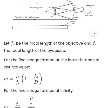
Let
be the focal length of the objective and
f
∘
f
e
the focal length of the eyepiece.
For the final image formed at the least distance of
distinct vision:
m
=
f
∘
f
e
(
1
+
f
e
D
)
For the final image formed at infinity:
.