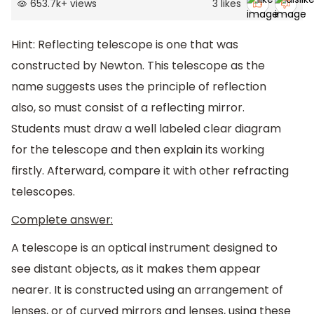
653.7k
+
views
3
likes
Hint: Reflecting telescope is one that was
constructed by Newton. This telescope as the
name suggests uses the principle of reflection
also, so must consist of a reflecting mirror.
Students must draw a well labeled clear diagram
for the telescope and then explain its working
firstly. Afterward, compare it with other refracting
telescopes.
Complete answer:
A telescope is an optical instrument designed to
see distant objects, as it makes them appear
nearer. It is constructed using an arrangement of
lenses, or of curved mirrors and lenses, using these