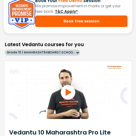
Book Your
Free Demo
Session
We promise improvement in marks or get your
fees back.
T&C Apply*
Book free session
Latest Vedantu courses for you
Grade 10 | MAHARASHTRABOARD | SCHOOL | English
Vedantu 10 Maharashtra Pro Lite