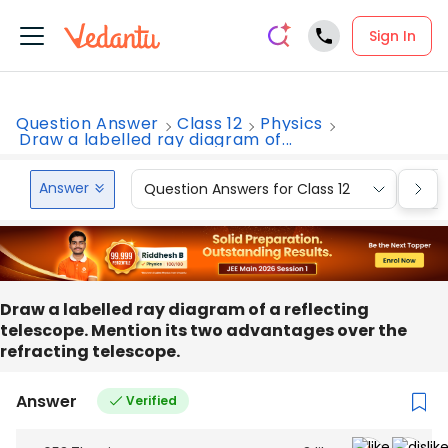
Sign In
Question Answer
Class 12
Physics
Draw a labelled ray diagram of...
Answer
Question Answers for Class 12
Que
Draw a labelled ray diagram of a reflecting
telescope. Mention its two advantages over the
refracting telescope.
Answer
Verified