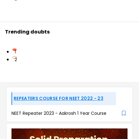
Trending doubts
1
2
REPEATERS COURSE FOR NEET 2022 - 23
NEET Repeater 2023 - Aakrosh 1 Year Course