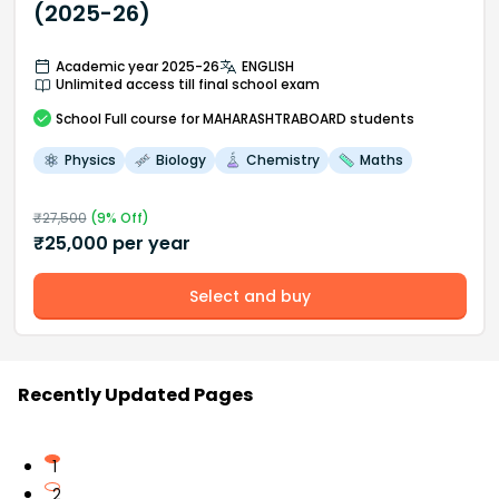
(2025-26)
Academic year 2025-26
ENGLISH
Unlimited access till final school exam
School
Full course
for MAHARASHTRABOARD students
Physics
Biology
Chemistry
Maths
₹
27,500
(
9
% Off)
₹
25,000
per year
Select and buy
Recently Updated Pages
1
2