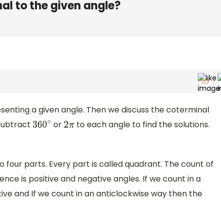
al to the given angle?
esenting a given angle. Then we discuss the coterminal
subtract
or
to each angle to find the solutions.
360
∘
2
π
o four parts. Every part is called quadrant. The count of
rence is positive and negative angles. If we count in a
ve and If we count in an anticlockwise way then the