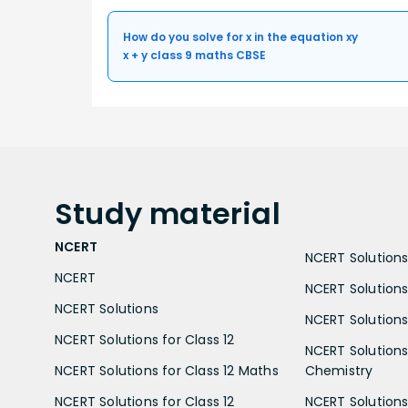
How do you solve for x in the equation xy
x + y class 9 maths CBSE
Study
material
NCERT
NCERT Solutions 
NCERT
NCERT Solutions
NCERT Solutions
NCERT Solutions 
NCERT Solutions for Class 12
NCERT Solutions 
NCERT Solutions for Class 12 Maths
Chemistry
NCERT Solutions for Class 12
NCERT Solutions 