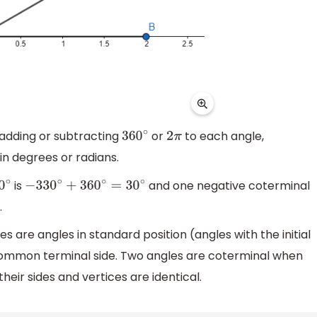
 adding or subtracting
or
to each angle,
360
∘
2
π
in degrees or radians.
is
and one negative coterminal
∘
−
330
∘
+
360
∘
=
30
∘
.
are angles in standard position (angles with the initial
a common terminal side. Two angles are coterminal when
heir sides and vertices are identical.