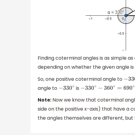
Finding coterminal angles is as simple as
depending on whether the given angle is 
So, one positive coterminal angle to
−
330
angle to
is
−
330
∘
−
330
∘
−
360
∘
=
690
∘
Note:
Now we know that coterminal angles 
side on the positive x-axis) that have 
the angles themselves are different, but t