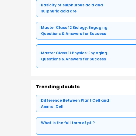
Basicity of sulphurous acid and
sulphuric acid are
Master Class 12 Biology: Engaging
Questions & Answers for Success
Master Class 11 Physics: Engaging
Questions & Answers for Success
Trending doubts
Difference Between Plant Cell and
Animal Cell
What is the full form of pH?