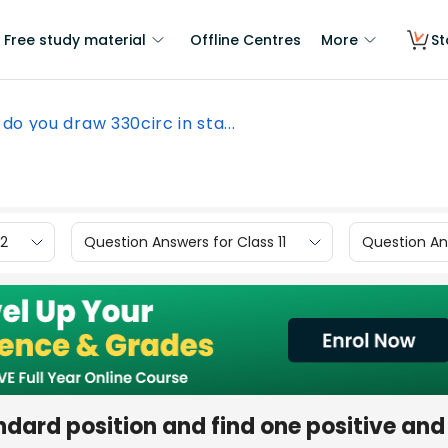
Free study material
Offline Centres
More
St
do you draw 330circ in sta...
12
Question Answers for Class 11
Question Ans
ndard position and find one positive and