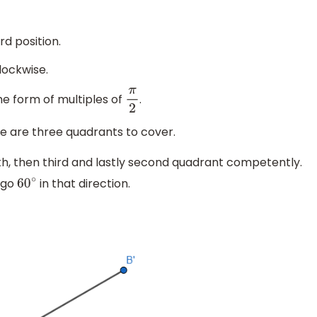
rd position.
lockwise.
he form of multiples of
.
π
2
ere are three quadrants to cover.
th, then third and lastly second quadrant competently.
 go
in that direction.
60
∘