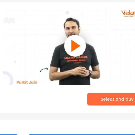
Select and buy