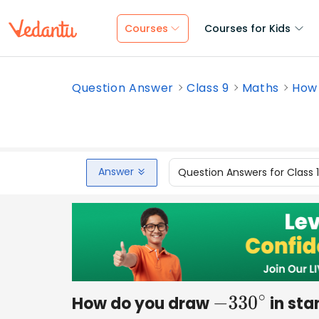
Courses
Courses for Kids
Question Answer
Class 9
Maths
How 
Answer
Question Answers for Class 
How do you draw
in sta
−
330
∘