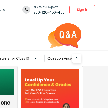
Talk to our experts
Sign In
ore
1800-120-456-456
wers for Class 10
Question Answers for Class 9
 one