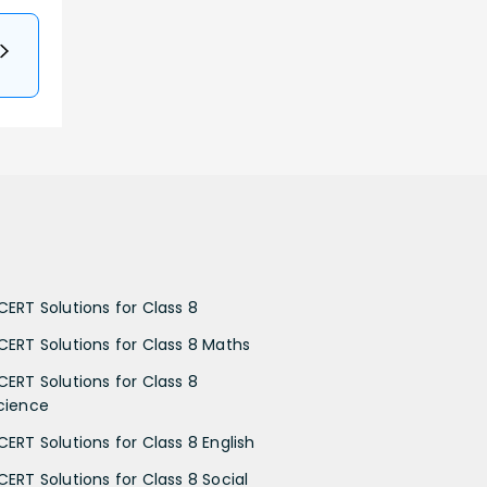
CERT Solutions for Class 8
CERT Solutions for Class 8 Maths
CERT Solutions for Class 8
cience
CERT Solutions for Class 8 English
CERT Solutions for Class 8 Social