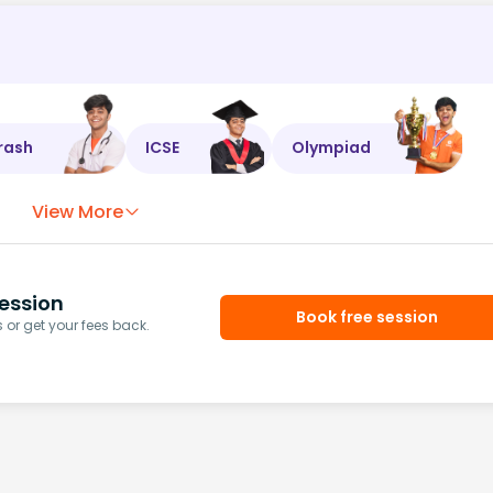
rash
ICSE
Olympiad
View More
ession
Book free session
or get your fees back.