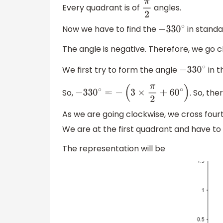
Every quadrant is of
angles.
π
2
Now we have to find the
in standa
−
330
∘
The angle is negative. Therefore, we go c
We first try to form the angle
in t
−
330
∘
So,
. So, th
−
330
∘
=
−
(
3
×
π
2
+
60
∘
)
As we are going clockwise, we cross four
We are at the first quadrant and have to
The representation will be