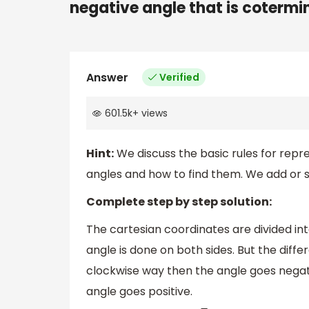
negative angle that is cotermin
Answer
Verified
601.5k
+
views
Hint:
We discuss the basic rules for repr
angles and how to find them. We add or 
Complete step by step solution:
The cartesian coordinates are divided int
angle is done on both sides. But the diffe
clockwise way then the angle goes negati
angle goes positive.