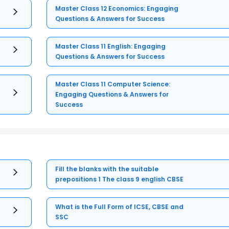
Master Class 12 Economics: Engaging
Questions & Answers for Success
Master Class 11 English: Engaging
Questions & Answers for Success
Master Class 11 Computer Science:
Engaging Questions & Answers for
Success
Fill the blanks with the suitable
prepositions 1 The class 9 english CBSE
What is the Full Form of ICSE, CBSE and
SSC