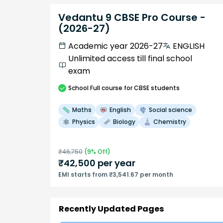
Vedantu 9 CBSE Pro Course -
(2026-27)
Academic year 2026-27
ENGLISH
Unlimited access till final school
exam
School
Full course
for CBSE students
Maths
English
Social science
Physics
Biology
Chemistry
₹
46,750
(
9
% Off)
₹
42,500
per year
EMI starts from ₹3,541.67 per month
Recently Updated Pages