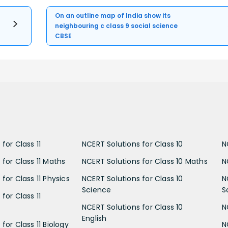
On an outline map of India show its
neighbouring c class 9 social science
CBSE
for Class 11
NCERT Solutions for Class 10
N
 for Class 11 Maths
NCERT Solutions for Class 10 Maths
N
for Class 11 Physics
NCERT Solutions for Class 10
N
Science
S
for Class 11
NCERT Solutions for Class 10
N
English
for Class 11 Biology
N