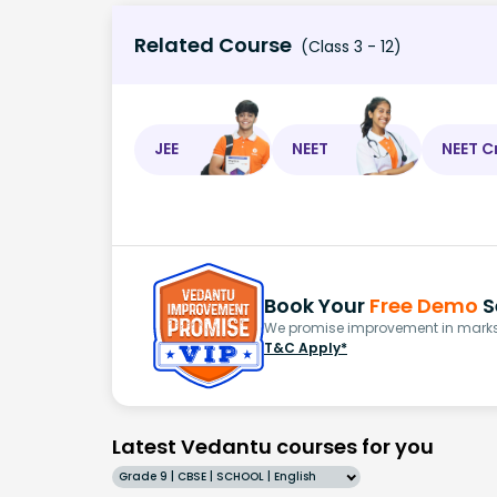
Related Course
(Class 3 - 12)
JEE
NEET
NEET C
Book Your
Free Demo
S
We promise improvement in marks 
T&C Apply*
Latest Vedantu courses for you
Grade 9 | CBSE | SCHOOL | English