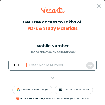
Sign In
Get Free Access to Lakhs of
PDFs & Study Materials
Question Answer
Class 7
Social Science
Dr BRAmbedkar established the ...
Answer
Question Answers for Class 12
Que
Mobile Number
Please enter your Mobile Number
+91
Dr. B.R.Ambedkar established the Depressed classes
Association in _______
OR
A)1930
B)1931
Continue with Google
Continue with Email
C)1932
D)1933
100% SAFE & SECURE,
We never post without your permission