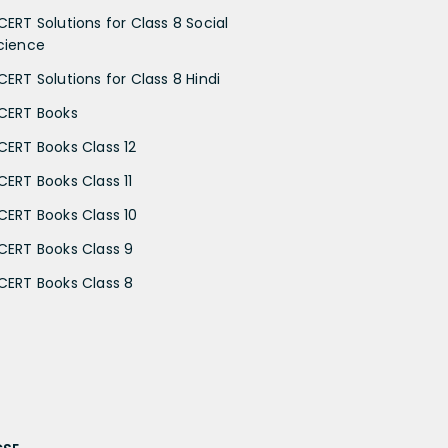
CERT Solutions for Class 8 Social
cience
CERT Solutions for Class 8 Hindi
CERT Books
CERT Books Class 12
CERT Books Class 11
CERT Books Class 10
CERT Books Class 9
CERT Books Class 8