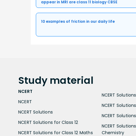
appear in MRI are class 11 biology CBSE
10 examples of friction in our daily life
Study
material
NCERT
NCERT Solutions 
NCERT
NCERT Solutions
NCERT Solutions
NCERT Solutions 
NCERT Solutions for Class 12
NCERT Solutions 
NCERT Solutions for Class 12 Maths
Chemistry