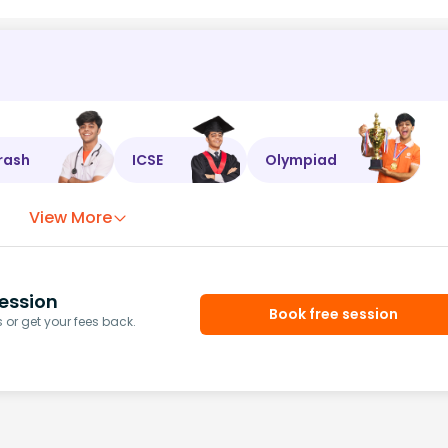
rash
ICSE
Olympiad
View More
ession
Book free session
or get your fees back.