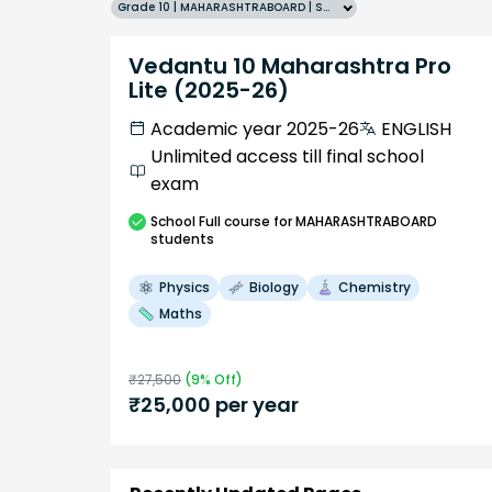
Grade 10 | MAHARASHTRABOARD | SCHOOL | English
Vedantu 10 Maharashtra Pro
Lite (2025-26)
Academic year 2025-26
ENGLISH
Unlimited access till final school
exam
School
Full course
for MAHARASHTRABOARD
students
Physics
Biology
Chemistry
Maths
₹
27,500
(
9
% Off)
₹
25,000
per year