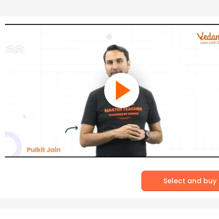
Select and buy