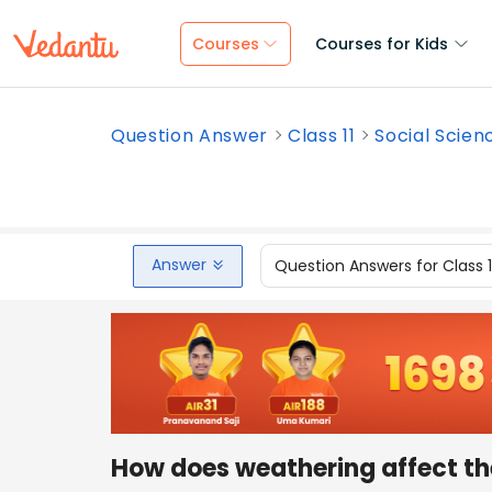
Courses
Courses for Kids
Question Answer
Class 11
Social Scien
Answer
Question Answers for Class 
How does weathering affect th