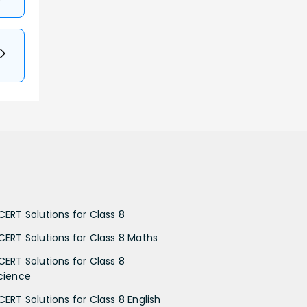
CERT Solutions for Class 8
CERT Solutions for Class 8 Maths
CERT Solutions for Class 8
cience
CERT Solutions for Class 8 English