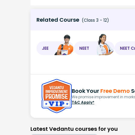
Related Course
(Class 3 - 12)
JEE
NEET
NEET C
Book Your
Free Demo
S
We promise improvement in marks 
T&C Apply*
Latest Vedantu courses for you