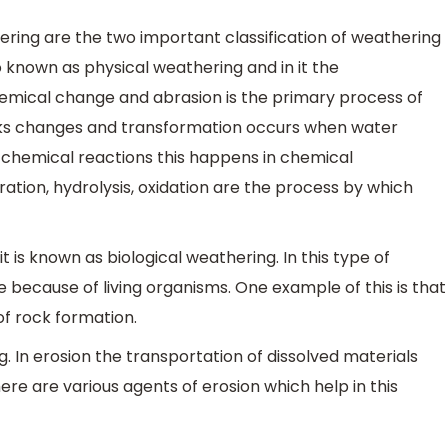
ring are the two important classification of weathering
 known as physical weathering and in it the
hemical change and abrasion is the primary process of
cks changes and transformation occurs when water
s chemical reactions this happens in chemical
ration, hydrolysis, oxidation are the process by which
 is known as biological weathering. In this type of
 because of living organisms. One example of this is that
of rock formation.
g. In erosion the transportation of dissolved materials
re are various agents of erosion which help in this