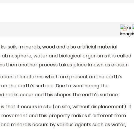
, soils, minerals, wood and also artificial material
 atmosphere, water and biological organisms it is called
 then another process takes place known as erosion.
ation of landforms which are present on the earth’s
g on the earth’s surface. Due to weathering the
and rocks occur and this shapes the earth’s surface.
 that it occurs in situ (on site, without displacement). It
 no movement and this property makes it different from
s and minerals occurs by various agents such as water,