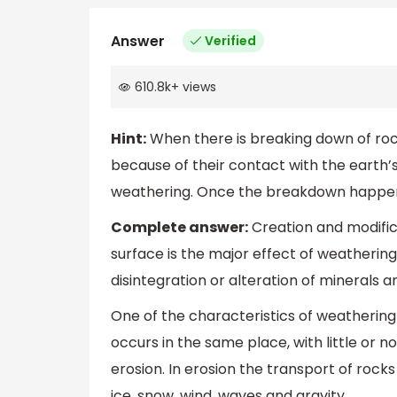
Answer
Verified
610.8k
+
views
Hint:
When there is breaking down of rocks
because of their contact with the earth’s
weathering. Once the breakdown happens
Complete answer:
Creation and modific
surface is the major effect of weatherin
disintegration or alteration of minerals 
One of the characteristics of weathering is
occurs in the same place, with little or
erosion. In erosion the transport of rock
ice, snow, wind, waves and gravity.