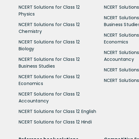
NCERT Solutions for Class 12
NCERT Solutions 
Physics
NCERT Solutions 
NCERT Solutions for Class 12
Business Studie
Chemistry
NCERT Solutions 
NCERT Solutions for Class 12
Economics
Biology
NCERT Solutions 
NCERT Solutions for Class 12
Accountancy
Business Studies
NCERT Solutions 
NCERT Solutions for Class 12
NCERT Solutions 
Economics
NCERT Solutions for Class 12
Accountancy
NCERT Solutions for Class 12 English
NCERT Solutions for Class 12 Hindi