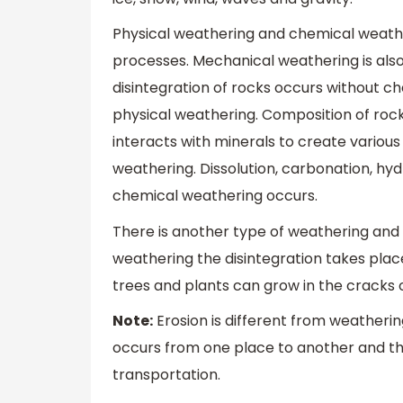
Physical weathering and chemical weathe
processes. Mechanical weathering is also
disintegration of rocks occurs without c
physical weathering. Composition of ro
interacts with minerals to create variou
weathering. Dissolution, carbonation, hyd
chemical weathering occurs.
There is another type of weathering and it
weathering the disintegration takes place
trees and plants can grow in the cracks 
Note:
Erosion is different from weatherin
occurs from one place to another and the
transportation.