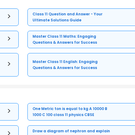
Class 11 Question and Answer - Your
Ultimate Solutions Guide
Master Class 11 Maths: Engaging
Questions & Answers for Success
Master Class 11 English: Engaging
Questions & Answers for Success
One Metric ton is equal to kg A 10000 B
1000 C 100 class 11 physics CBSE
Draw a diagram of nephron and explain