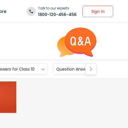
Talk to our experts
Sign In
ore
1800-120-456-456
wers for Class 10
Question Answers for Class 9