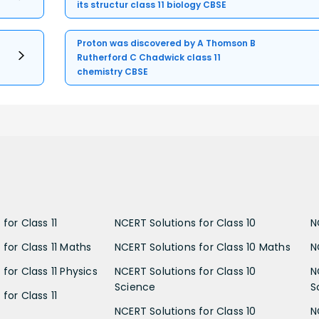
its structur class 11 biology CBSE
Proton was discovered by A Thomson B
Rutherford C Chadwick class 11
chemistry CBSE
for Class 11
NCERT Solutions for Class 10
N
 for Class 11 Maths
NCERT Solutions for Class 10 Maths
N
for Class 11 Physics
NCERT Solutions for Class 10
N
Science
S
for Class 11
NCERT Solutions for Class 10
N