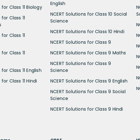
English
for Class 11 Biology
N
NCERT Solutions for Class 10 Social
S
for Class 11
Science
s
N
NCERT Solutions for Class 10 Hindi
for Class 11
N
NCERT Solutions for Class 9
N
for Class 11
NCERT Solutions for Class 9 Maths
N
NCERT Solutions for Class 9
N
for Class 11 English
Science
N
for Class 11 Hindi
NCERT Solutions for Class 9 English
N
NCERT Solutions for Class 9 Social
Science
NCERT Solutions for Class 9 Hindi