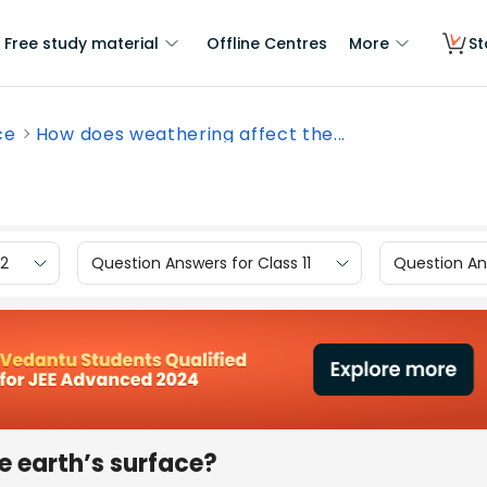
Free study material
Offline Centres
More
St
ce
How does weathering affect the...
12
Question Answers for Class 11
Question Ans
e earth’s surface?