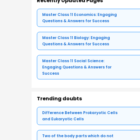
Recently Updated Pages
Master Class 11 Economics: Engaging
Questions & Answers for Success
Master Class 11 Biology: Engaging
Questions & Answers for Success
Master Class 11 Social Science:
Engaging Questions & Answers for
Success
Trending doubts
Difference Between Prokaryotic Cells
and Eukaryotic Cells
Two of the body parts which do not